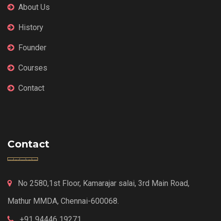
About Us
History
Founder
Courses
Contact
Contact
No 2580,1st Floor, Kamarajar salai, 3rd Main Road,
Mathur MMDA, Chennai-600068.
+91 94446 19271