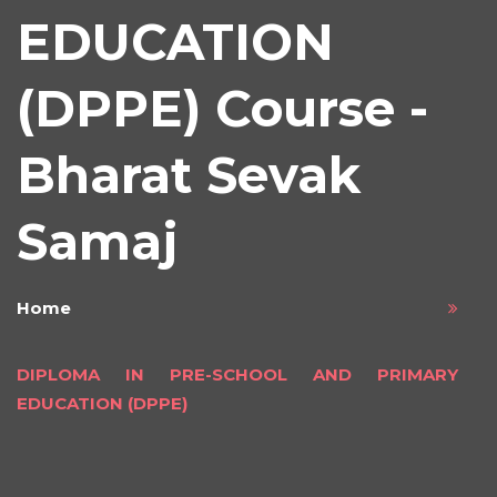
EDUCATION
(DPPE) Course -
Bharat Sevak
Samaj
Home
DIPLOMA IN PRE-SCHOOL AND PRIMARY
EDUCATION (DPPE)