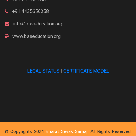
+91 4435656358
info@bsseducation.org
www.bsseducation.org
LEGAL STATUS
|
CERTIFICATE MODEL
© Copyrights 2024
Bharat Sevak Samaj
. All Rights Reserved,