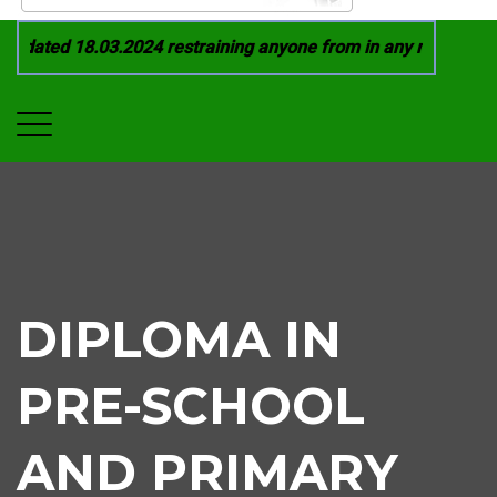
dated 18.03.2024 restraining anyone from in any manner by in
DIPLOMA IN
PRE-SCHOOL
AND PRIMARY