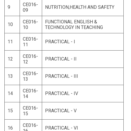
CE016-
9
NUTRITION,HEALTH AND SAFETY
09
CE016-
FUNCTIONAL ENGLISH &
10
10
TECHNOLOGY IN TEACHING
CE016-
11
PRACTICAL - I
11
CE016-
12
PRACTICAL - II
12
CE016-
13
PRACTICAL - III
13
CE016-
14
PRACTICAL - IV
14
CE016-
15
PRACTICAL - V
15
CE016-
16
PRACTICAL - VI
16