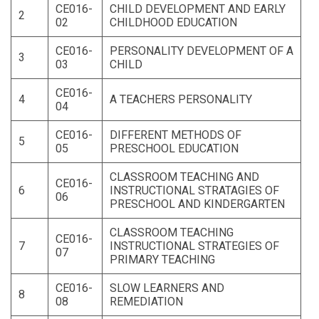
CE016-
CHILD DEVELOPMENT AND EARLY
2
02
CHILDHOOD EDUCATION
CE016-
PERSONALITY DEVELOPMENT OF A
3
03
CHILD
CE016-
4
A TEACHERS PERSONALITY
04
CE016-
DIFFERENT METHODS OF
5
05
PRESCHOOL EDUCATION
CLASSROOM TEACHING AND
CE016-
6
INSTRUCTIONAL STRATAGIES OF
06
PRESCHOOL AND KINDERGARTEN
CLASSROOM TEACHING
CE016-
7
INSTRUCTIONAL STRATEGIES OF
07
PRIMARY TEACHING
CE016-
SLOW LEARNERS AND
8
08
REMEDIATION