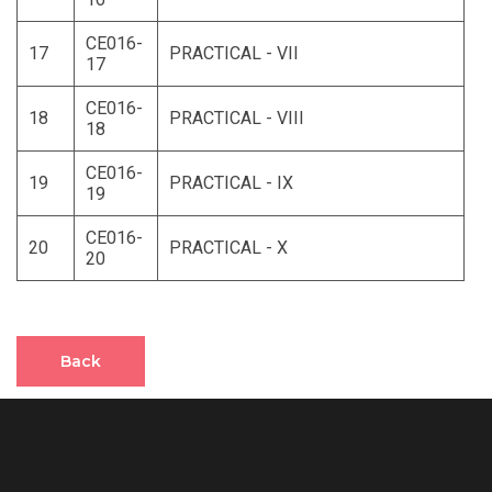
CE016-
17
PRACTICAL - VII
17
CE016-
18
PRACTICAL - VIII
18
CE016-
19
PRACTICAL - IX
19
CE016-
20
PRACTICAL - X
20
Back