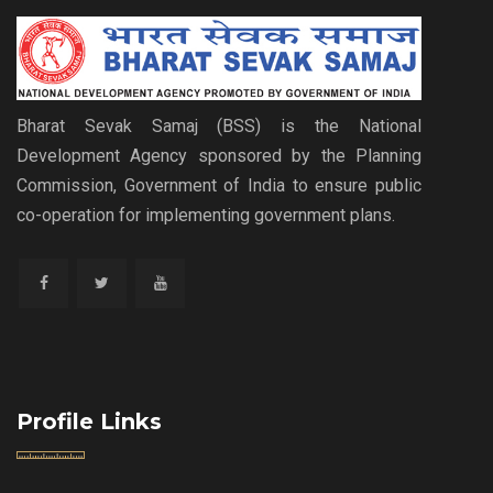
Bharat Sevak Samaj (BSS) is the National
Development Agency sponsored by the Planning
Commission, Government of India to ensure public
co-operation for implementing government plans.
Profile Links