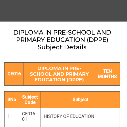
DIPLOMA IN PRE-SCHOOL AND
PRIMARY EDUCATION (DPPE)
Subject Details
DIPLOMA IN PRE-
TEN
CE016
SCHOOL AND PRIMARY
MONTHS
EDUCATION (DPPE)
Subject
SNo
Subject
Code
CE016-
1
HISTORY OF EDUCATION
01