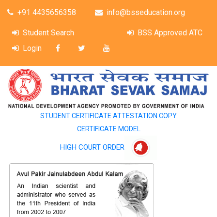
+91 4435656358
info@bsseducation.org
Student Search
BSS Approved ATC
Login
STUDENT CERTIFICATE ATTESTATION COPY
CERTIFICATE MODEL
HIGH COURT ORDER