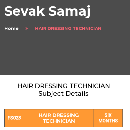
Sevak Samaj
Home
HAIR DRESSING TECHNICIAN
HAIR DRESSING TECHNICIAN
Subject Details
HAIR DRESSING
SIX
FS023
TECHNICIAN
MONTHS