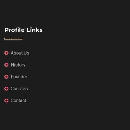
Profile Links
About Us
History
Founder
Courses
Contact