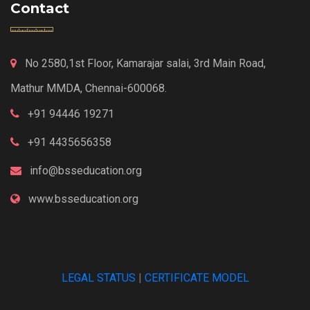
Contact
No 2580,1st Floor, Kamarajar salai, 3rd Main Road,
Mathur MMDA, Chennai-600068.
+91 94446 19271
+91 4435656358
info@bsseducation.org
www.bsseducation.org
LEGAL STATUS
|
CERTIFICATE MODEL