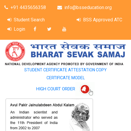
+91 4435656358
info@bsseducation.org
Student Search
BSS Approved ATC
Login
STUDENT CERTIFICATE ATTESTATION COPY
CERTIFICATE MODEL
HIGH COURT ORDER