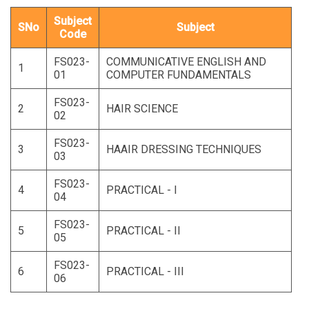
Subject
SNo
Subject
Code
FS023-
COMMUNICATIVE ENGLISH AND
1
01
COMPUTER FUNDAMENTALS
FS023-
2
HAIR SCIENCE
02
FS023-
3
HAAIR DRESSING TECHNIQUES
03
FS023-
4
PRACTICAL - I
04
FS023-
5
PRACTICAL - II
05
FS023-
6
PRACTICAL - III
06