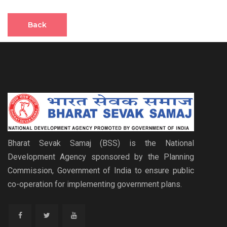
Back
Bharat Sevak Samaj (BSS) is the National
Development Agency sponsored by the Planning
Commission, Government of India to ensure public
co-operation for implementing government plans.