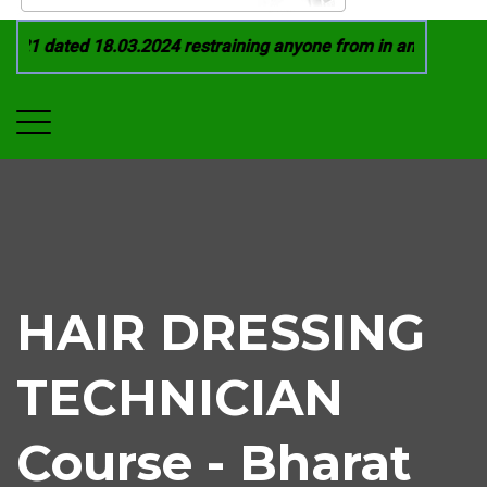
21 dated 18.03.2024 restraining anyone from in any manner by
HAIR DRESSING
TECHNICIAN
Course - Bharat