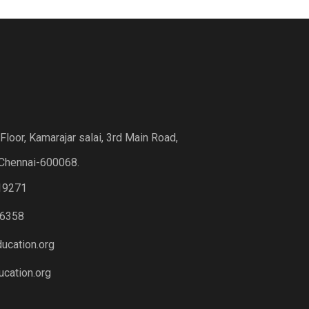
loor, Kamarajar salai, 3rd Main Road,
Chennai-600068.
19271
6358
ucation.org
cation.org