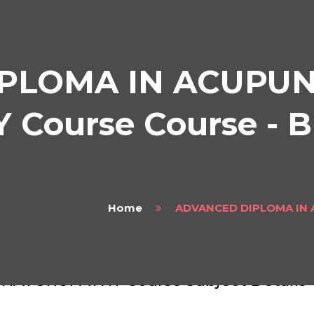
PLOMA IN ACUPU
Course Course - B
Home
ADVANCED DIPLOMA IN
VANCED DIPLOMA IN ACUPUNCTURE A
NATUROPATHY Course Subject Details