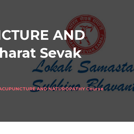
NCTURE AND
harat Sevak
 ACUPUNCTURE AND NATUROPATHY Course
ND