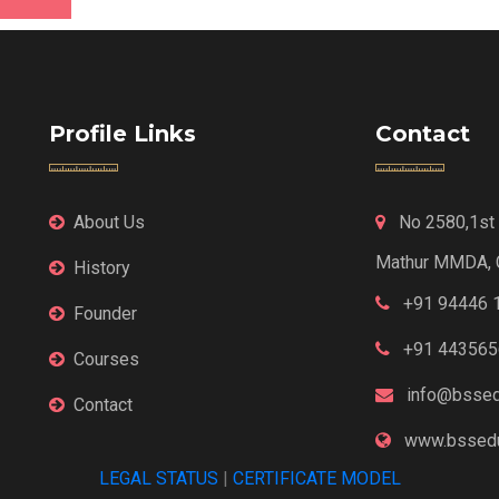
Profile Links
Contact
About Us
No 2580,1st F
Mathur MMDA, 
History
+91 94446 
Founder
+91 443565
Courses
info@bssed
Contact
www.bssedu
LEGAL STATUS
|
CERTIFICATE MODEL