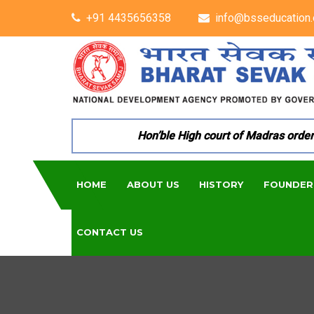
+91 4435656358
info@bsseducation.
Hon’ble High court of Madras ordered 
HOME
ABOUT US
HISTORY
FOUNDER
CONTACT US