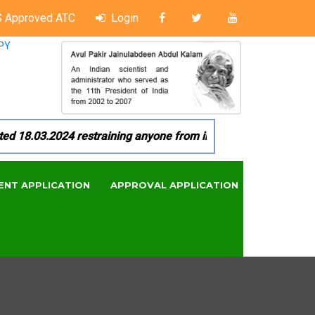
 Approved ATC
Login
PY
8.03.2024 restraining anyone from in any manner by infringin
ENT APPLICATION
APPROVAL APPLICATION