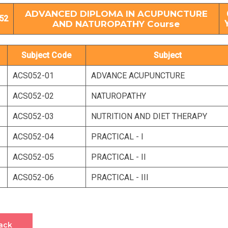
ADVANCED DIPLOMA IN ACUPUNCTURE
52
AND NATUROPATHY Course
Subject Code
Subject
ACS052-01
ADVANCE ACUPUNCTURE
ACS052-02
NATUROPATHY
ACS052-03
NUTRITION AND DIET THERAPY
ACS052-04
PRACTICAL - I
ACS052-05
PRACTICAL - II
ACS052-06
PRACTICAL - III
ack