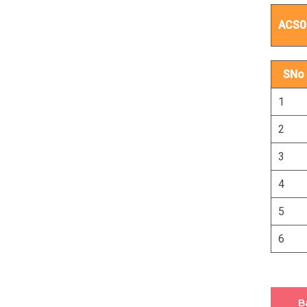
ACS0
SNo
1
2
3
4
5
6
B