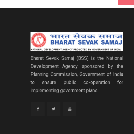
Bharat Sevak Samaj (BSS) is the National
Development Agency sponsored by the
Planning Commission, Government of India
to ensure public co-operation for
implementing government plans.