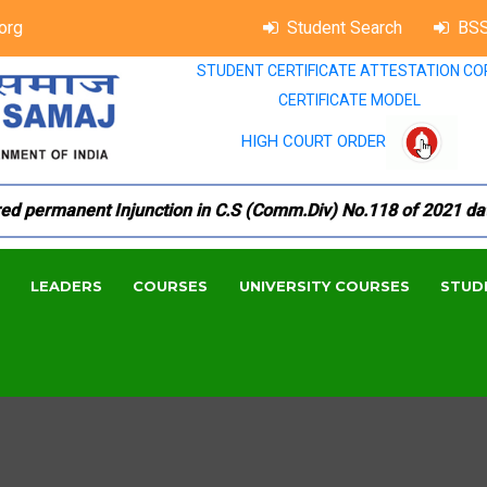
org
Student Search
BSS
STUDENT CERTIFICATE ATTESTATION CO
CERTIFICATE MODEL
HIGH COURT ORDER
permanent Injunction in C.S (Comm.Div) No.118 of 2021 dated 1
LEADERS
COURSES
UNIVERSITY COURSES
STUD