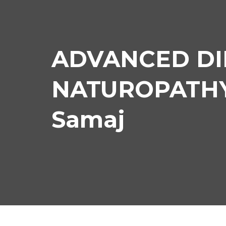
ADVANCED DI
NATUROPATHY 
Samaj
AD