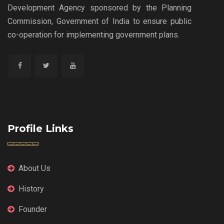
Development Agency sponsored by the Planning
Commission, Government of India to ensure public
co-operation for implementing government plans.
Profile Links
About Us
History
Founder