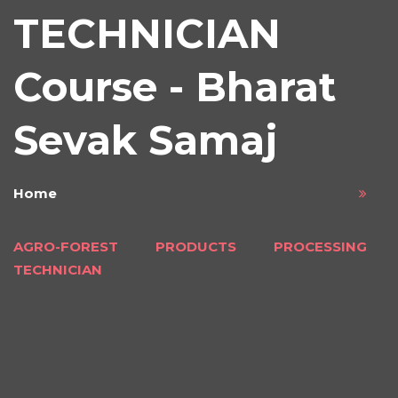
TECHNICIAN
Course - Bharat
Sevak Samaj
Home
AGRO-FOREST PRODUCTS PROCESSING
TECHNICIAN