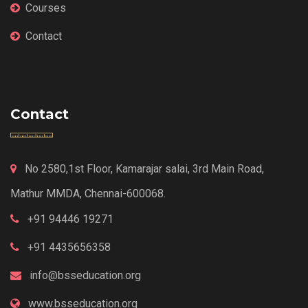
Courses
Contact
Contact
No 2580,1st Floor, Kamarajar salai, 3rd Main Road,
Mathur MMDA, Chennai-600068.
+91 94446 19271
+91 4435656358
info@bsseducation.org
www.bsseducation.org