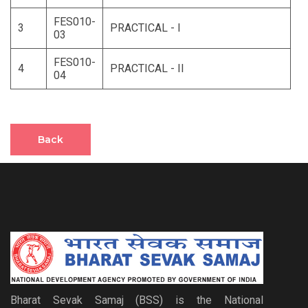
FES010-
3
PRACTICAL - I
03
FES010-
4
PRACTICAL - II
04
Back
Bharat Sevak Samaj (BSS) is the National