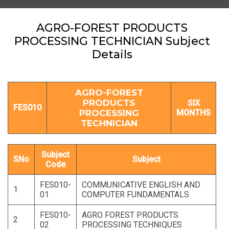
AGRO-FOREST PRODUCTS
PROCESSING TECHNICIAN Subject
Details
AGRO-FOREST
PRODUCTS
SIX
FES010
PROCESSING
MONTHS
TECHNICIAN
Subject
SNo
Subject
Code
FES010-
COMMUNICATIVE ENGLISH AND
1
01
COMPUTER FUNDAMENTALS
FES010-
AGRO FOREST PRODUCTS
2
02
PROCESSING TECHNIQUES