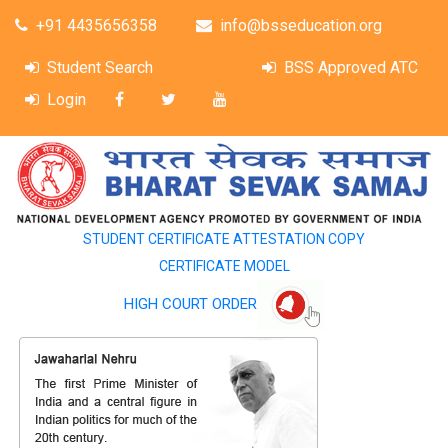
+91 4435656358
info@bsseducation.org
Student Search
BSS Approved ATC
Login
STUDENT CERTIFICATE ATTESTATION COPY
CERTIFICATE MODEL
HIGH COURT ORDER