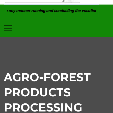
rom in any manner running and conducting the vocational cours
AGRO-FOREST
PRODUCTS
PROCESSING