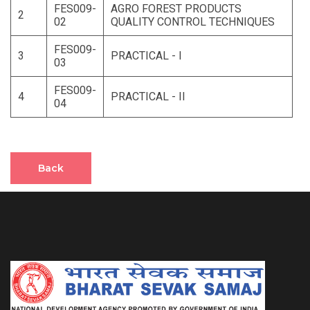
FES009-
AGRO FOREST PRODUCTS
2
02
QUALITY CONTROL TECHNIQUES
FES009-
3
PRACTICAL - I
03
FES009-
4
PRACTICAL - II
04
Back