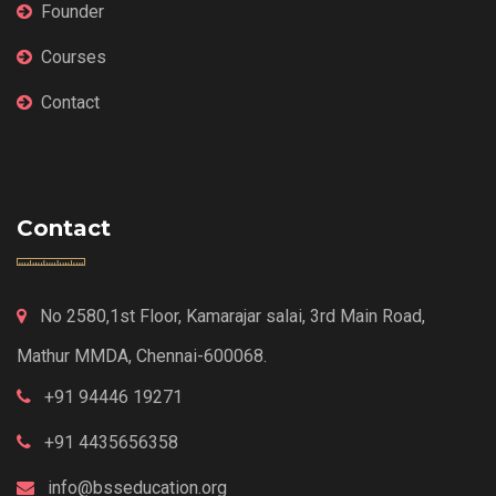
Founder
Courses
Contact
Contact
No 2580,1st Floor, Kamarajar salai, 3rd Main Road,
Mathur MMDA, Chennai-600068.
+91 94446 19271
+91 4435656358
info@bsseducation.org