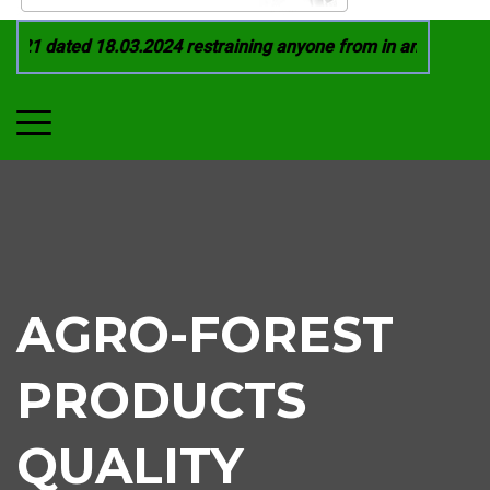
21 dated 18.03.2024 restraining anyone from in any manner by
AGRO-FOREST
PRODUCTS
QUALITY