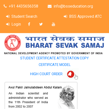
+91 4435656358
info@bsseducation.org
Student Search
BSS Approved ATC
Login
STUDENT CERTIFICATE ATTESTATION COPY
CERTIFICATE MODEL
HIGH COURT ORDER