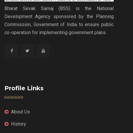
Bharat Sevak Samaj (BSS) is the National
Development Agency sponsored by the Planning
Commission, Government of India to ensure public
co-operation for implementing government plans.
Profile Links
About Us
History