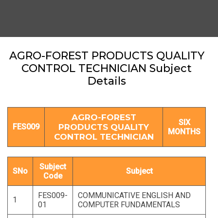
AGRO-FOREST PRODUCTS QUALITY
CONTROL TECHNICIAN Subject
Details
AGRO-FOREST
SIX
FES009
PRODUCTS QUALITY
MONTHS
CONTROL TECHNICIAN
Subject
SNo
Subject
Code
FES009-
COMMUNICATIVE ENGLISH AND
1
01
COMPUTER FUNDAMENTALS