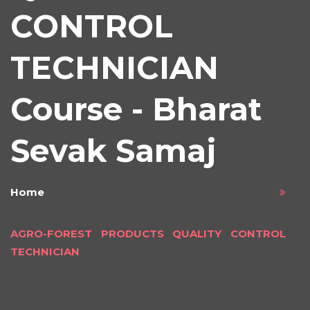
CONTROL
TECHNICIAN
Course - Bharat
Sevak Samaj
Home
AGRO-FOREST PRODUCTS QUALITY CONTROL
TECHNICIAN