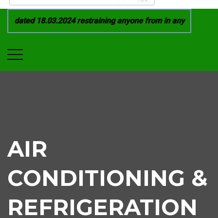
 dated 18.03.2024 restraining anyone from in any manner by i
AIR
CONDITIONING &
REFRIGERATION