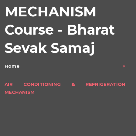
MECHANISM
Course - Bharat
Sevak Samaj
Home
AIR CONDITIONING & REFRIGERATION
MECHANISM