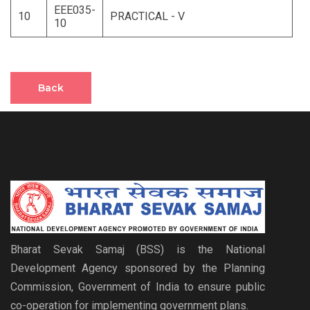
EEE035-
10
PRACTICAL - V
10
Back
Bharat Sevak Samaj (BSS) is the National
Development Agency sponsored by the Planning
Commission, Government of India to ensure public
co-operation for implementing government plans.