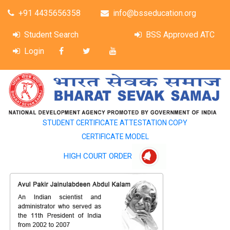
+91 4435656358
info@bsseducation.org
Student Search
BSS Approved ATC
Login
STUDENT CERTIFICATE ATTESTATION COPY
CERTIFICATE MODEL
HIGH COURT ORDER