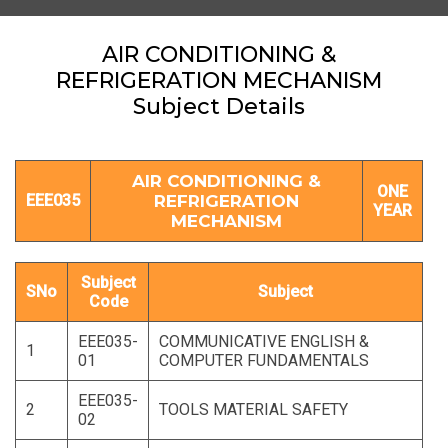
AIR CONDITIONING &
REFRIGERATION MECHANISM
Subject Details
AIR CONDITIONING &
ONE
EEE035
REFRIGERATION
YEAR
MECHANISM
Subject
SNo
Subject
Code
EEE035-
COMMUNICATIVE ENGLISH &
1
01
COMPUTER FUNDAMENTALS
EEE035-
2
TOOLS MATERIAL SAFETY
02