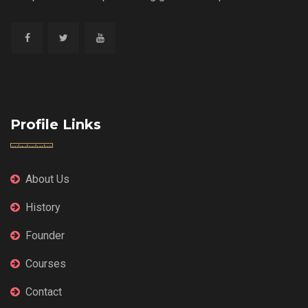
Profile Links
About Us
History
Founder
Courses
Contact