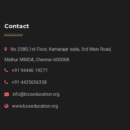
Contact
No 2580,1st Floor, Kamarajar salai, 3rd Main Road,
Mathur MMDA, Chennai-600068.
+91 94446 19271
+91 4435656358
info@bsseducation.org
www.bsseducation.org