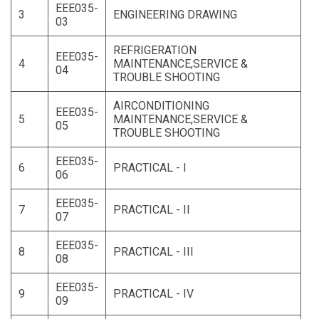
EEE035-
3
ENGINEERING DRAWING
03
REFRIGERATION
EEE035-
4
MAINTENANCE,SERVICE &
04
TROUBLE SHOOTING
AIRCONDITIONING
EEE035-
5
MAINTENANCE,SERVICE &
05
TROUBLE SHOOTING
EEE035-
6
PRACTICAL - I
06
EEE035-
7
PRACTICAL - II
07
EEE035-
8
PRACTICAL - III
08
EEE035-
9
PRACTICAL - IV
09