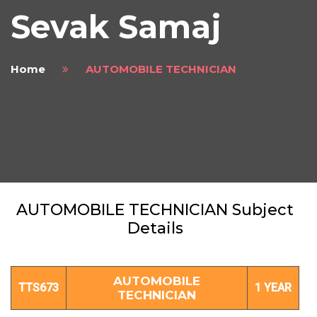
Sevak Samaj
Home
AUTOMOBILE TECHNICIAN
AUTOMOBILE TECHNICIAN Subject
Details
AUTOMOBILE
TTS673
1 YEAR
TECHNICIAN