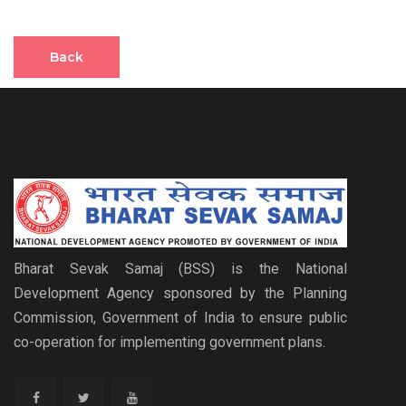
Back
Bharat Sevak Samaj (BSS) is the National
Development Agency sponsored by the Planning
Commission, Government of India to ensure public
co-operation for implementing government plans.