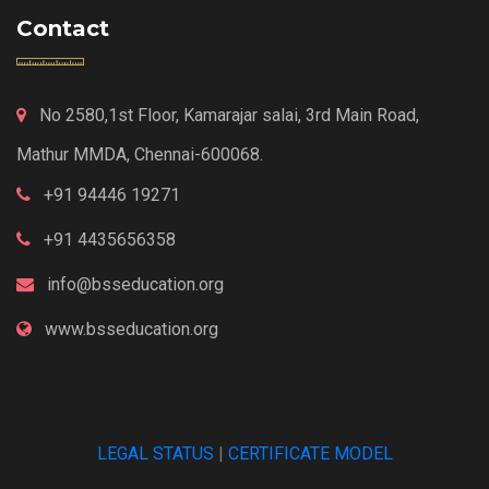
Contact
No 2580,1st Floor, Kamarajar salai, 3rd Main Road,
Mathur MMDA, Chennai-600068.
+91 94446 19271
+91 4435656358
info@bsseducation.org
www.bsseducation.org
LEGAL STATUS
|
CERTIFICATE MODEL