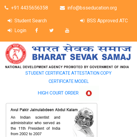
+91 4435656358
info@bsseducation.org
Student Search
BSS Approved ATC
Login
STUDENT CERTIFICATE ATTESTATION COPY
CERTIFICATE MODEL
HIGH COURT ORDER