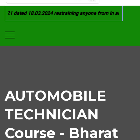
021 dated 18.03.2024 restraining anyone from in any manner b
AUTOMOBILE
TECHNICIAN
Course - Bharat