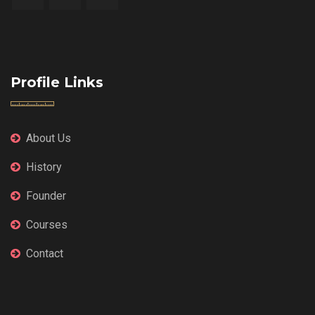
Profile Links
About Us
History
Founder
Courses
Contact