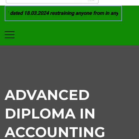
1 dated 18.03.2024 restraining anyone from in any manner by i
ADVANCED
DIPLOMA IN
ACCOUNTING