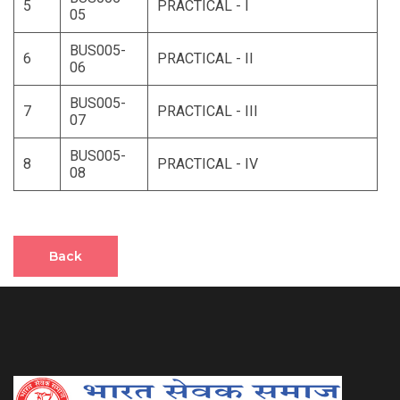
5
PRACTICAL - I
05
BUS005-
6
PRACTICAL - II
06
BUS005-
7
PRACTICAL - III
07
BUS005-
8
PRACTICAL - IV
08
Back