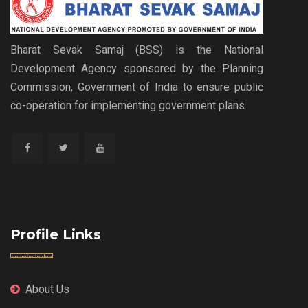
Bharat Sevak Samaj (BSS) is the National
Development Agency sponsored by the Planning
Commission, Government of India to ensure public
co-operation for implementing government plans.
Profile Links
About Us