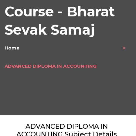
Course - Bharat
Sevak Samaj
Home
ADVANCED DIPLOMA IN ACCOUNTING
ADVANCED DIPLOMA IN
ACCOUNTING Subject Details