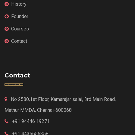
History
Founder
Courses
Contact
Contact
No 2580,1st Floor, Kamarajar salai, 3rd Main Road,
Mathur MMDA, Chennai-600068.
+91 94446 19271
+91 4435656358