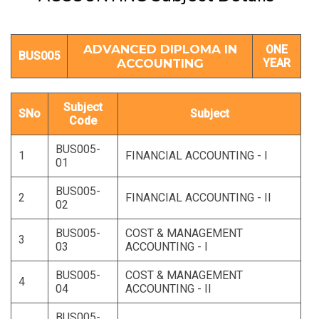
ADVANCED DIPLOMA IN
ONE
BUS005
ACCOUNTING
YEAR
Subject
SNo
Subject
Code
BUS005-
1
FINANCIAL ACCOUNTING - I
01
BUS005-
2
FINANCIAL ACCOUNTING - II
02
BUS005-
COST & MANAGEMENT
3
03
ACCOUNTING - I
BUS005-
COST & MANAGEMENT
4
04
ACCOUNTING - II
BUS005-