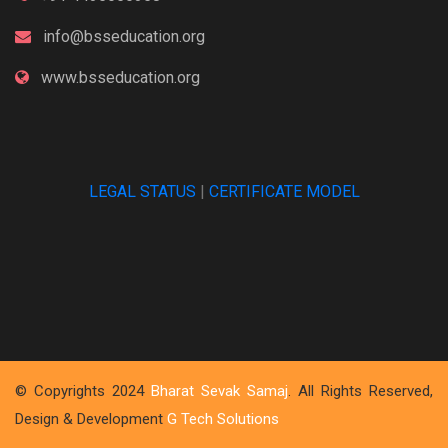
info@bsseducation.org
www.bsseducation.org
LEGAL STATUS
|
CERTIFICATE MODEL
© Copyrights 2024
Bharat Sevak Samaj
. All Rights Reserved,
Design & Development
G Tech Solutions