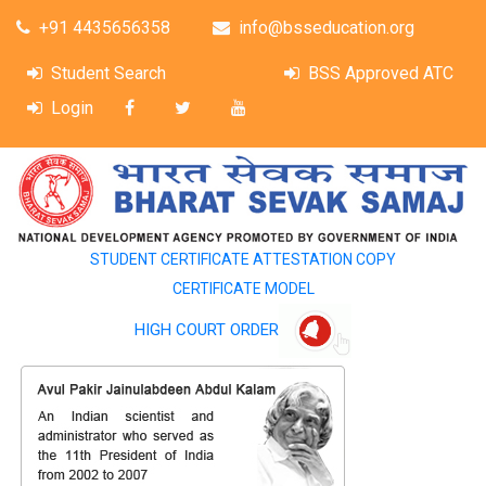
+91 4435656358
info@bsseducation.org
Student Search
BSS Approved ATC
Login
STUDENT CERTIFICATE ATTESTATION COPY
CERTIFICATE MODEL
HIGH COURT ORDER