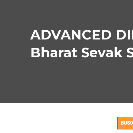
ADVANCED DIP
Bharat Sevak 
AD
BUS0