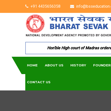
+91 4435656358
info@bsseducation.
Hon’ble High court of Madras ordered p
HOME
ABOUT US
HISTORY
FOUNDER
CONTACT US