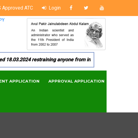
 Approved ATC
Login
PY
8.03.2024 restraining anyone from in any manner by infringing
ENT APPLICATION
APPROVAL APPLICATION