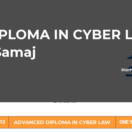
LOMA IN CYBER L
Samaj
Ho
VANCED DIPLOMA IN CYBER LAW Subje
Details
13
ADVANCED DIPLOMA IN CYBER LAW
ONE 