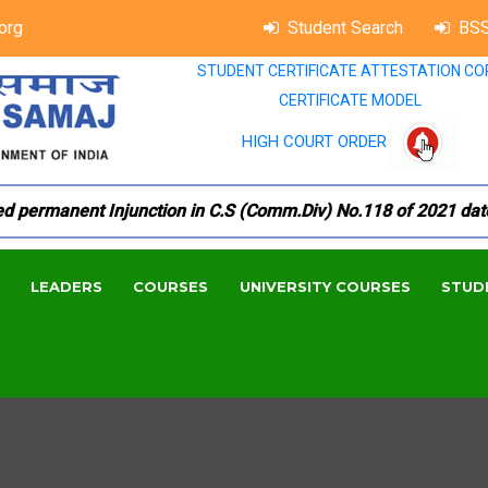
org
Student Search
BSS
STUDENT CERTIFICATE ATTESTATION CO
CERTIFICATE MODEL
HIGH COURT ORDER
ermanent Injunction in C.S (Comm.Div) No.118 of 2021 dated 1
LEADERS
COURSES
UNIVERSITY COURSES
STUD