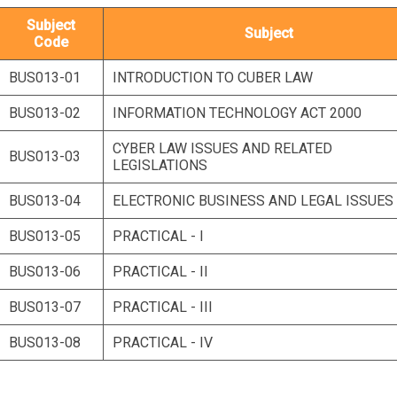
Subject
Subject
Code
BUS013-01
INTRODUCTION TO CUBER LAW
BUS013-02
INFORMATION TECHNOLOGY ACT 2000
CYBER LAW ISSUES AND RELATED
BUS013-03
LEGISLATIONS
BUS013-04
ELECTRONIC BUSINESS AND LEGAL ISSUES
BUS013-05
PRACTICAL - I
BUS013-06
PRACTICAL - II
BUS013-07
PRACTICAL - III
BUS013-08
PRACTICAL - IV