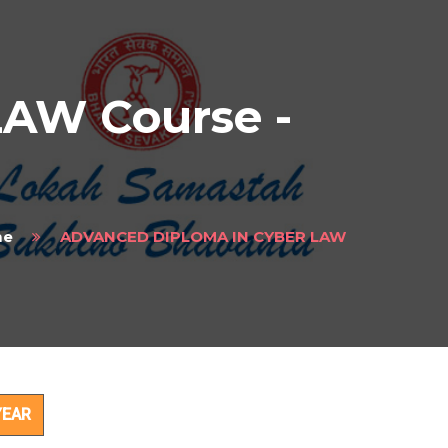
AW Course -
me
ADVANCED DIPLOMA IN CYBER LAW
ct
YEAR