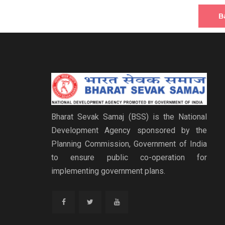
B
Bharat Sevak Samaj (BSS) is the National
Development Agency sponsored by the
Planning Commission, Government of India
to ensure public co-operation for
implementing government plans.