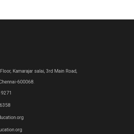
loor, Kamarajar salai, 3rd Main Road,
Chennai-600068.
19271
6358
ucation.org
cation.org