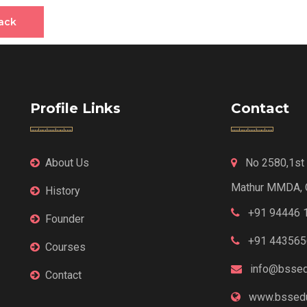
ack
Profile Links
Contact
About Us
No 2580,1st F
Mathur MMDA, 
History
+91 94446 
Founder
+91 443565
Courses
info@bssed
Contact
www.bssedu