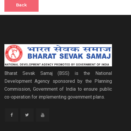
Back
Bharat Sevak Samaj (BSS) is the National
Development Agency sponsored by the Planning
Commission, Government of India to ensure public
co-operation for implementing government plans.