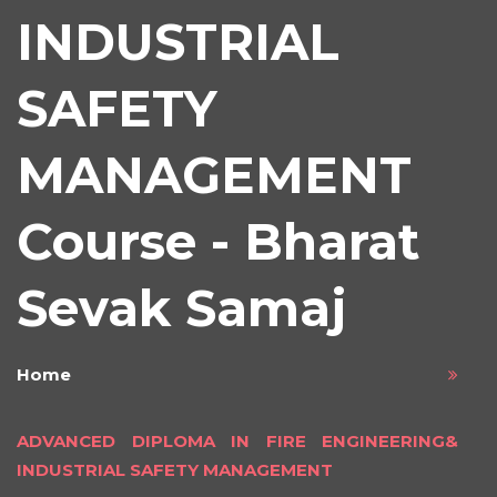
INDUSTRIAL
SAFETY
MANAGEMENT
Course - Bharat
Sevak Samaj
Home
ADVANCED DIPLOMA IN FIRE ENGINEERING&
INDUSTRIAL SAFETY MANAGEMENT