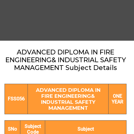
ADVANCED DIPLOMA IN FIRE
ENGINEERING& INDUSTRIAL SAFETY
MANAGEMENT Subject Details
ADVANCED DIPLOMA IN
FIRE ENGINEERING&
ONE
FSS056
INDUSTRIAL SAFETY
YEAR
MANAGEMENT
Subject
SNo
Subject
Code