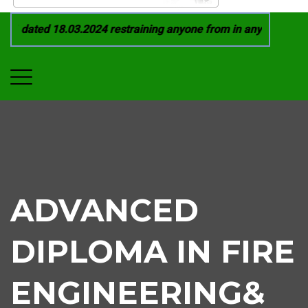
 dated 18.03.2024 restraining anyone from in any manner by i
ADVANCED
DIPLOMA IN FIRE
ENGINEERING&