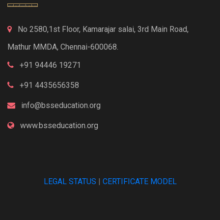
No 2580,1st Floor, Kamarajar salai, 3rd Main Road,
Mathur MMDA, Chennai-600068.
+91 94446 19271
+91 4435656358
info@bsseducation.org
www.bsseducation.org
LEGAL STATUS
|
CERTIFICATE MODEL