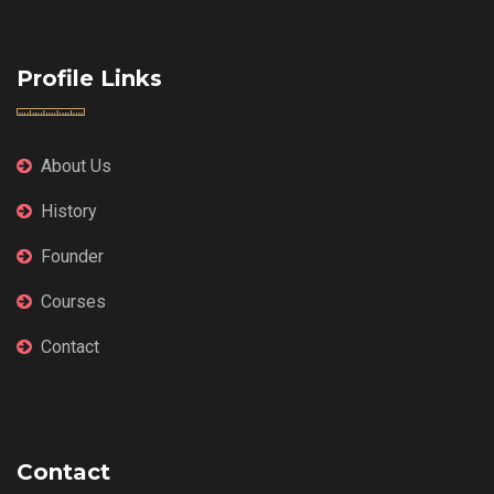
Profile Links
About Us
History
Founder
Courses
Contact
Contact