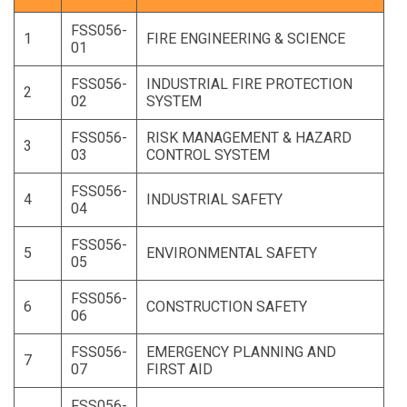
FSS056-
1
FIRE ENGINEERING & SCIENCE
01
FSS056-
INDUSTRIAL FIRE PROTECTION
2
02
SYSTEM
FSS056-
RISK MANAGEMENT & HAZARD
3
03
CONTROL SYSTEM
FSS056-
4
INDUSTRIAL SAFETY
04
FSS056-
5
ENVIRONMENTAL SAFETY
05
FSS056-
6
CONSTRUCTION SAFETY
06
FSS056-
EMERGENCY PLANNING AND
7
07
FIRST AID
FSS056-