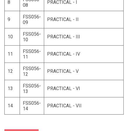
8
PRACTICAL - I
08
FSS056-
9
PRACTICAL - II
09
FSS056-
10
PRACTICAL - III
10
FSS056-
11
PRACTICAL - IV
11
FSS056-
12
PRACTICAL - V
12
FSS056-
13
PRACTICAL - VI
13
FSS056-
14
PRACTICAL - VII
14