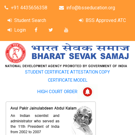
+91 4435656358
info@bsseducation.org
Student Search
BSS Approved ATC
Login
STUDENT CERTIFICATE ATTESTATION COPY
CERTIFICATE MODEL
HIGH COURT ORDER