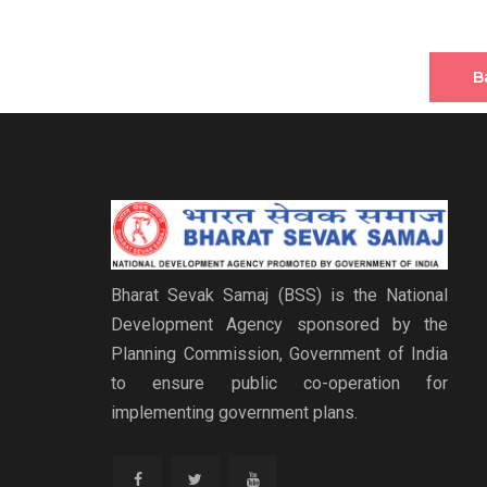
B
Bharat Sevak Samaj (BSS) is the National
Development Agency sponsored by the
Planning Commission, Government of India
to ensure public co-operation for
implementing government plans.