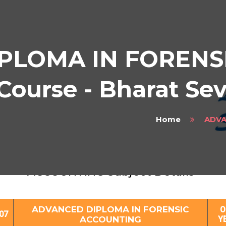
PLOMA IN FORENS
urse - Bharat Se
Home
ADVA
ADVANCED DIPLOMA IN FORENSIC
ACCOUNTING Subject Details
ADVANCED DIPLOMA IN FORENSIC
O
07
ACCOUNTING
Y