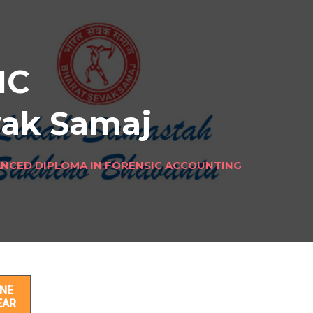
IC
vak Samaj
NCED DIPLOMA IN FORENSIC ACCOUNTING
NE
EAR