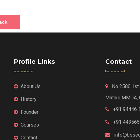
ack
Profile Links
Contact
About Us
No 2580,1st F
Mathur MMDA, 
History
+91 94446 
Founder
+91 443565
Courses
info@bssed
Contact