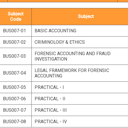
Subject
Subject
Code
BUS007-01
BASIC ACCOUNTING
BUS007-02
CRIMINOLOGY & ETHICS
FORENSIC ACCOUNTING AND FRAUD
BUS007-03
INVESTIGATION
LEGAL FRAMEWORK FOR FORENSIC
BUS007-04
ACCOUNTING
BUS007-05
PRACTICAL - I
BUS007-06
PRACTICAL - II
BUS007-07
PRACTICAL - III
BUS007-08
PRACTICAL - IV