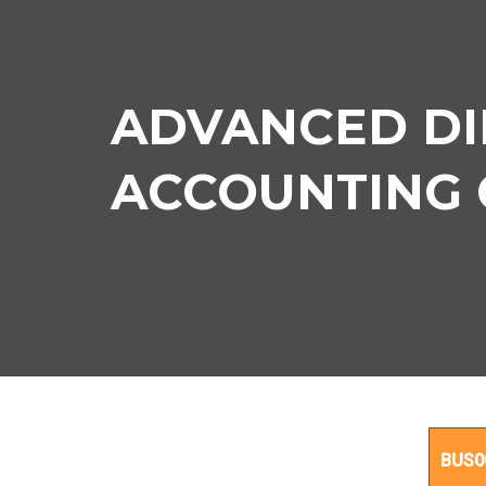
ADVANCED DI
ACCOUNTING Co
BUS0