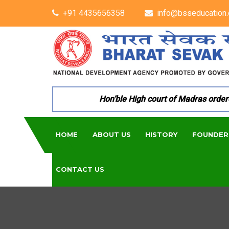
+91 4435656358
info@bsseducation.
Hon’ble High court of Madras ordered p
HOME
ABOUT US
HISTORY
FOUNDER
CONTACT US