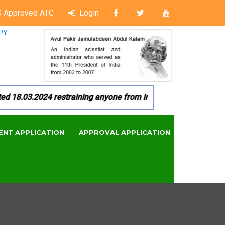
 Approved ATC
Login
PY
8.03.2024 restraining anyone from in any manner by infringin
ENT APPLICATION
APPROVAL APPLICATION