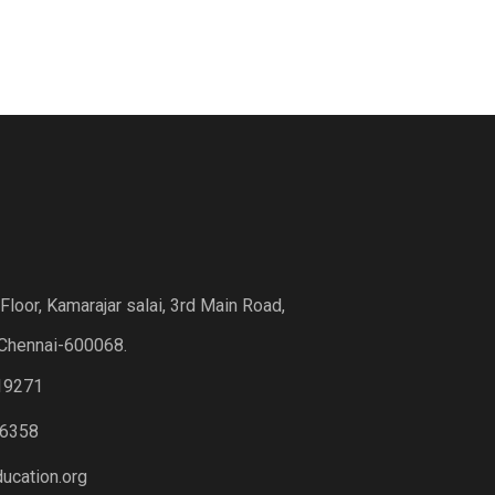
loor, Kamarajar salai, 3rd Main Road,
Chennai-600068.
19271
6358
ucation.org