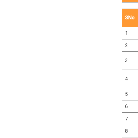
SNo
1
2
3
4
5
6
7
8