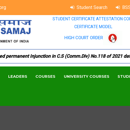
org
Student Search
BSS
STUDENT CERTIFICATE ATTESTATION CO
CERTIFICATE MODEL
HIGH COURT ORDER
ermanent Injunction in C.S (Comm.Div) No.118 of 2021 dated 1
LEADERS
COURSES
UNIVERSITY COURSES
STUD