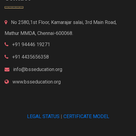
No 2580,1st Floor, Kamarajar salai, 3rd Main Road,
Mathur MMDA, Chennai-600068.
+91 94446 19271
+91 4435656358
info@bsseducation.org
www.bsseducation.org
LEGAL STATUS
|
CERTIFICATE MODEL