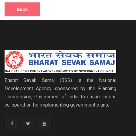
Back
Bharat Sevak Samaj (BSS) is the National
Development Agency sponsored by the Planning
Commission, Government of India to ensure public
co-operation for implementing government plans.