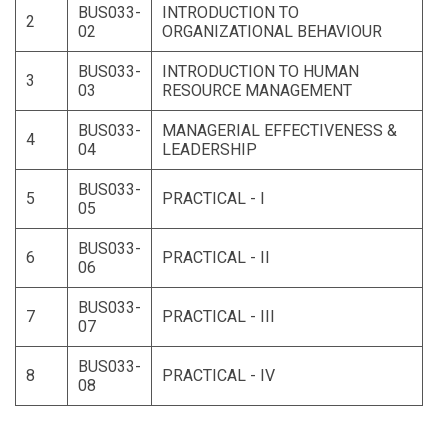
BUS033-
INTRODUCTION TO
2
02
ORGANIZATIONAL BEHAVIOUR
BUS033-
INTRODUCTION TO HUMAN
3
03
RESOURCE MANAGEMENT
BUS033-
MANAGERIAL EFFECTIVENESS &
4
04
LEADERSHIP
BUS033-
5
PRACTICAL - I
05
BUS033-
6
PRACTICAL - II
06
BUS033-
7
PRACTICAL - III
07
BUS033-
8
PRACTICAL - IV
08