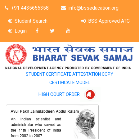
+91 4435656358
info@bsseducation.org
Student Search
BSS Approved ATC
Login
STUDENT CERTIFICATE ATTESTATION COPY
CERTIFICATE MODEL
HIGH COURT ORDER