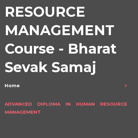
RESOURCE
MANAGEMENT
Course - Bharat
Sevak Samaj
Home
ADVANCED DIPLOMA IN HUMAN RESOURCE
MANAGEMENT