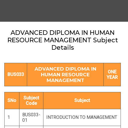
ADVANCED DIPLOMA IN HUMAN
RESOURCE MANAGEMENT Subject
Details
ADVANCED DIPLOMA IN
ONE
BUS033
HUMAN RESOURCE
YEAR
MANAGEMENT
Subject
SNo
Subject
Code
BUS033-
1
INTRODUCTION TO MANAGEMENT
01