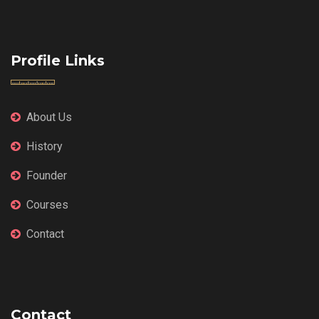
Profile Links
About Us
History
Founder
Courses
Contact
Contact