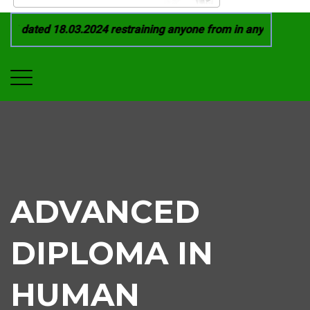
1 dated 18.03.2024 restraining anyone from in any manner by i
ADVANCED
DIPLOMA IN
HUMAN