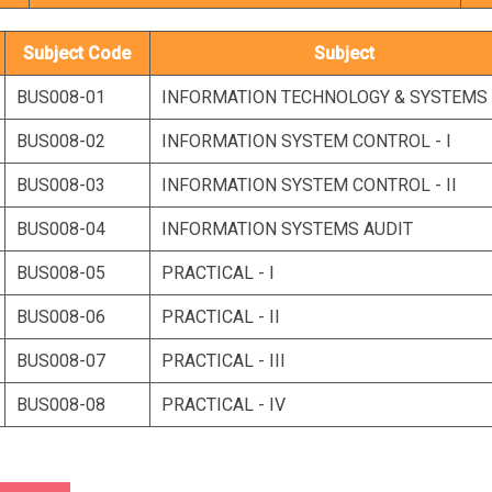
Subject Code
Subject
BUS008-01
INFORMATION TECHNOLOGY & SYSTEMS
BUS008-02
INFORMATION SYSTEM CONTROL - I
BUS008-03
INFORMATION SYSTEM CONTROL - II
BUS008-04
INFORMATION SYSTEMS AUDIT
BUS008-05
PRACTICAL - I
BUS008-06
PRACTICAL - II
BUS008-07
PRACTICAL - III
BUS008-08
PRACTICAL - IV