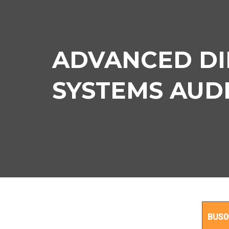
ADVANCED DI
SYSTEMS AUDIT
BUS0