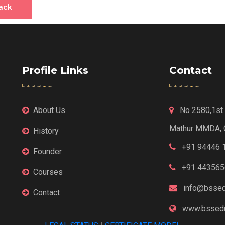
ack
Profile Links
Contact
About Us
No 2580,1st F
Mathur MMDA, 
History
+91 94446 
Founder
+91 443565
Courses
info@bssed
Contact
www.bssedu