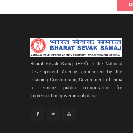
B
Bharat Sevak Samaj (BSS) is the National
Development Agency sponsored by the
Planning Commission, Government of India
to ensure public co-operation for
implementing government plans.