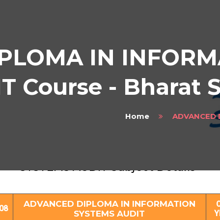
PLOMA IN INFORM
 Course - Bharat 
Home
ADVANCED 
ADVANCED DIPLOMA IN INFORMATION
SYSTEMS AUDIT Subject Details
ADVANCED DIPLOMA IN INFORMATION
08
SYSTEMS AUDIT
Y