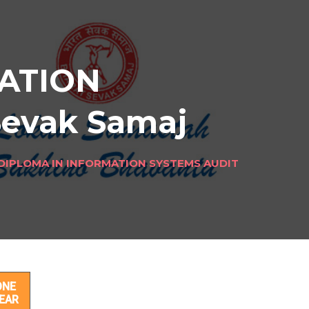
ATION
Sevak Samaj
DIPLOMA IN INFORMATION SYSTEMS AUDIT
ONE
EAR