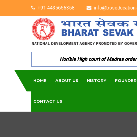
+91 4435656358
info@bsseducation.
Hon’ble High court of Madras ordered 
HOME
ABOUT US
HISTORY
FOUNDER
CONTACT US