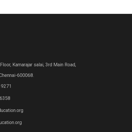
loor, Kamarajar salai, 3rd Main Road,
Chennai-600068.
19271
6358
ucation.org
cation.org