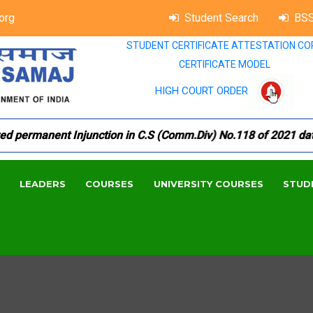
org
Student Search
BSS
STUDENT CERTIFICATE ATTESTATION CO
CERTIFICATE MODEL
HIGH COURT ORDER
permanent Injunction in C.S (Comm.Div) No.118 of 2021 dated 1
LEADERS
COURSES
UNIVERSITY COURSES
STUD