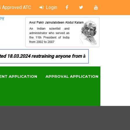
 Approved ATC
Login
PY
8.03.2024 restraining anyone from in any manner by infringin
ENT APPLICATION
APPROVAL APPLICATION