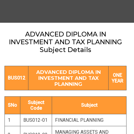
ADVANCED DIPLOMA IN
INVESTMENT AND TAX PLANNING
Subject Details
ADVANCED DIPLOMA IN
ONE
BUS012
INVESTMENT AND TAX
YEAR
PLANNING
Subject
SNo
Subject
Code
1
BUS012-01
FINANCIAL PLANNING
MANAGING ASSETS AND