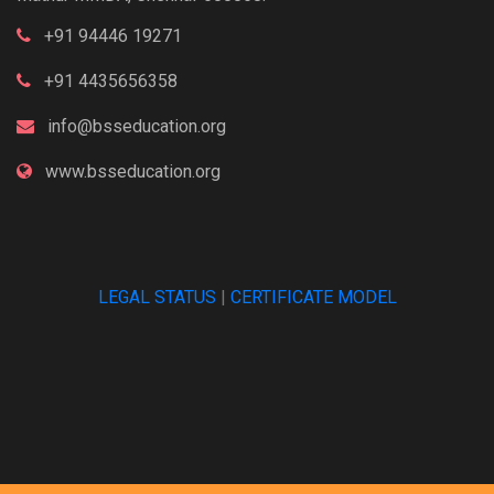
+91 94446 19271
+91 4435656358
info@bsseducation.org
www.bsseducation.org
LEGAL STATUS
|
CERTIFICATE MODEL