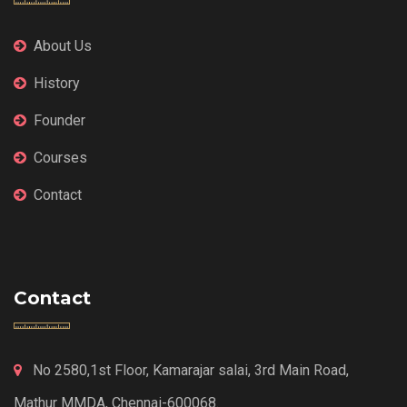
About Us
History
Founder
Courses
Contact
Contact
No 2580,1st Floor, Kamarajar salai, 3rd Main Road,
Mathur MMDA, Chennai-600068.