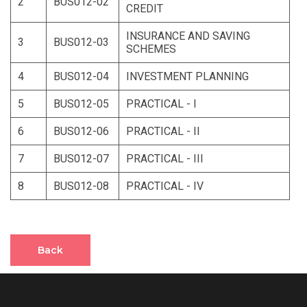
2
BUS012-02
CREDIT
INSURANCE AND SAVING
3
BUS012-03
SCHEMES
4
BUS012-04
INVESTMENT PLANNING
5
BUS012-05
PRACTICAL - I
6
BUS012-06
PRACTICAL - II
7
BUS012-07
PRACTICAL - III
8
BUS012-08
PRACTICAL - IV
Back