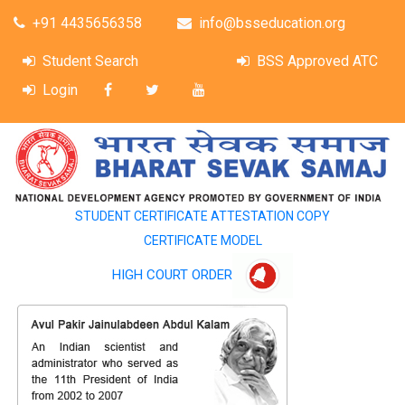
+91 4435656358
info@bsseducation.org
Student Search
BSS Approved ATC
Login
STUDENT CERTIFICATE ATTESTATION COPY
CERTIFICATE MODEL
HIGH COURT ORDER