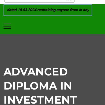
1 dated 18.03.2024 restraining anyone from in any manner by i
ADVANCED
DIPLOMA IN
INVESTMENT