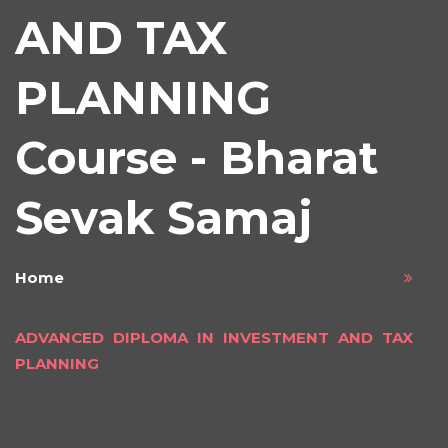
AND TAX
PLANNING
Course - Bharat
Sevak Samaj
Home
ADVANCED DIPLOMA IN INVESTMENT AND TAX
PLANNING