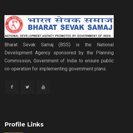
Bharat Sevak Samaj (BSS) is the National
Development Agency sponsored by the Planning
Commission, Government of India to ensure public
co-operation for implementing government plans.
Profile Links