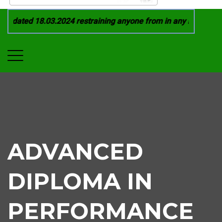
 dated 18.03.2024 restraining anyone from in any manner by in
ADVANCED
DIPLOMA IN
PERFORMANCE