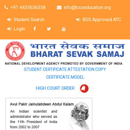
+91 4435656358
info@bsseducation.org
Student Search
BSS Approved ATC
Login
STUDENT CERTIFICATE ATTESTATION COPY
CERTIFICATE MODEL
HIGH COURT ORDER