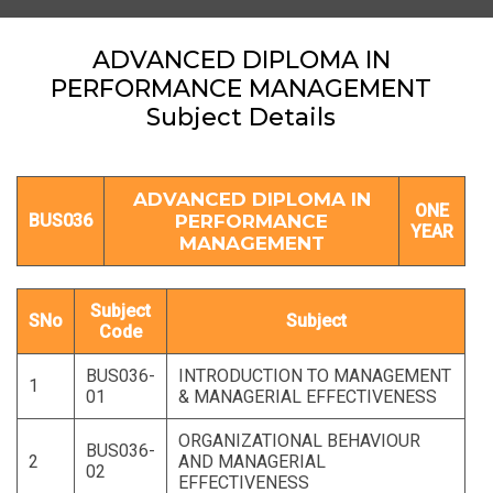
ADVANCED DIPLOMA IN
PERFORMANCE MANAGEMENT
Subject Details
ADVANCED DIPLOMA IN
ONE
BUS036
PERFORMANCE
YEAR
MANAGEMENT
Subject
SNo
Subject
Code
BUS036-
INTRODUCTION TO MANAGEMENT
1
01
& MANAGERIAL EFFECTIVENESS
ORGANIZATIONAL BEHAVIOUR
BUS036-
2
AND MANAGERIAL
02
EFFECTIVENESS