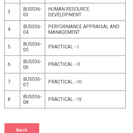
BUS036-
HUMAN RESOURCE
3
03
DEVELOPMENT
BUS036-
PERFORMANCE APPRAISAL AND
4
04
MANAGEMENT
BUS036-
5
PRACTICAL - I
05
BUS036-
6
PRACTICAL - II
06
BUS036-
7
PRACTICAL - III
07
BUS036-
8
PRACTICAL - IV
08
Back