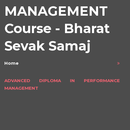
MANAGEMENT
Course - Bharat
Sevak Samaj
Home
ADVANCED DIPLOMA IN PERFORMANCE
MANAGEMENT