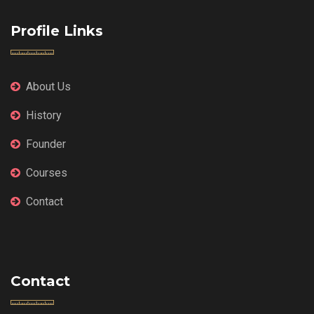
Profile Links
About Us
History
Founder
Courses
Contact
Contact