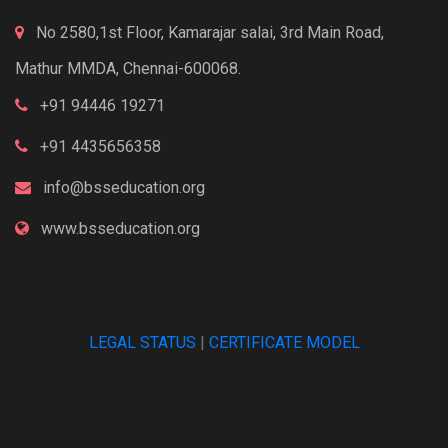
No 2580,1st Floor, Kamarajar salai, 3rd Main Road,
Mathur MMDA, Chennai-600068.
+91 94446 19271
+91 4435656358
info@bsseducation.org
www.bsseducation.org
LEGAL STATUS
|
CERTIFICATE MODEL