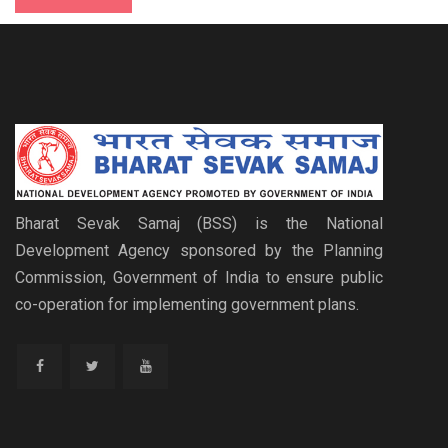
Bharat Sevak Samaj (BSS) is the National
Development Agency sponsored by the Planning
Commission, Government of India to ensure public
co-operation for implementing government plans.