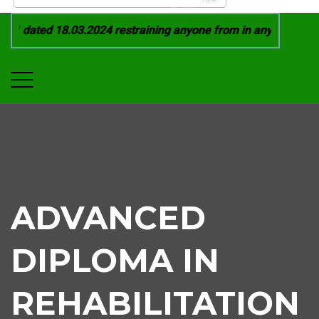
1 dated 18.03.2024 restraining anyone from in any manner by 
ADVANCED
DIPLOMA IN
REHABILITATION