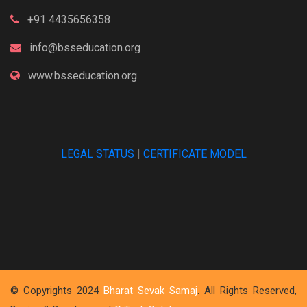
+91 4435656358
info@bsseducation.org
www.bsseducation.org
LEGAL STATUS
|
CERTIFICATE MODEL
© Copyrights 2024
Bharat Sevak Samaj
. All Rights Reserved,