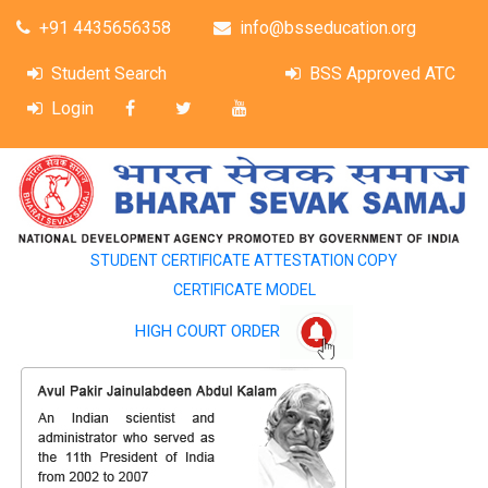
+91 4435656358
info@bsseducation.org
Student Search
BSS Approved ATC
Login
STUDENT CERTIFICATE ATTESTATION COPY
CERTIFICATE MODEL
HIGH COURT ORDER