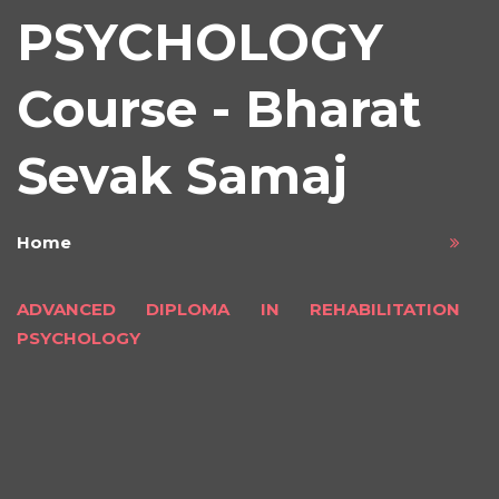
PSYCHOLOGY
Course - Bharat
Sevak Samaj
Home
ADVANCED DIPLOMA IN REHABILITATION
PSYCHOLOGY