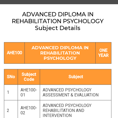
ADVANCED DIPLOMA IN
REHABILITATION PSYCHOLOGY
Subject Details
ADVANCED DIPLOMA IN
ONE
AHE100
REHABILITATION
YEAR
PSYCHOLOGY
Subject
SNo
Subject
Code
AHE100-
ADVANCED PSYCHOLOGY
1
01
ASSESSMENT & EVALUATION
ADVANCED PSYCHOLOGY
AHE100-
2
REHABILITATION AND
02
INTERVENTION