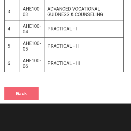
AHE100-
ADVANCED VOCATIONAL
3
03
GUIDNESS & COUNSELING
AHE100-
4
PRACTICAL - I
04
AHE100-
5
PRACTICAL - II
05
AHE100-
6
PRACTICAL - III
06
Back