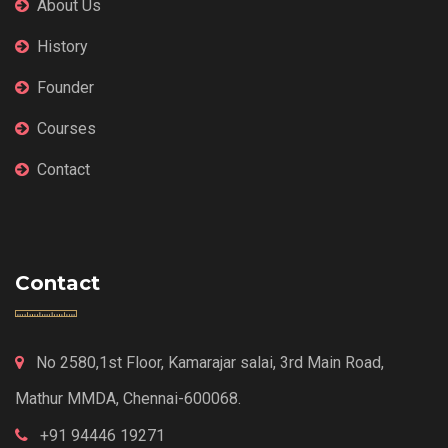
About Us
History
Founder
Courses
Contact
Contact
No 2580,1st Floor, Kamarajar salai, 3rd Main Road,
Mathur MMDA, Chennai-600068.
+91 94446 19271