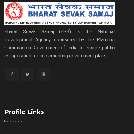
Bharat Sevak Samaj (BSS) is the National
Development Agency sponsored by the Planning
Commission, Government of India to ensure public
co-operation for implementing government plans.
Profile Links