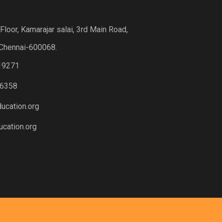
loor, Kamarajar salai, 3rd Main Road,
Chennai-600068.
19271
6358
ucation.org
cation.org