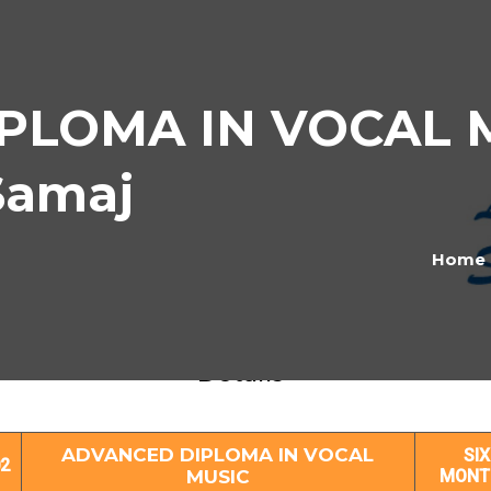
LOMA IN VOCAL MU
Samaj
Home
ANCED DIPLOMA IN VOCAL MUSIC Subj
Details
ADVANCED DIPLOMA IN VOCAL
SIX
2
MUSIC
MONT