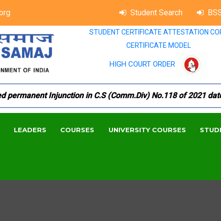
org
Student Search
BSS
STUDENT CERTIFICATE ATTESTATION CO
CERTIFICATE MODEL
HIGH COURT ORDER
ermanent Injunction in C.S (Comm.Div) No.118 of 2021 dated 1
LEADERS
COURSES
UNIVERSITY COURSES
STUD