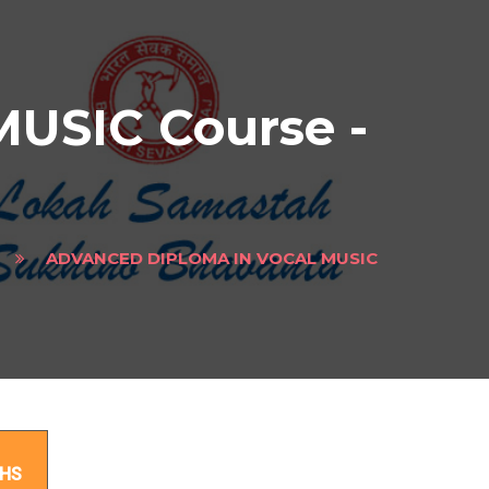
SIC Course -
ADVANCED DIPLOMA IN VOCAL MUSIC
ect
HS