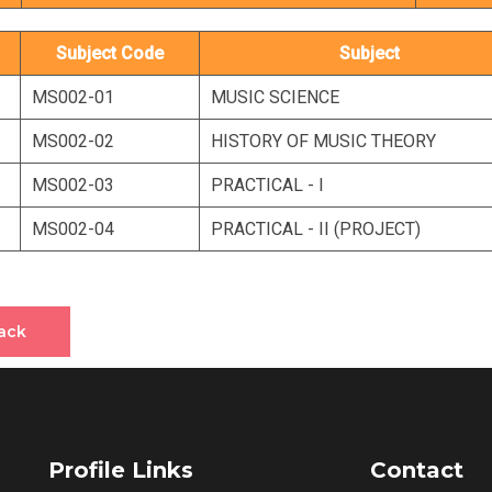
Subject Code
Subject
MS002-01
MUSIC SCIENCE
MS002-02
HISTORY OF MUSIC THEORY
MS002-03
PRACTICAL - I
MS002-04
PRACTICAL - II (PROJECT)
ack
Profile Links
Contact