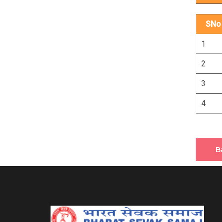
SNo
1
2
3
4
B