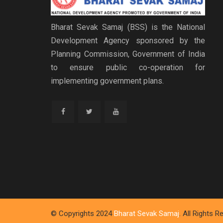
Bharat Sevak Samaj (BSS) is the National
Development Agency sponsored by the
Planning Commission, Government of India
to ensure public co-operation for
implementing government plans.
© Copyrights 2024
Bharat Sevak Samaj
. All Rights