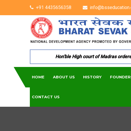
+91 4435656358
info@bsseducation.
Hon’ble High court of Madras ordered p
HOME
ABOUT US
HISTORY
FOUNDER
CONTACT US