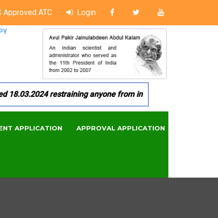
 Approved ATC
Login
PY
8.03.2024 restraining anyone from in any manner by infringin
ENT APPLICATION
APPROVAL APPLICATION