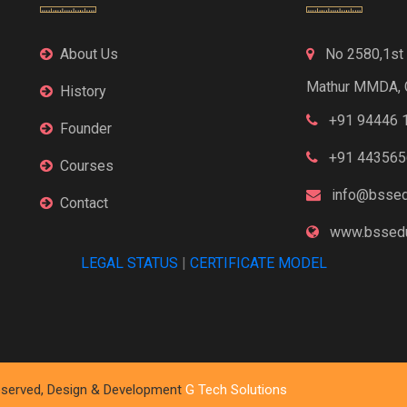
About Us
No 2580,1st F
Mathur MMDA, 
History
+91 94446 
Founder
+91 443565
Courses
info@bssed
Contact
www.bssedu
LEGAL STATUS
|
CERTIFICATE MODEL
 Reserved, Design & Development
G Tech Solutions