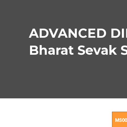
ADVANCED DIP
Bharat Sevak 
ADV
MS00