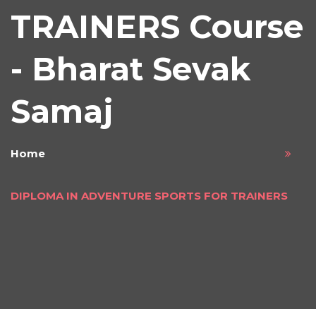
TRAINERS Course
- Bharat Sevak
Samaj
Home
DIPLOMA IN ADVENTURE SPORTS FOR TRAINERS