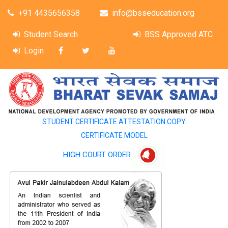
+91 4435656358
info@bsseducation.org
Student Search
BSS Approved ATC
Login
STUDENT CERTIFICATE ATTESTATION COPY
CERTIFICATE MODEL
HIGH COURT ORDER