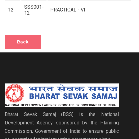
SSS001-
12
PRACTICAL - VI
12
Back
Bharat Sevak Samaj (BSS) is the National
Development Agency sponsored by the Planning
Commission, Government of India to ensure public