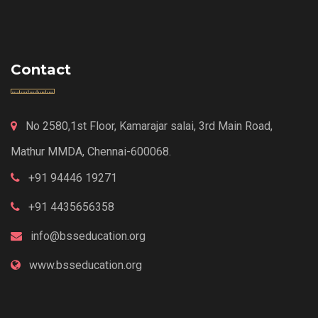
Contact
No 2580,1st Floor, Kamarajar salai, 3rd Main Road,
Mathur MMDA, Chennai-600068.
+91 94446 19271
+91 4435656358
info@bsseducation.org
www.bsseducation.org