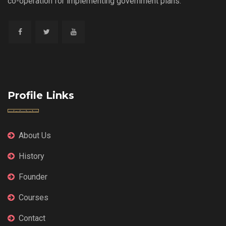
co-operation for implementing government plans.
Profile Links
About Us
History
Founder
Courses
Contact