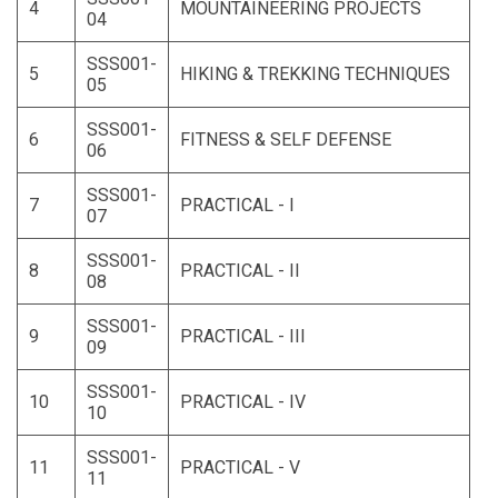
4
MOUNTAINEERING PROJECTS
04
SSS001-
5
HIKING & TREKKING TECHNIQUES
05
SSS001-
6
FITNESS & SELF DEFENSE
06
SSS001-
7
PRACTICAL - I
07
SSS001-
8
PRACTICAL - II
08
SSS001-
9
PRACTICAL - III
09
SSS001-
10
PRACTICAL - IV
10
SSS001-
11
PRACTICAL - V
11