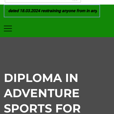
 dated 18.03.2024 restraining anyone from in any manner by i
DIPLOMA IN
ADVENTURE
SPORTS FOR