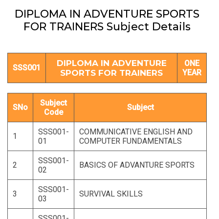
DIPLOMA IN ADVENTURE SPORTS
FOR TRAINERS Subject Details
DIPLOMA IN ADVENTURE
ONE
SSS001
SPORTS FOR TRAINERS
YEAR
Subject
SNo
Subject
Code
SSS001-
COMMUNICATIVE ENGLISH AND
1
01
COMPUTER FUNDAMENTALS
SSS001-
2
BASICS OF ADVANTURE SPORTS
02
SSS001-
3
SURVIVAL SKILLS
03
SSS001-