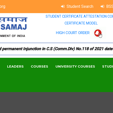
org
Student Search
BSS
STUDENT CERTIFICATE ATTESTATION CO
CERTIFICATE MODEL
HIGH COURT ORDER
rmanent Injunction in C.S (Comm.Div) No.118 of 2021 dated 18.
LEADERS
COURSES
UNIVERSITY COURSES
STUD