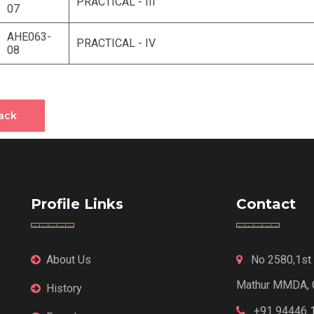
PRACTICAL - III
07
AHE063-
PRACTICAL - IV
08
ack
Profile Links
Contact
About Us
No 2580,1st F
Mathur MMDA, 
History
+91 94446 