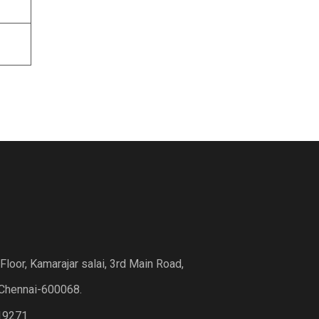
loor, Kamarajar salai, 3rd Main Road,
Chennai-600068.
19271