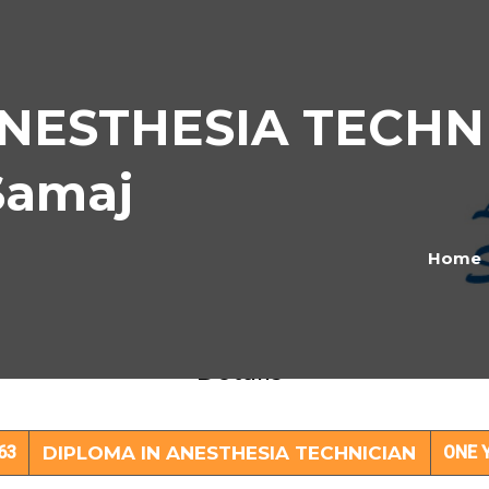
NESTHESIA TECHNI
Samaj
Home
LOMA IN ANESTHESIA TECHNICIAN Subj
Details
63
DIPLOMA IN ANESTHESIA TECHNICIAN
ONE 