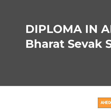
DIPLOMA IN A
Bharat Sevak 
DIP
AHE0