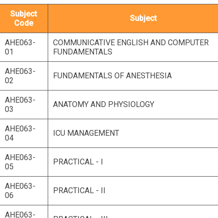
Subject
Subject
Code
AHE063-
COMMUNICATIVE ENGLISH AND COMPUTER
01
FUNDAMENTALS
AHE063-
FUNDAMENTALS OF ANESTHESIA
02
AHE063-
ANATOMY AND PHYSIOLOGY
03
AHE063-
ICU MANAGEMENT
04
AHE063-
PRACTICAL - I
05
AHE063-
PRACTICAL - II
06
AHE063-