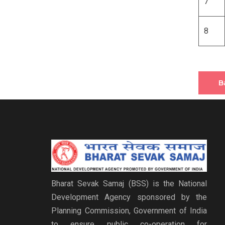
7
8
B
Bharat Sevak Samaj (BSS) is the National
Development Agency sponsored by the
Planning Commission, Government of India
to ensure public co-operation for