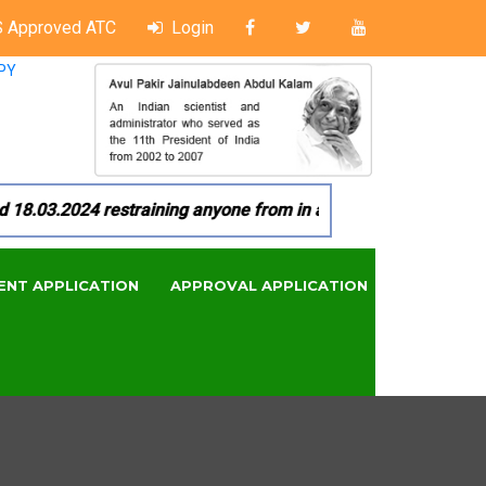
 Approved ATC
Login
PY
03.2024 restraining anyone from in any manner by infringing 
ENT APPLICATION
APPROVAL APPLICATION