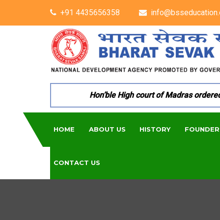
+91 4435656358
info@bsseducation.
Hon’ble High court of Madras ordered pe
HOME
ABOUT US
HISTORY
FOUNDER
CONTACT US