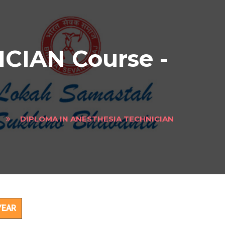
CIAN Course -
DIPLOMA IN ANESTHESIA TECHNICIAN
ect
YEAR