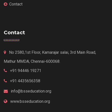
Contact
Contact
No 2580,1st Floor, Kamarajar salai, 3rd Main Road,
Mathur MMDA, Chennai-600068.
+91 94446 19271
+91 4435656358
info@bsseducation.org
www.bsseducation.org