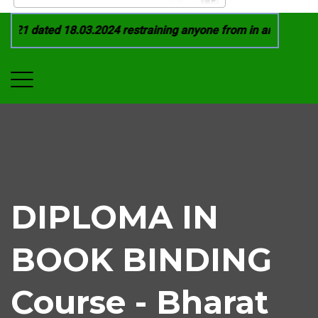
21 dated 18.03.2024 restraining anyone from in any manner by
DIPLOMA IN
BOOK BINDING
Course - Bharat