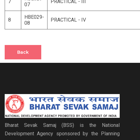
7
PRACTICAL - III
07
HBE029-
8
PRACTICAL - IV
08
Back
Bharat Sevak Samaj (BSS) is the National
Development Agency sponsored by the Planning