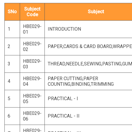
Subject
SNo
Subject
Code
HBE029-
1
INTRODUCTION
01
HBE029-
2
PAPER,CARDS & CARD BOARD,WRAPP
02
HBE029-
3
THREAD,NEEDLE,SEWING,PASTING,GU
03
HBE029-
PAPER CUTTING,PAPER
4
04
COUNTING,BINDING,TRIMMING
HBE029-
5
PRACTICAL - I
05
HBE029-
6
PRACTICAL - II
06
HBE029-