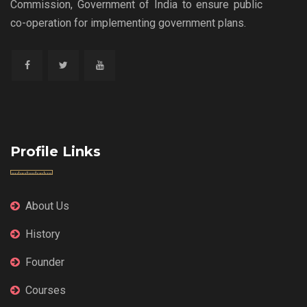
Commission, Government of India to ensure public
co-operation for implementing government plans.
Profile Links
About Us
History
Founder
Courses