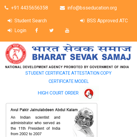
+91 4435656358
info@bsseducation.org
Student Search
BSS Approved ATC
Login
STUDENT CERTIFICATE ATTESTATION COPY
CERTIFICATE MODEL
HIGH COURT ORDER