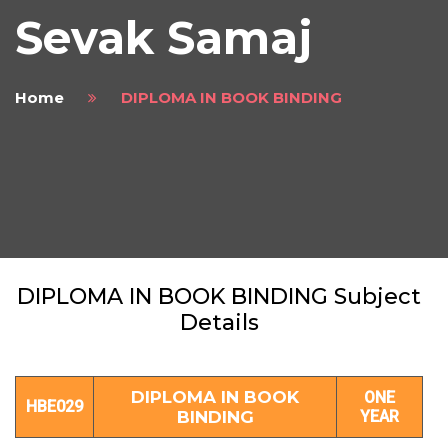
Sevak Samaj
Home
DIPLOMA IN BOOK BINDING
DIPLOMA IN BOOK BINDING Subject
Details
DIPLOMA IN BOOK
ONE
HBE029
BINDING
YEAR