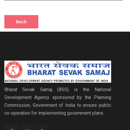
Back
Bharat Sevak Samaj (BSS) is the National
Development Agency sponsored by the Planning
Commission, Government of India to ensure public
co-operation for implementing government plans.