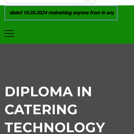
1 dated 18.03.2024 restraining anyone from in any manner by i
DIPLOMA IN
CATERING
TECHNOLOGY