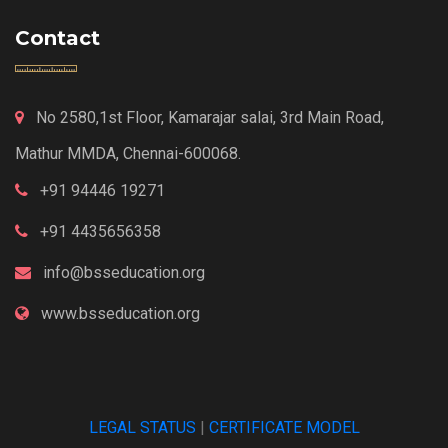
Contact
No 2580,1st Floor, Kamarajar salai, 3rd Main Road,
Mathur MMDA, Chennai-600068.
+91 94446 19271
+91 4435656358
info@bsseducation.org
www.bsseducation.org
LEGAL STATUS
|
CERTIFICATE MODEL