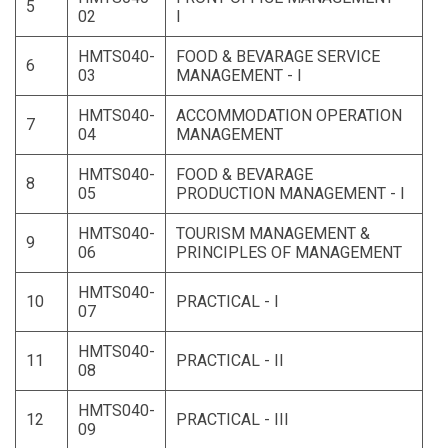
5
02
I
HMTS040-
FOOD & BEVARAGE SERVICE
6
03
MANAGEMENT - I
HMTS040-
ACCOMMODATION OPERATION
7
04
MANAGEMENT
HMTS040-
FOOD & BEVARAGE
8
05
PRODUCTION MANAGEMENT - I
HMTS040-
TOURISM MANAGEMENT &
9
06
PRINCIPLES OF MANAGEMENT
HMTS040-
10
PRACTICAL - I
07
HMTS040-
11
PRACTICAL - II
08
HMTS040-
12
PRACTICAL - III
09