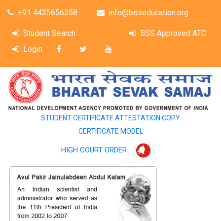
+91 4435656358
info@bsseducation.org
Student Search
BSS Approved ATC
Login
STUDENT CERTIFICATE ATTESTATION COPY
CERTIFICATE MODEL
HIGH COURT ORDER