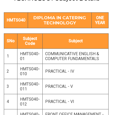
DIPLOMA IN CATERING
ONE
HMTS040
TECHNOLOGY
YEAR
Subject
SNo
Subject
Code
HMTS040-
COMMUNICATIVE ENGLISH &
1
01
COMPUTER FUNDAMENTALS
HMTS040-
2
PRACTICAL - IV
010
HMTS040-
3
PRACTICAL - V
011
HMTS040-
4
PRACTICAL - VI
012
HMTS040-
FRONT OFFICE MANAGEMENT -