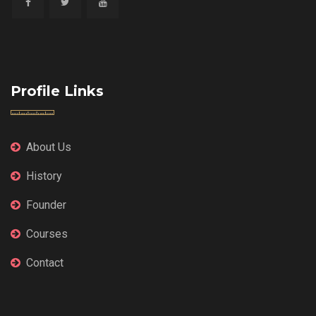
Profile Links
About Us
History
Founder
Courses
Contact