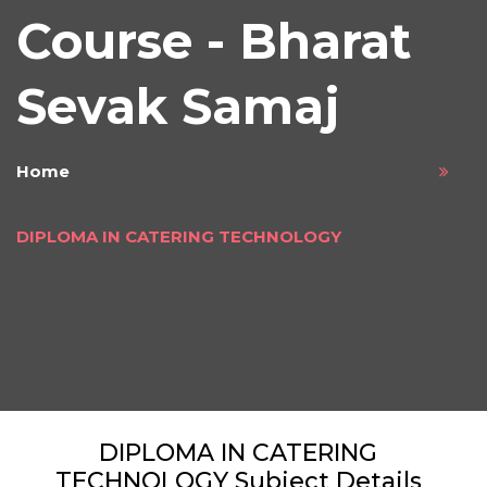
Course - Bharat
Sevak Samaj
Home
DIPLOMA IN CATERING TECHNOLOGY
DIPLOMA IN CATERING
TECHNOLOGY Subject Details