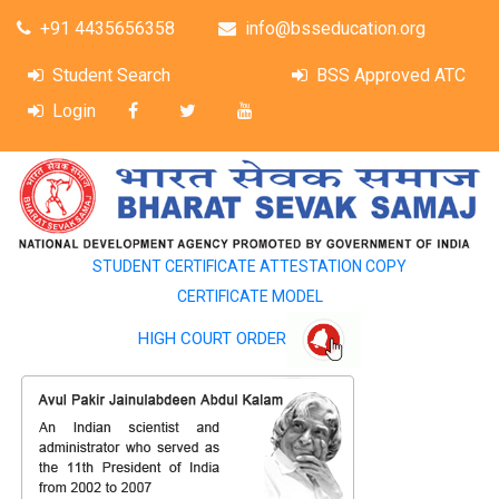
+91 4435656358
info@bsseducation.org
Student Search
BSS Approved ATC
Login
STUDENT CERTIFICATE ATTESTATION COPY
CERTIFICATE MODEL
HIGH COURT ORDER