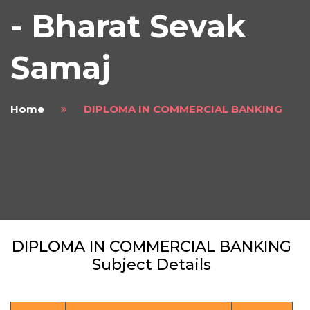
- Bharat Sevak
Samaj
Home
DIPLOMA IN COMMERCIAL BANKING
DIPLOMA IN COMMERCIAL BANKING
Subject Details