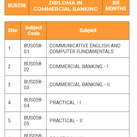
DIPLOMA IN
SIX
BUS058
COMMERCIAL BANKING
MONTHS
Subject
SNo
Subject
Code
BUS058-
COMMUNICATIVE ENGLISH AND
1
01
COMPUTER FUNDAMENTALS
BUS058-
2
COMMERCIAL BANKING - I
02
BUS058-
3
COMMERCIAL BANKING - II
03
BUS058-
4
PRACTICAL - I
04
BUS058-
5
PRACTICAL - II
05
BUS058-