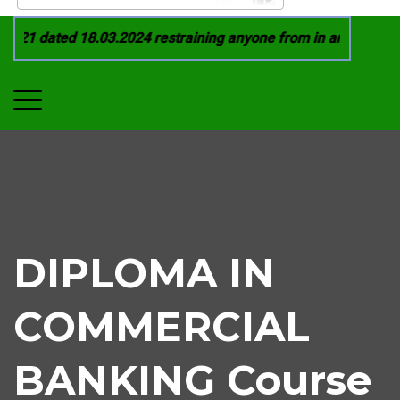
21 dated 18.03.2024 restraining anyone from in any manner by
DIPLOMA IN
COMMERCIAL
BANKING Course