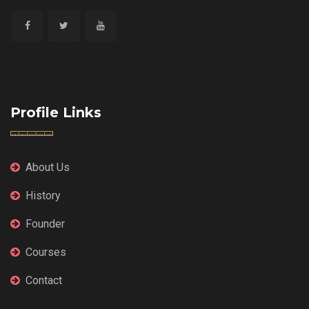
Profile Links
About Us
History
Founder
Courses
Contact