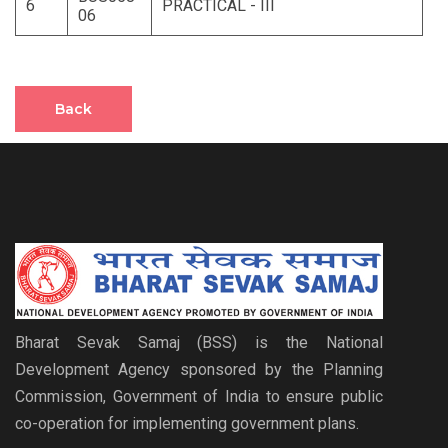
6
PRACTICAL - III
06
Back
Bharat Sevak Samaj (BSS) is the National
Development Agency sponsored by the Planning
Commission, Government of India to ensure public
co-operation for implementing government plans.