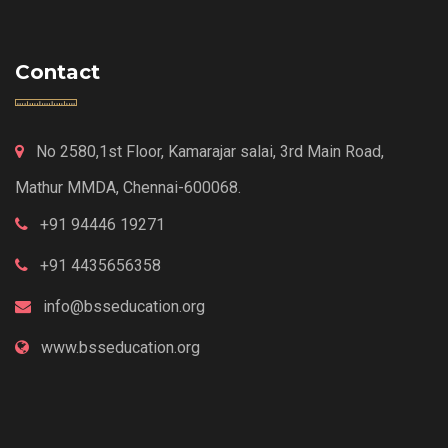
Contact
No 2580,1st Floor, Kamarajar salai, 3rd Main Road,
Mathur MMDA, Chennai-600068.
+91 94446 19271
+91 4435656358
info@bsseducation.org
www.bsseducation.org