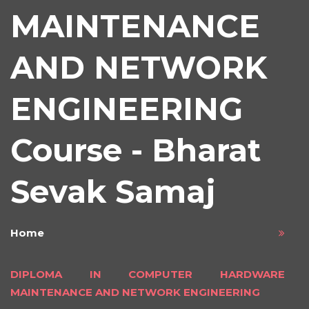
MAINTENANCE
AND NETWORK
ENGINEERING
Course - Bharat
Sevak Samaj
Home
DIPLOMA IN COMPUTER HARDWARE
MAINTENANCE AND NETWORK ENGINEERING