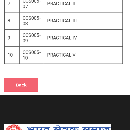
CCS005-
7
PRACTICAL II
07
CCS005-
8
PRACTICAL III
08
CCS005-
9
PRACTICAL IV
09
CCS005-
10
PRACTICAL V
10
Back