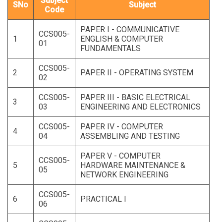
Subject
SNo
Subject
Code
PAPER I - COMMUNICATIVE
CCS005-
1
ENGLISH & COMPUTER
01
FUNDAMENTALS
CCS005-
2
PAPER II - OPERATING SYSTEM
02
CCS005-
PAPER III - BASIC ELECTRICAL
3
03
ENGINEERING AND ELECTRONICS
CCS005-
PAPER IV - COMPUTER
4
04
ASSEMBLING AND TESTING
PAPER V - COMPUTER
CCS005-
5
HARDWARE MAINTENANCE &
05
NETWORK ENGINEERING
CCS005-
6
PRACTICAL I
06