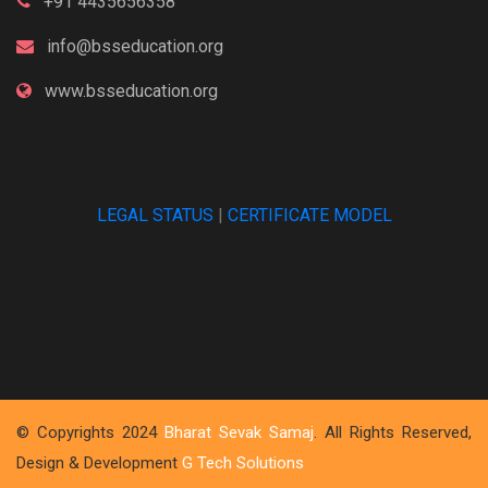
+91 4435656358
info@bsseducation.org
www.bsseducation.org
LEGAL STATUS
|
CERTIFICATE MODEL
© Copyrights 2024
Bharat Sevak Samaj
. All Rights Reserved,
Design & Development
G Tech Solutions