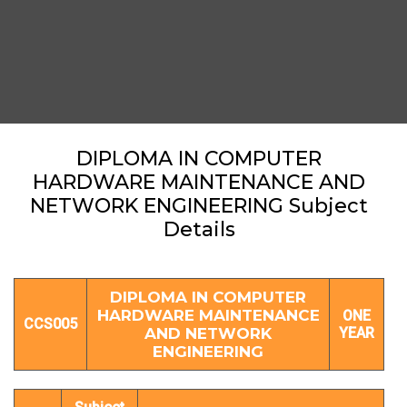
DIPLOMA IN COMPUTER
HARDWARE MAINTENANCE AND
NETWORK ENGINEERING Subject
Details
DIPLOMA IN COMPUTER
HARDWARE MAINTENANCE
ONE
CCS005
AND NETWORK
YEAR
ENGINEERING