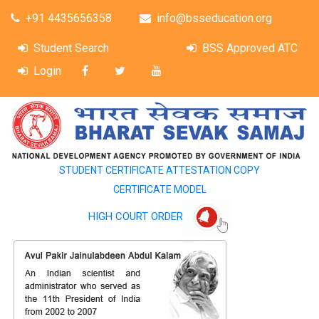
+91 4435656358
info@bsseducation.org
Student Search
BSS Approved ATC
Login
STUDENT CERTIFICATE ATTESTATION COPY
CERTIFICATE MODEL
HIGH COURT ORDER