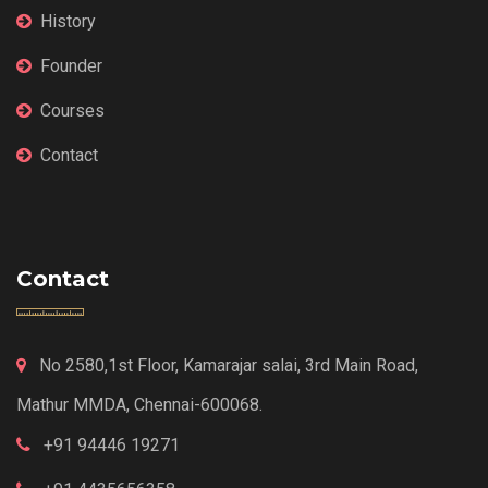
History
Founder
Courses
Contact
Contact
No 2580,1st Floor, Kamarajar salai, 3rd Main Road,
Mathur MMDA, Chennai-600068.
+91 94446 19271