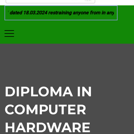
1 dated 18.03.2024 restraining anyone from in any manner by i
DIPLOMA IN
COMPUTER
HARDWARE