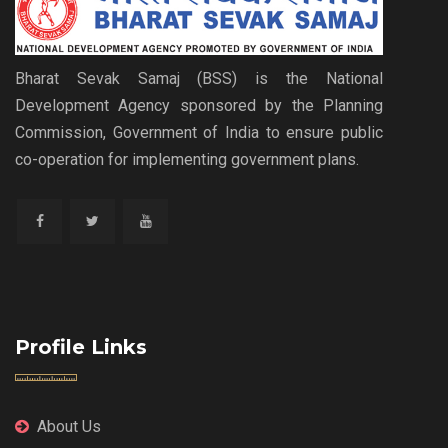
Bharat Sevak Samaj (BSS) is the National
Development Agency sponsored by the Planning
Commission, Government of India to ensure public
co-operation for implementing government plans.
Profile Links
About Us