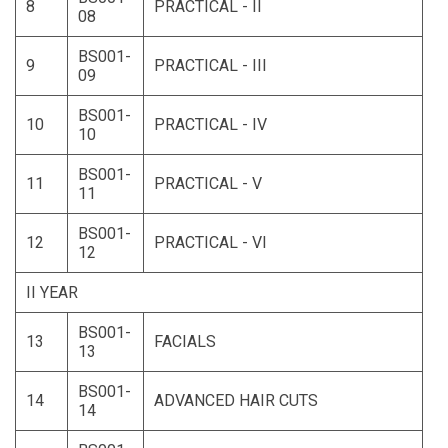
8
PRACTICAL - II
08
BS001-
9
PRACTICAL - III
09
BS001-
10
PRACTICAL - IV
10
BS001-
11
PRACTICAL - V
11
BS001-
12
PRACTICAL - VI
12
II YEAR
BS001-
13
FACIALS
13
BS001-
14
ADVANCED HAIR CUTS
14