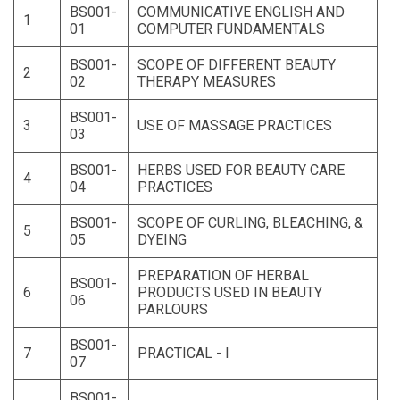
BS001-
COMMUNICATIVE ENGLISH AND
1
01
COMPUTER FUNDAMENTALS
BS001-
SCOPE OF DIFFERENT BEAUTY
2
02
THERAPY MEASURES
BS001-
3
USE OF MASSAGE PRACTICES
03
BS001-
HERBS USED FOR BEAUTY CARE
4
04
PRACTICES
BS001-
SCOPE OF CURLING, BLEACHING, &
5
05
DYEING
PREPARATION OF HERBAL
BS001-
6
PRODUCTS USED IN BEAUTY
06
PARLOURS
BS001-
7
PRACTICAL - I
07
BS001-