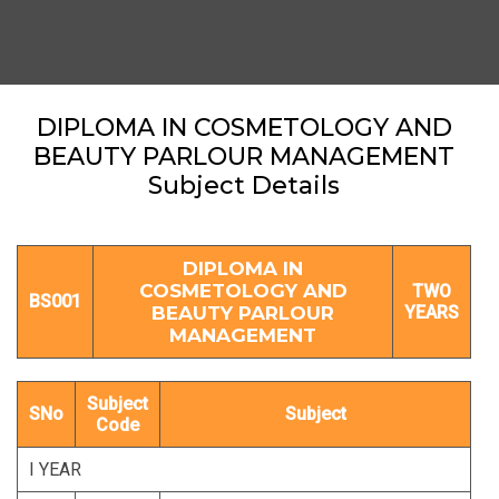
DIPLOMA IN COSMETOLOGY AND
BEAUTY PARLOUR MANAGEMENT
Subject Details
DIPLOMA IN
COSMETOLOGY AND
TWO
BS001
BEAUTY PARLOUR
YEARS
MANAGEMENT
Subject
SNo
Subject
Code
I YEAR