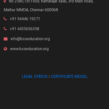
No 2580,1st Floor, Kamarajar salai, 3rd Main Road,
Mathur MMDA, Chennai-600068.
+91 94446 19271
+91 4435656358
info@bsseducation.org
www.bsseducation.org
LEGAL STATUS
|
CERTIFICATE MODEL