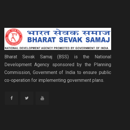
Bharat Sevak Samaj (BSS) is the National
Development Agency sponsored by the Planning
Commission, Government of India to ensure public
co-operation for implementing government plans.