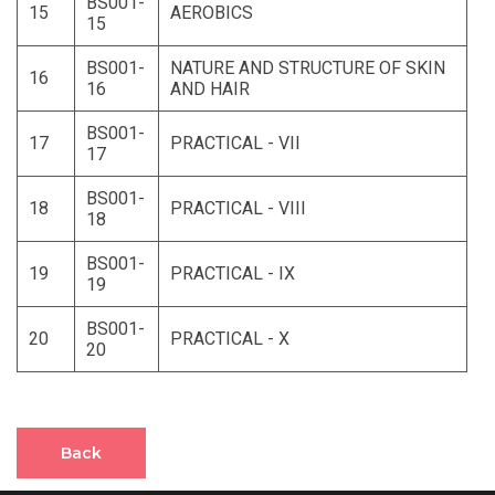
BS001-
15
AEROBICS
15
BS001-
NATURE AND STRUCTURE OF SKIN
16
16
AND HAIR
BS001-
17
PRACTICAL - VII
17
BS001-
18
PRACTICAL - VIII
18
BS001-
19
PRACTICAL - IX
19
BS001-
20
PRACTICAL - X
20
Back