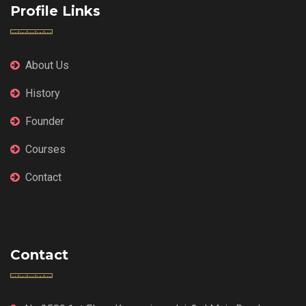
Profile Links
About Us
History
Founder
Courses
Contact
Contact