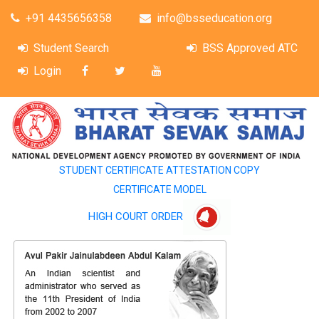
+91 4435656358
info@bsseducation.org
Student Search
BSS Approved ATC
Login
STUDENT CERTIFICATE ATTESTATION COPY
CERTIFICATE MODEL
HIGH COURT ORDER