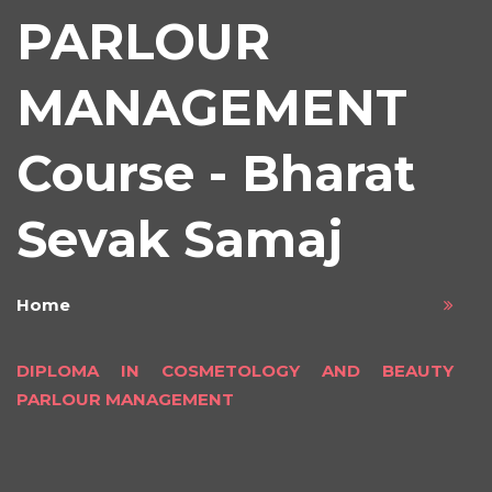
PARLOUR
MANAGEMENT
Course - Bharat
Sevak Samaj
Home
DIPLOMA IN COSMETOLOGY AND BEAUTY
PARLOUR MANAGEMENT