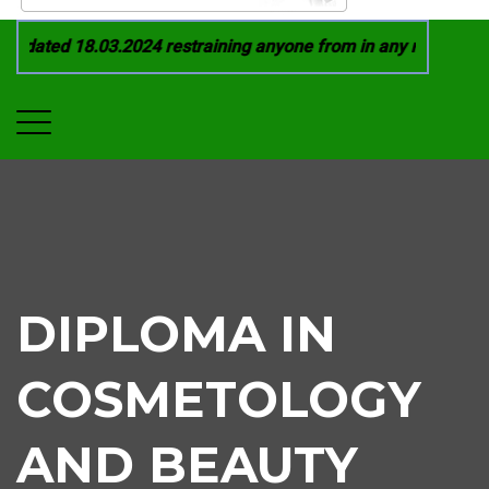
dated 18.03.2024 restraining anyone from in any manner by in
DIPLOMA IN
COSMETOLOGY
AND BEAUTY