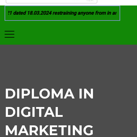
21 dated 18.03.2024 restraining anyone from in any manner by
DIPLOMA IN
DIGITAL
MARKETING