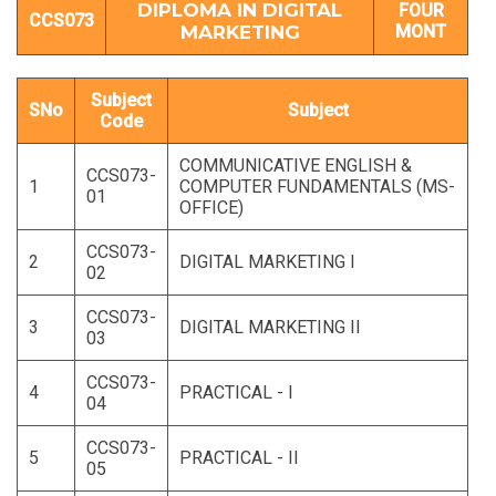
DIPLOMA IN DIGITAL
FOUR
CCS073
MARKETING
MONT
Subject
SNo
Subject
Code
COMMUNICATIVE ENGLISH &
CCS073-
1
COMPUTER FUNDAMENTALS (MS-
01
OFFICE)
CCS073-
2
DIGITAL MARKETING I
02
CCS073-
3
DIGITAL MARKETING II
03
CCS073-
4
PRACTICAL - I
04
CCS073-
5
PRACTICAL - II
05