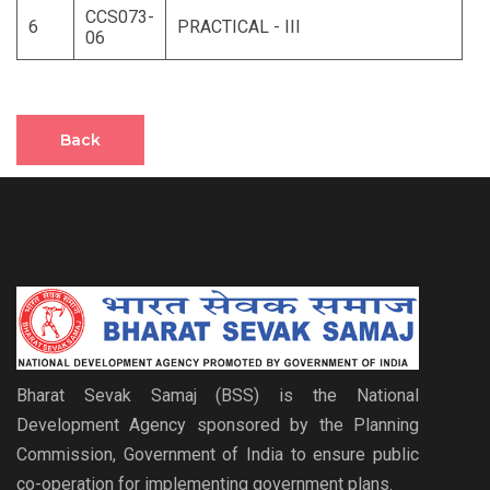
CCS073-
6
PRACTICAL - III
06
Back
Bharat Sevak Samaj (BSS) is the National
Development Agency sponsored by the Planning
Commission, Government of India to ensure public
co-operation for implementing government plans.