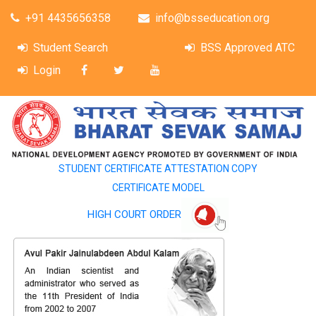
+91 4435656358
info@bsseducation.org
Student Search
BSS Approved ATC
Login
STUDENT CERTIFICATE ATTESTATION COPY
CERTIFICATE MODEL
HIGH COURT ORDER