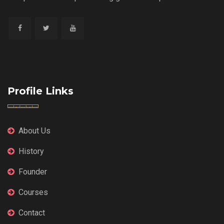
Profile Links
About Us
History
Founder
Courses
Contact