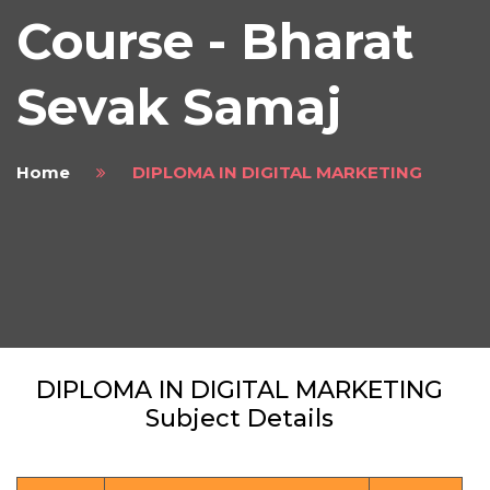
Course - Bharat
Sevak Samaj
Home
DIPLOMA IN DIGITAL MARKETING
DIPLOMA IN DIGITAL MARKETING
Subject Details