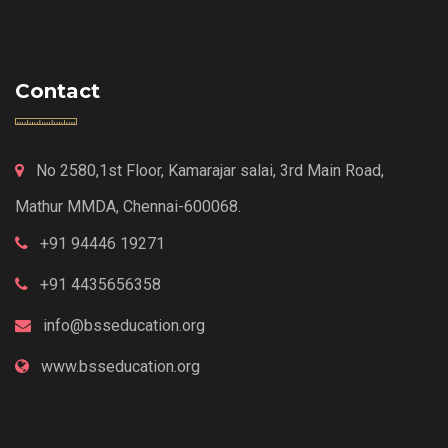
Contact
No 2580,1st Floor, Kamarajar salai, 3rd Main Road,
Mathur MMDA, Chennai-600068.
+91 94446 19271
+91 4435656358
info@bsseducation.org
www.bsseducation.org