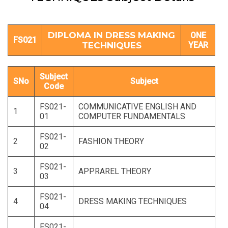
DIPLOMA IN DRESS MAKING
ONE
FS021
TECHNIQUES
YEAR
Subject
SNo
Subject
Code
FS021-
COMMUNICATIVE ENGLISH AND
1
01
COMPUTER FUNDAMENTALS
FS021-
2
FASHION THEORY
02
FS021-
3
APPRAREL THEORY
03
FS021-
4
DRESS MAKING TECHNIQUES
04
FS021-