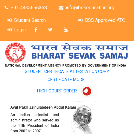
+91 4435656358
info@bsseducation.org
Student Search
BSS Approved ATC
Login
STUDENT CERTIFICATE ATTESTATION COPY
CERTIFICATE MODEL
HIGH COURT ORDER