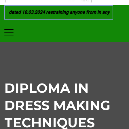
1 dated 18.03.2024 restraining anyone from in any manner by i
DIPLOMA IN
DRESS MAKING
TECHNIQUES