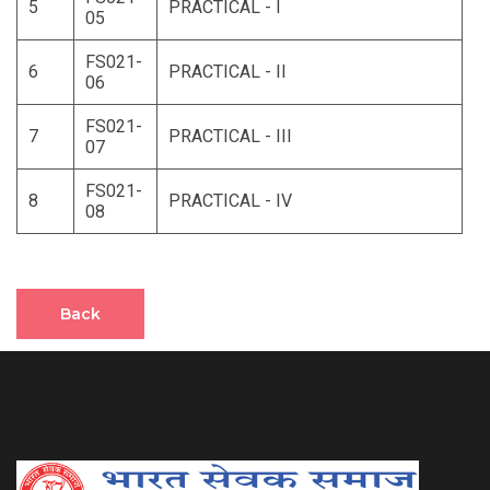
5
PRACTICAL - I
05
FS021-
6
PRACTICAL - II
06
FS021-
7
PRACTICAL - III
07
FS021-
8
PRACTICAL - IV
08
Back