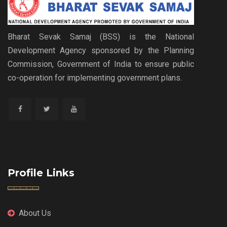
Bharat Sevak Samaj (BSS) is the National
Development Agency sponsored by the Planning
Commission, Government of India to ensure public
co-operation for implementing government plans.
Profile Links
About Us