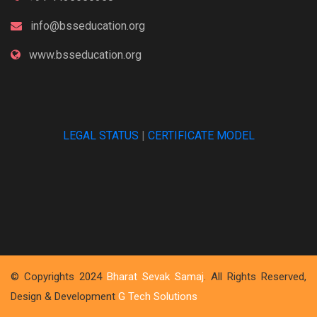
info@bsseducation.org
www.bsseducation.org
LEGAL STATUS
|
CERTIFICATE MODEL
© Copyrights 2024
Bharat Sevak Samaj
. All Rights Reserved,
Design & Development
G Tech Solutions