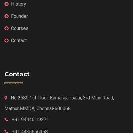
History
Founder
Courses
Contact
Contact
No 2580,1st Floor, Kamarajar salai, 3rd Main Road,
Mathur MMDA, Chennai-600068.
+91 94446 19271
+91 4435656358