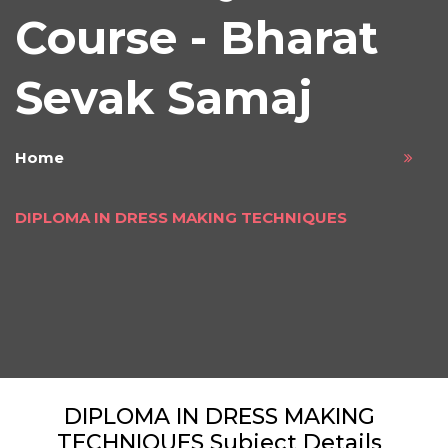
Course - Bharat
Sevak Samaj
Home
DIPLOMA IN DRESS MAKING TECHNIQUES
DIPLOMA IN DRESS MAKING
TECHNIQUES Subject Details