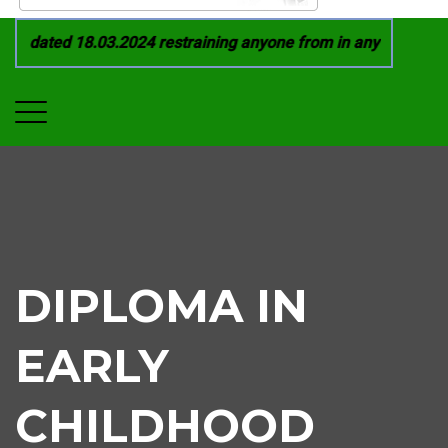
 dated 18.03.2024 restraining anyone from in any manner by i
DIPLOMA IN
EARLY
CHILDHOOD