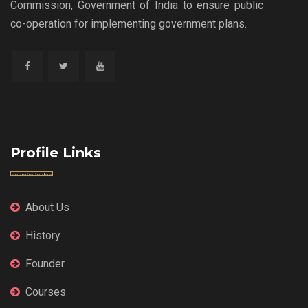
Commission, Government of India to ensure public
co-operation for implementing government plans.
Profile Links
About Us
History
Founder
Courses