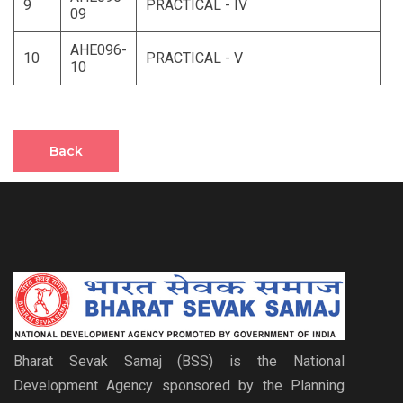
9
PRACTICAL - IV
09
AHE096-
10
PRACTICAL - V
10
Back
Bharat Sevak Samaj (BSS) is the National
Development Agency sponsored by the Planning