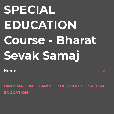
SPECIAL
EDUCATION
Course - Bharat
Sevak Samaj
Home
DIPLOMA IN EARLY CHILDHOOD SPECIAL
EDUCATION