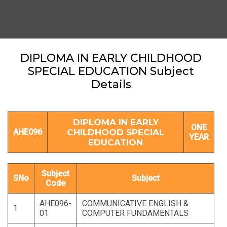
DIPLOMA IN EARLY CHILDHOOD
SPECIAL EDUCATION Subject
Details
DIPLOMA IN EARLY
ONE
AHE096
CHILDHOOD SPECIAL
YEAR
EDUCATION
Subject
SNo
Subject
Code
AHE096-
COMMUNICATIVE ENGLISH &
1
01
COMPUTER FUNDAMENTALS