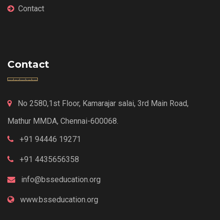
Contact
Contact
No 2580,1st Floor, Kamarajar salai, 3rd Main Road,
Mathur MMDA, Chennai-600068.
+91 94446 19271
+91 4435656358
info@bsseducation.org
www.bsseducation.org