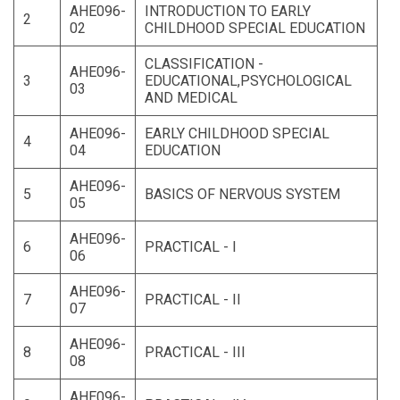
AHE096-
INTRODUCTION TO EARLY
2
02
CHILDHOOD SPECIAL EDUCATION
CLASSIFICATION -
AHE096-
3
EDUCATIONAL,PSYCHOLOGICAL
03
AND MEDICAL
AHE096-
EARLY CHILDHOOD SPECIAL
4
04
EDUCATION
AHE096-
5
BASICS OF NERVOUS SYSTEM
05
AHE096-
6
PRACTICAL - I
06
AHE096-
7
PRACTICAL - II
07
AHE096-
8
PRACTICAL - III
08
AHE096-