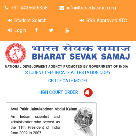
+91 4435656358
info@bsseducation.org
Student Search
BSS Approved ATC
Login
STUDENT CERTIFICATE ATTESTATION COPY
CERTIFICATE MODEL
HIGH COURT ORDER