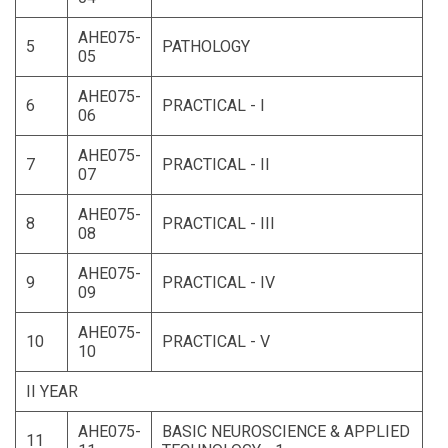
AHE075-
5
PATHOLOGY
05
AHE075-
6
PRACTICAL - I
06
AHE075-
7
PRACTICAL - II
07
AHE075-
8
PRACTICAL - III
08
AHE075-
9
PRACTICAL - IV
09
AHE075-
10
PRACTICAL - V
10
II YEAR
AHE075-
BASIC NEUROSCIENCE & APPLIED
11