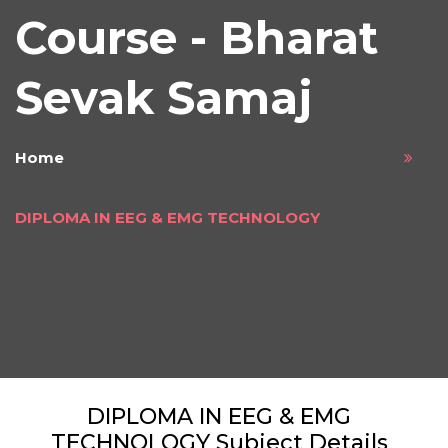
Course - Bharat
Sevak Samaj
Home
DIPLOMA IN EEG & EMG TECHNOLOGY
DIPLOMA IN EEG & EMG
TECHNOLOGY Subject Details