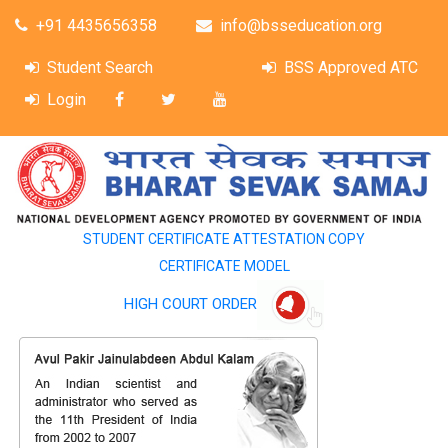
+91 4435656358
info@bsseducation.org
Student Search
BSS Approved ATC
Login
STUDENT CERTIFICATE ATTESTATION COPY
CERTIFICATE MODEL
HIGH COURT ORDER