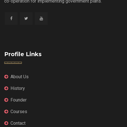
co-operation for implementing government plans.
Profile Links
About Us
History
Founder
Courses
Contact