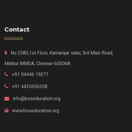
Contact
No 2580,1st Floor, Kamarajar salai, 3rd Main Road,
Mathur MMDA, Chennai-600068.
+91 94446 19271
+91 4435656358
info@bsseducation.org
www.bsseducation.org