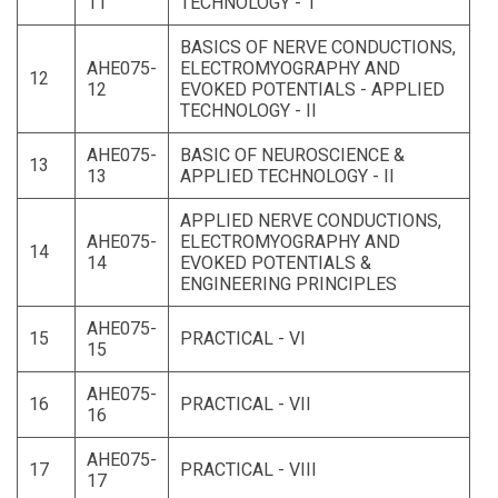
11
TECHNOLOGY - 1
BASICS OF NERVE CONDUCTIONS,
AHE075-
ELECTROMYOGRAPHY AND
12
12
EVOKED POTENTIALS - APPLIED
TECHNOLOGY - II
AHE075-
BASIC OF NEUROSCIENCE &
13
13
APPLIED TECHNOLOGY - II
APPLIED NERVE CONDUCTIONS,
AHE075-
ELECTROMYOGRAPHY AND
14
14
EVOKED POTENTIALS &
ENGINEERING PRINCIPLES
AHE075-
15
PRACTICAL - VI
15
AHE075-
16
PRACTICAL - VII
16
AHE075-
17
PRACTICAL - VIII
17