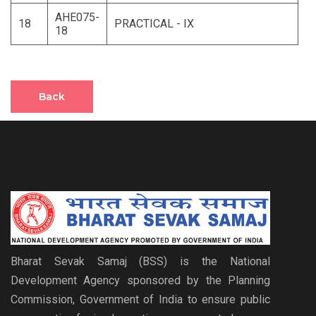
AHE075-
18
PRACTICAL - IX
18
Back
Bharat Sevak Samaj (BSS) is the National
Development Agency sponsored by the Planning
Commission, Government of India to ensure public