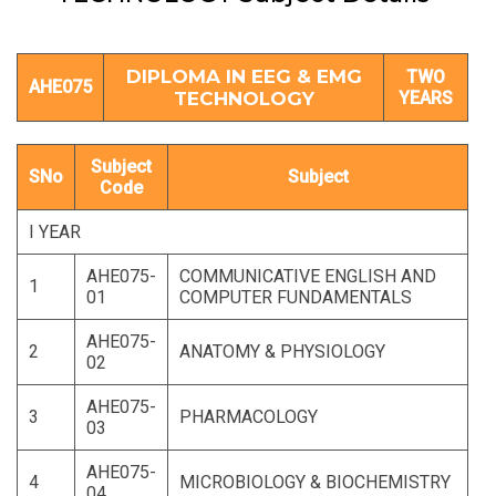
DIPLOMA IN EEG & EMG
TWO
AHE075
TECHNOLOGY
YEARS
Subject
SNo
Subject
Code
I YEAR
AHE075-
COMMUNICATIVE ENGLISH AND
1
01
COMPUTER FUNDAMENTALS
AHE075-
2
ANATOMY & PHYSIOLOGY
02
AHE075-
3
PHARMACOLOGY
03
AHE075-
4
MICROBIOLOGY & BIOCHEMISTRY
04