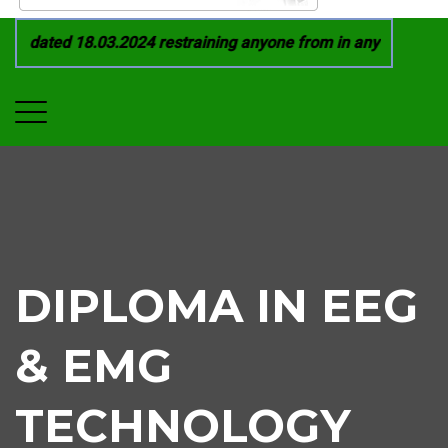
 dated 18.03.2024 restraining anyone from in any manner by i
DIPLOMA IN EEG
& EMG
TECHNOLOGY