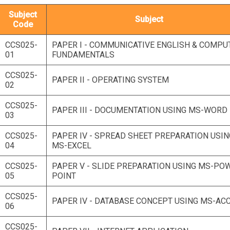
Subject
Subject
Code
CCS025-
PAPER I - COMMUNICATIVE ENGLISH & COMPU
01
FUNDAMENTALS
CCS025-
PAPER II - OPERATING SYSTEM
02
CCS025-
PAPER III - DOCUMENTATION USING MS-WORD
03
CCS025-
PAPER IV - SPREAD SHEET PREPARATION USIN
04
MS-EXCEL
CCS025-
PAPER V - SLIDE PREPARATION USING MS-PO
05
POINT
CCS025-
PAPER IV - DATABASE CONCEPT USING MS-AC
06
CCS025-