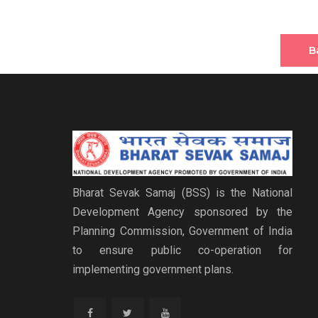
B
Bharat Sevak Samaj (BSS) is the National
Development Agency sponsored by the
Planning Commission, Government of India
to ensure public co-operation for
implementing government plans.