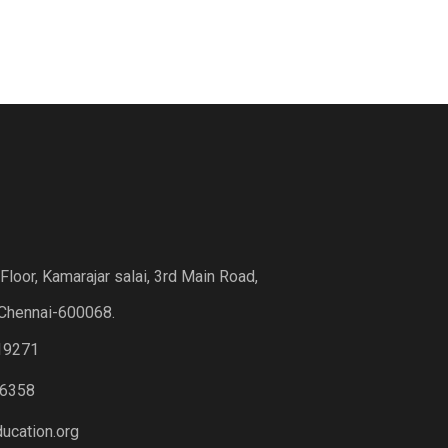
loor, Kamarajar salai, 3rd Main Road,
Chennai-600068.
19271
6358
ucation.org