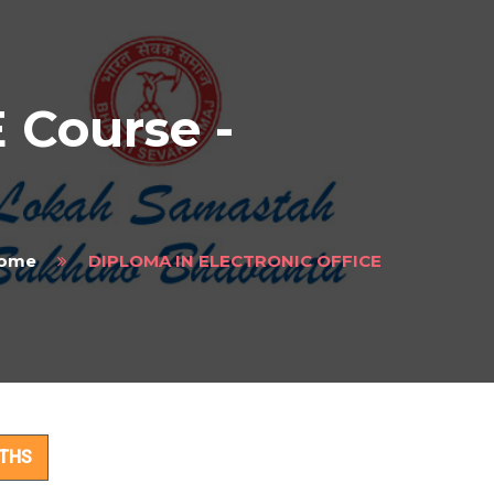
Course -
ome
DIPLOMA IN ELECTRONIC OFFICE
t
NTHS