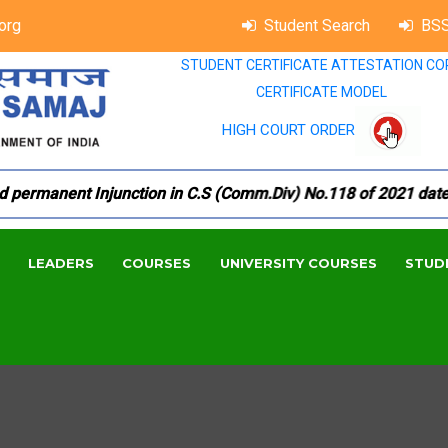
org
Student Search
BSS
STUDENT CERTIFICATE ATTESTATION CO
CERTIFICATE MODEL
HIGH COURT ORDER
manent Injunction in C.S (Comm.Div) No.118 of 2021 dated 18.
LEADERS
COURSES
UNIVERSITY COURSES
STUD