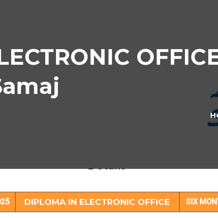
LECTRONIC OFFICE 
Samaj
H
IPLOMA IN ELECTRONIC OFFICE Subjec
Details
25
DIPLOMA IN ELECTRONIC OFFICE
SIX MO