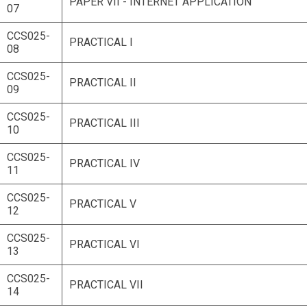
PAPER VII - INTERNET APPLICATION
07
CCS025-
PRACTICAL I
08
CCS025-
PRACTICAL II
09
CCS025-
PRACTICAL III
10
CCS025-
PRACTICAL IV
11
CCS025-
PRACTICAL V
12
CCS025-
PRACTICAL VI
13
CCS025-
PRACTICAL VII
14