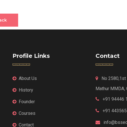
ack
Profile Links
Contact
About Us
No 2580,1st F
Mathur MMDA, 
History
+91 94446 
Founder
+91 443565
Courses
info@bssed
Contact