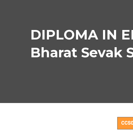
DIPLOMA IN E
Bharat Sevak 
D
CCS0