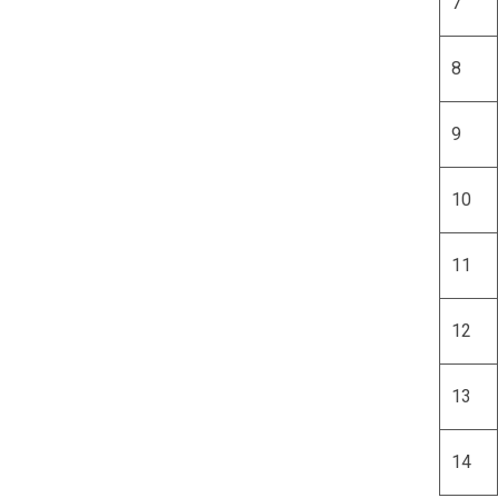
7
8
9
10
11
12
13
14