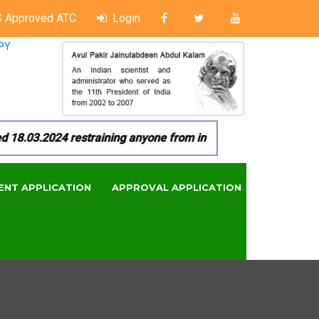
 Approved ATC
Login
PY
03.2024 restraining anyone from in any manner by infringing 
ENT APPLICATION
APPROVAL APPLICATION