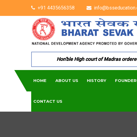
+91 4435656358
info@bsseducation.
Hon’ble High court of Madras ordered per
HOME
ABOUT US
HISTORY
FOUNDER
CONTACT US