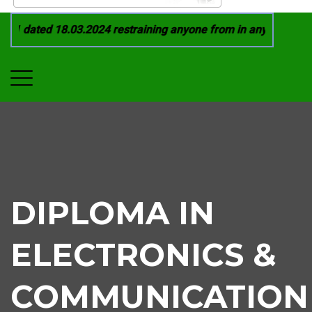
1 dated 18.03.2024 restraining anyone from in any manner by i
DIPLOMA IN
ELECTRONICS &
COMMUNICATION