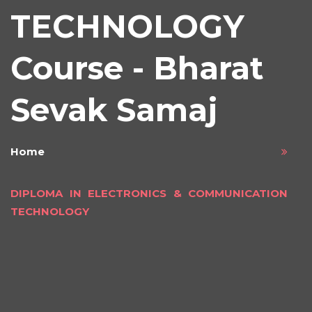
TECHNOLOGY
Course - Bharat
Sevak Samaj
Home
DIPLOMA IN ELECTRONICS & COMMUNICATION
TECHNOLOGY