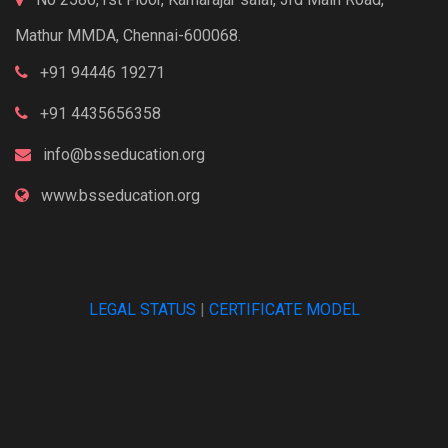
Mathur MMDA, Chennai-600068.
+91 94446 19271
+91 4435656358
info@bsseducation.org
www.bsseducation.org
LEGAL STATUS
|
CERTIFICATE MODEL