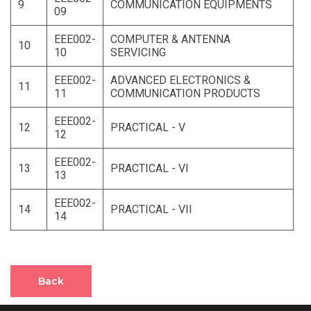
9
COMMUNICATION EQUIPMENTS
09
EEE002-
COMPUTER & ANTENNA
10
10
SERVICING
EEE002-
ADVANCED ELECTRONICS &
11
11
COMMUNICATION PRODUCTS
EEE002-
12
PRACTICAL - V
12
EEE002-
13
PRACTICAL - VI
13
EEE002-
14
PRACTICAL - VII
14
Back