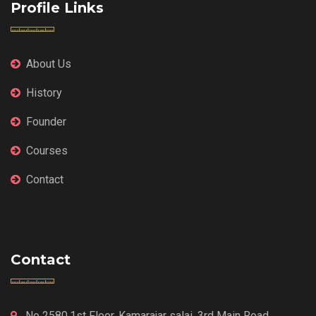
Profile Links
About Us
History
Founder
Courses
Contact
Contact
No 2580,1st Floor, Kamarajar salai, 3rd Main Road,