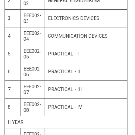
2
GENERAL ENGINEERING
02
EEE002-
3
ELECTRONICS DEVICES
03
EEE002-
4
COMMUNICATION DEVICES
04
EEE002-
5
PRACTICAL - I
05
EEE002-
6
PRACTICAL - II
06
EEE002-
7
PRACTICAL - III
07
EEE002-
8
PRACTICAL - IV
08
II YEAR
EEE002-