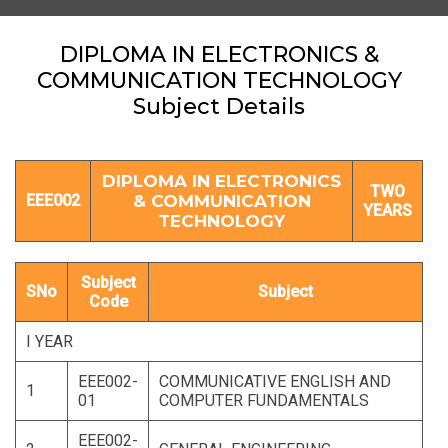
DIPLOMA IN ELECTRONICS &
COMMUNICATION TECHNOLOGY
Subject Details
DIPLOMA IN ELECTRONICS
TWO
EEE002
& COMMUNICATION
YEARS
TECHNOLOGY
Subject
SNo
Subject
Code
I YEAR
EEE002-
COMMUNICATIVE ENGLISH AND
1
01
COMPUTER FUNDAMENTALS
EEE002-