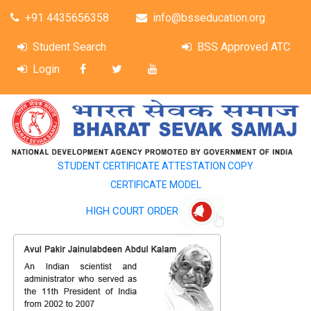
+91 4435656358
info@bsseducation.org
Student Search
BSS Approved ATC
Login
STUDENT CERTIFICATE ATTESTATION COPY
CERTIFICATE MODEL
HIGH COURT ORDER