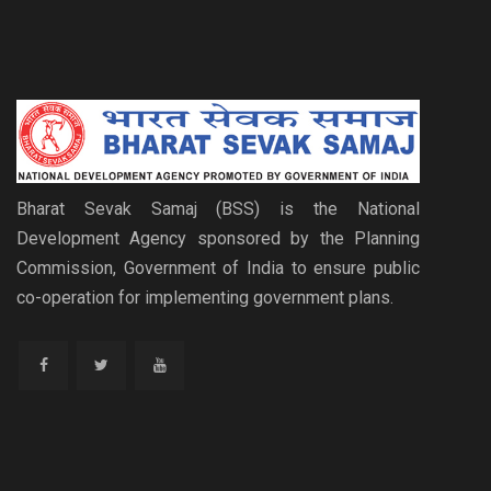
Bharat Sevak Samaj (BSS) is the National
Development Agency sponsored by the Planning
Commission, Government of India to ensure public
co-operation for implementing government plans.