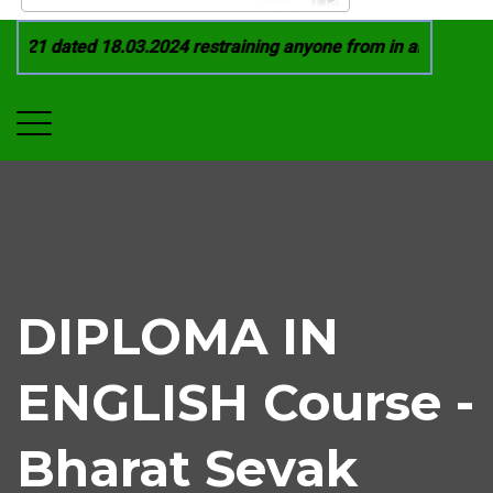
021 dated 18.03.2024 restraining anyone from in any manner b
DIPLOMA IN
ENGLISH Course -
Bharat Sevak