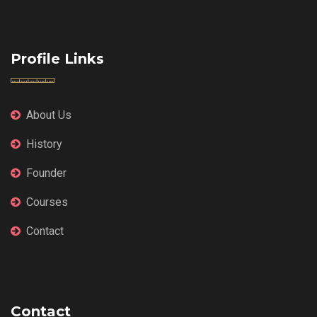
Profile Links
About Us
History
Founder
Courses
Contact
Contact