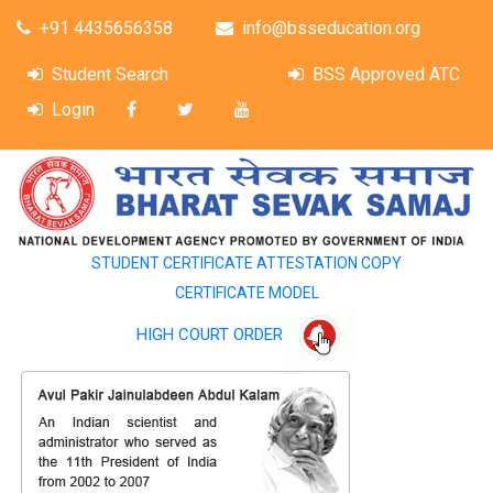
+91 4435656358
info@bsseducation.org
Student Search
BSS Approved ATC
Login
STUDENT CERTIFICATE ATTESTATION COPY
CERTIFICATE MODEL
HIGH COURT ORDER