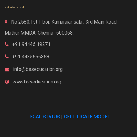
No 2580,1st Floor, Kamarajar salai, 3rd Main Road,
Mathur MMDA, Chennai-600068.
+91 94446 19271
+91 4435656358
info@bsseducation.org
www.bsseducation.org
LEGAL STATUS
|
CERTIFICATE MODEL