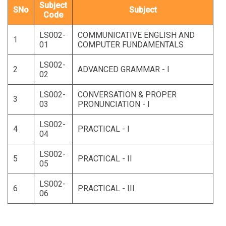
Subject
SNo
Subject
Code
LS002-
COMMUNICATIVE ENGLISH AND
1
01
COMPUTER FUNDAMENTALS
LS002-
2
ADVANCED GRAMMAR - I
02
LS002-
CONVERSATION & PROPER
3
03
PRONUNCIATION - I
LS002-
4
PRACTICAL - I
04
LS002-
5
PRACTICAL - II
05
LS002-
6
PRACTICAL - III
06