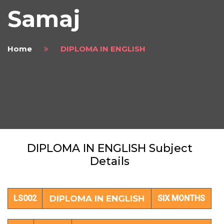
Samaj
Home
DIPLOMA IN ENGLISH
DIPLOMA IN ENGLISH Subject
Details
LS002
DIPLOMA IN ENGLISH
SIX MONTHS