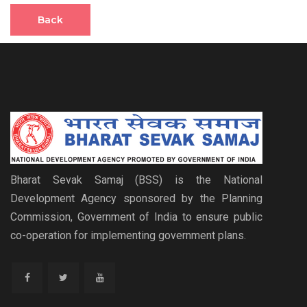
Back
Bharat Sevak Samaj (BSS) is the National
Development Agency sponsored by the Planning
Commission, Government of India to ensure public
co-operation for implementing government plans.