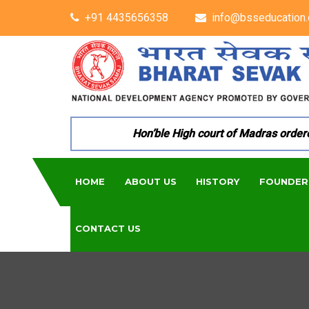
+91 4435656358
info@bsseducation.
Hon’ble High court of Madras ordered p
HOME
ABOUT US
HISTORY
FOUNDER
CONTACT US