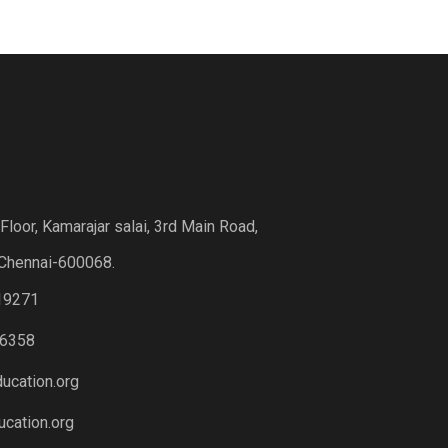
loor, Kamarajar salai, 3rd Main Road,
Chennai-600068.
19271
6358
ucation.org
cation.org