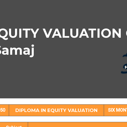
QUITY VALUATION C
Samaj
OMA IN EQUITY VALUATION Subject Det
50
DIPLOMA IN EQUITY VALUATION
SIX MON