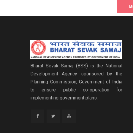
B
Bharat Sevak Samaj (BSS) is the National
Development Agency sponsored by the
Planning Commission, Government of India
to ensure public co-operation for
implementing government plans.