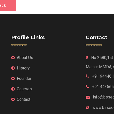
ack
Profile Links
Contact
About Us
No 2580,1st F
Mathur MMDA, 
History
+91 94446 
Founder
+91 443565
Courses
info@bssed
Contact
www.bssedu