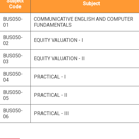
Subject
Subject
Code
BUS050-
COMMUNICATIVE ENGLISH AND COMPUTER
01
FUNDAMENTALS
BUS050-
EQUITY VALUATION - I
02
BUS050-
EQUITY VALUATION - II
03
BUS050-
PRACTICAL - I
04
BUS050-
PRACTICAL - II
05
BUS050-
PRACTICAL - III
06