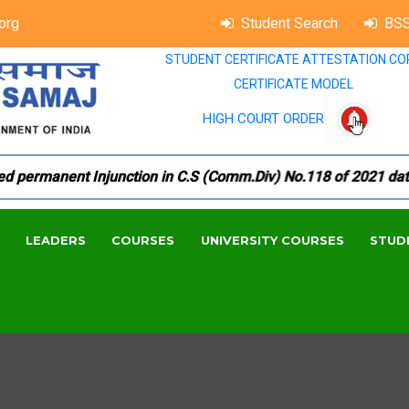
org
Student Search
BSS
STUDENT CERTIFICATE ATTESTATION CO
CERTIFICATE MODEL
HIGH COURT ORDER
ermanent Injunction in C.S (Comm.Div) No.118 of 2021 dated 1
LEADERS
COURSES
UNIVERSITY COURSES
STUD