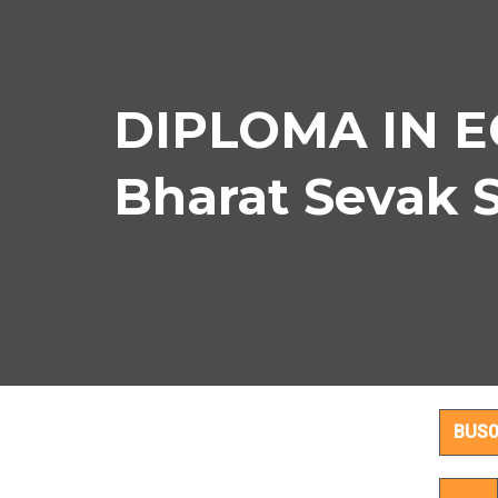
DIPLOMA IN E
Bharat Sevak 
DIPL
BUS0