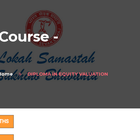
ourse -
Home
DIPLOMA IN EQUITY VALUATION
ails
THS