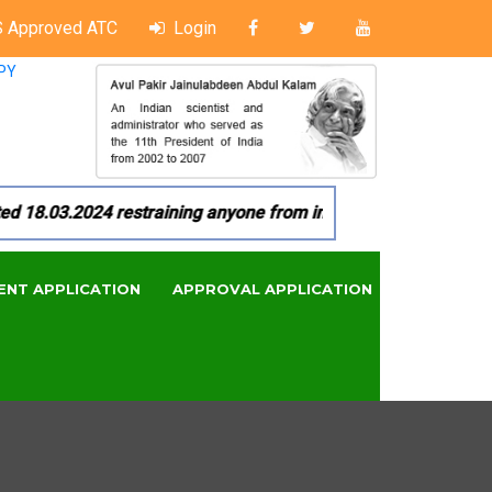
 Approved ATC
Login
PY
8.03.2024 restraining anyone from in any manner by infringin
ENT APPLICATION
APPROVAL APPLICATION