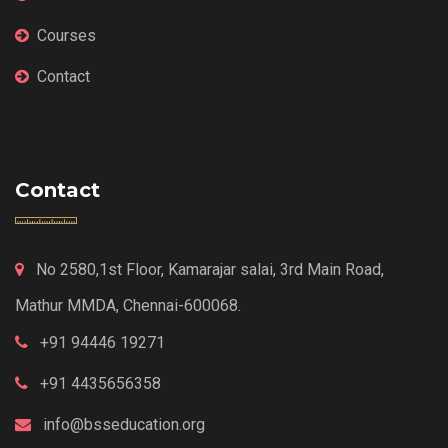
Courses
Contact
Contact
No 2580,1st Floor, Kamarajar salai, 3rd Main Road,
Mathur MMDA, Chennai-600068.
+91 94446 19271
+91 4435656358
info@bsseducation.org