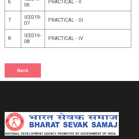
6
PRACTICAL - II
06
IEE019-
7
PRACTICAL - III
07
IEE019-
8
PRACTICAL - IV
08
Back