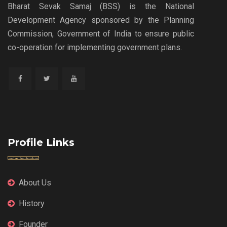
Bharat Sevak Samaj (BSS) is the National
Development Agency sponsored by the Planning
Commission, Government of India to ensure public
co-operation for implementing government plans.
Profile Links
About Us
History
Founder