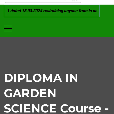
21 dated 18.03.2024 restraining anyone from in any manner by
DIPLOMA IN
GARDEN
SCIENCE Course -