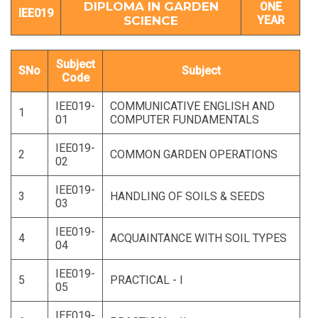
DIPLOMA IN GARDEN
ONE
IEE019
SCIENCE
YEAR
Subject
SNo
Subject
Code
IEE019-
COMMUNICATIVE ENGLISH AND
1
01
COMPUTER FUNDAMENTALS
IEE019-
2
COMMON GARDEN OPERATIONS
02
IEE019-
3
HANDLING OF SOILS & SEEDS
03
IEE019-
4
ACQUAINTANCE WITH SOIL TYPES
04
IEE019-
5
PRACTICAL - I
05
IEE019-