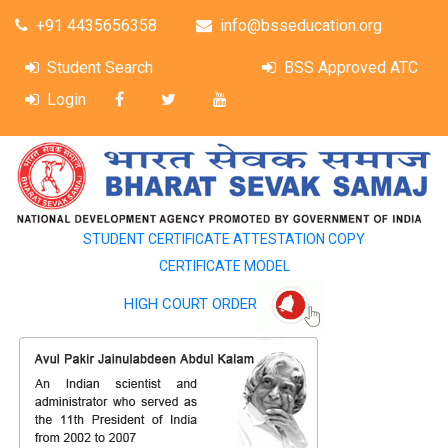
+91 4435656358
info@bsseducation.org
Student Search
BSS Approved ATC
Login
STUDENT CERTIFICATE ATTESTATION COPY
CERTIFICATE MODEL
HIGH COURT ORDER