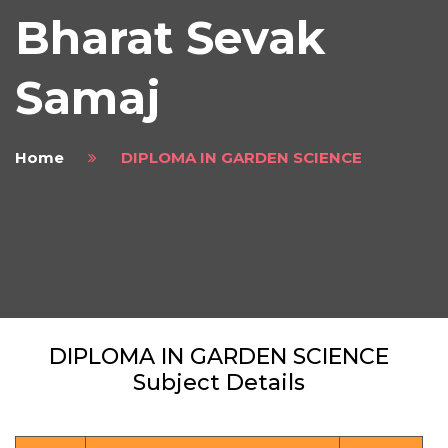
Bharat Sevak
Samaj
Home
DIPLOMA IN GARDEN SCIENCE
DIPLOMA IN GARDEN SCIENCE
Subject Details