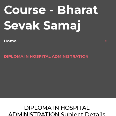
Course - Bharat
Sevak Samaj
Home
DIPLOMA IN HOSPITAL ADMINISTRATION
DIPLOMA IN HOSPITAL
ADMINISTRATION Subject Details