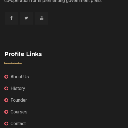
co-operation for implementing government plans.
Profile Links
About Us
History
Founder
Courses
Contact