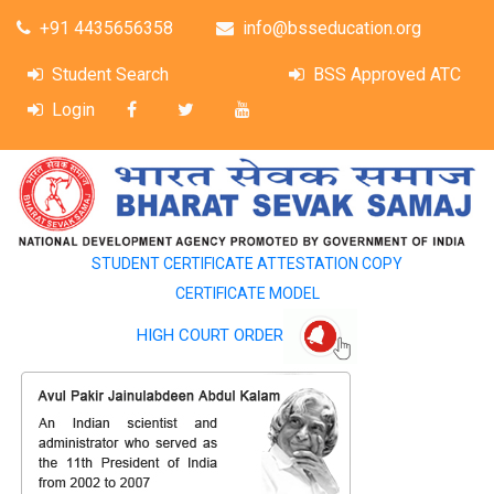
+91 4435656358
info@bsseducation.org
Student Search
BSS Approved ATC
Login
STUDENT CERTIFICATE ATTESTATION COPY
CERTIFICATE MODEL
HIGH COURT ORDER