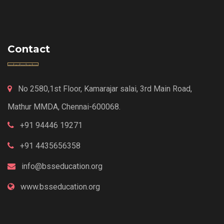
Contact
No 2580,1st Floor, Kamarajar salai, 3rd Main Road,
Mathur MMDA, Chennai-600068.
+91 94446 19271
+91 4435656358
info@bsseducation.org
www.bsseducation.org