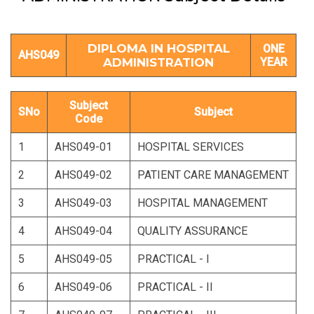
DIPLOMA IN HOSPITAL
ONE
AHS049
ADMINISTRATION
YEAR
Subject
SNo
Subject
Code
1
AHS049-01
HOSPITAL SERVICES
2
AHS049-02
PATIENT CARE MANAGEMENT
3
AHS049-03
HOSPITAL MANAGEMENT
4
AHS049-04
QUALITY ASSURANCE
5
AHS049-05
PRACTICAL - I
6
AHS049-06
PRACTICAL - II