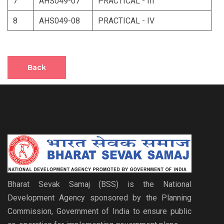
7
AHS049-07
PRACTICAL - III
8
AHS049-08
PRACTICAL - IV
Back
Bharat Sevak Samaj (BSS) is the National
Development Agency sponsored by the Planning
Commission, Government of India to ensure public