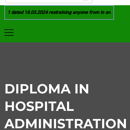
21 dated 18.03.2024 restraining anyone from in any manner by
DIPLOMA IN
HOSPITAL
ADMINISTRATION