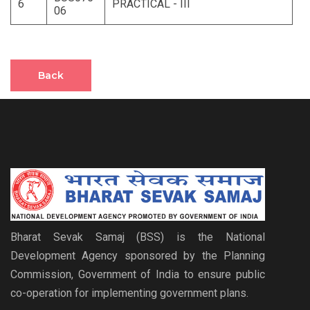
6
PRACTICAL - III
06
Back
Bharat Sevak Samaj (BSS) is the National
Development Agency sponsored by the Planning
Commission, Government of India to ensure public
co-operation for implementing government plans.