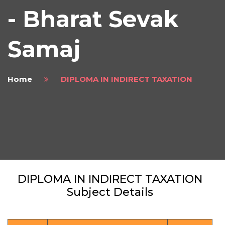
- Bharat Sevak
Samaj
Home
DIPLOMA IN INDIRECT TAXATION
DIPLOMA IN INDIRECT TAXATION
Subject Details