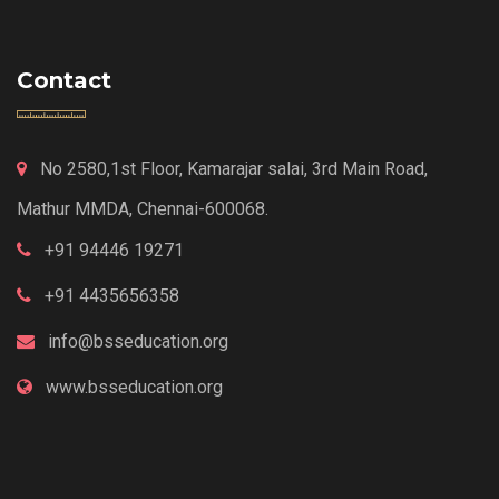
Contact
No 2580,1st Floor, Kamarajar salai, 3rd Main Road,
Mathur MMDA, Chennai-600068.
+91 94446 19271
+91 4435656358
info@bsseducation.org
www.bsseducation.org