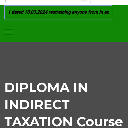
21 dated 18.03.2024 restraining anyone from in any manner by
DIPLOMA IN
INDIRECT
TAXATION Course