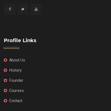
Profile Links
About Us
History
Founder
Courses
Contact