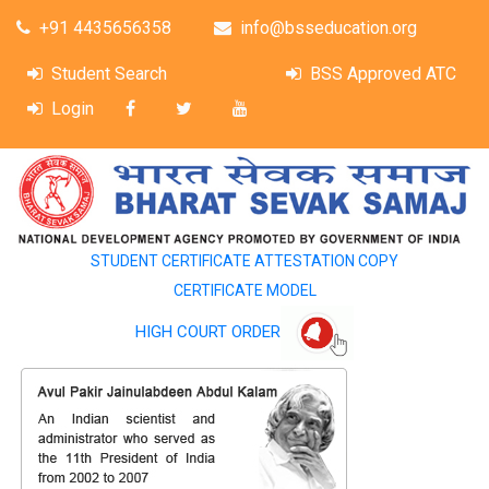
+91 4435656358
info@bsseducation.org
Student Search
BSS Approved ATC
Login
STUDENT CERTIFICATE ATTESTATION COPY
CERTIFICATE MODEL
HIGH COURT ORDER