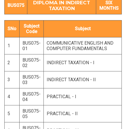
DIPLOMA IN INDIRECT
SIX
BUS075
TAXATION
MONTHS
Subject
SNo
Subject
Code
BUS075-
COMMUNICATIVE ENGLISH AND
1
01
COMPUTER FUNDAMENTALS
BUS075-
2
INDIRECT TAXATION - I
02
BUS075-
3
INDIRECT TAXATION - II
03
BUS075-
4
PRACTICAL - I
04
BUS075-
5
PRACTICAL - II
05
BUS075-