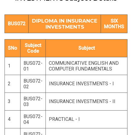
DIPLOMA IN INSURANCE
SIX
BUS072
INVESTMENTS
MONTHS
Subject
SNo
Subject
Code
BUS072-
COMMUNICATIVE ENGLISH AND
1
01
COMPUTER FUNDAMENTALS
BUS072-
2
INSURANCE INVESTMENTS - I
02
BUS072-
3
INSURANCE INVESTMENTS - II
03
BUS072-
4
PRACTICAL - I
04
BUS072-