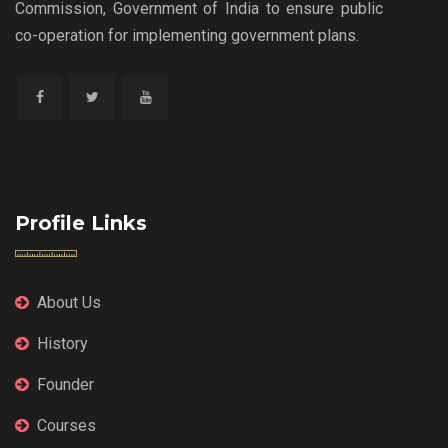
Commission, Government of India to ensure public
co-operation for implementing government plans.
Profile Links
About Us
History
Founder
Courses