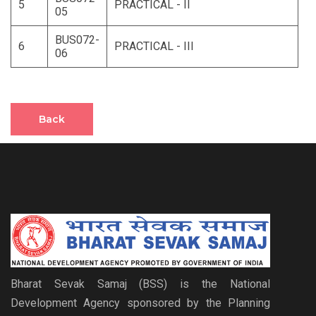
5
PRACTICAL - II
05
BUS072-
6
PRACTICAL - III
06
Back
Bharat Sevak Samaj (BSS) is the National
Development Agency sponsored by the Planning