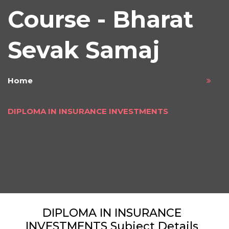
Course - Bharat
Sevak Samaj
Home
DIPLOMA IN INSURANCE INVESTMENTS
DIPLOMA IN INSURANCE
INVESTMENTS Subject Details