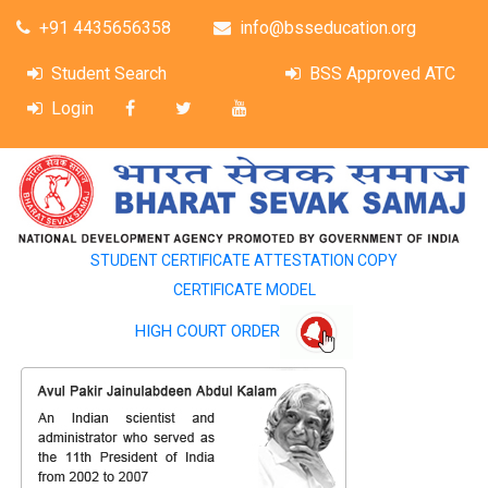
+91 4435656358
info@bsseducation.org
Student Search
BSS Approved ATC
Login
STUDENT CERTIFICATE ATTESTATION COPY
CERTIFICATE MODEL
HIGH COURT ORDER