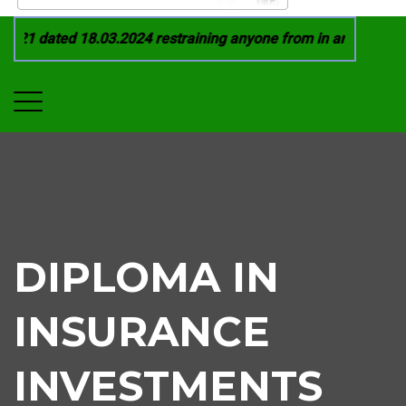
21 dated 18.03.2024 restraining anyone from in any manner by
DIPLOMA IN
INSURANCE
INVESTMENTS