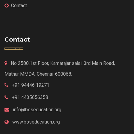
Contact
Contact
No 2580,1st Floor, Kamarajar salai, 3rd Main Road,
Mathur MMDA, Chennai-600068.
+91 94446 19271
+91 4435656358
info@bsseducation.org
www.bsseducation.org