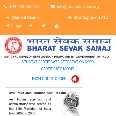
+91 4435656358
info@bsseducation.org
Student Search
BSS Approved ATC
Login
STUDENT CERTIFICATE ATTESTATION COPY
CERTIFICATE MODEL
HIGH COURT ORDER