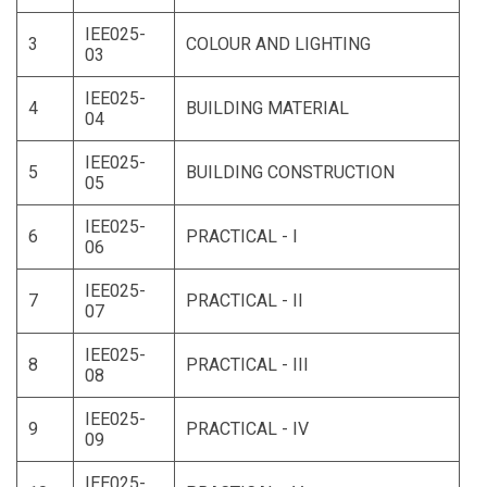
IEE025-
3
COLOUR AND LIGHTING
03
IEE025-
4
BUILDING MATERIAL
04
IEE025-
5
BUILDING CONSTRUCTION
05
IEE025-
6
PRACTICAL - I
06
IEE025-
7
PRACTICAL - II
07
IEE025-
8
PRACTICAL - III
08
IEE025-
9
PRACTICAL - IV
09
IEE025-