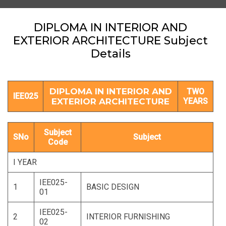
DIPLOMA IN INTERIOR AND
EXTERIOR ARCHITECTURE Subject
Details
DIPLOMA IN INTERIOR AND
TWO
IEE025
EXTERIOR ARCHITECTURE
YEARS
Subject
SNo
Subject
Code
I YEAR
IEE025-
1
BASIC DESIGN
01
IEE025-
2
INTERIOR FURNISHING
02