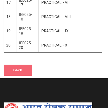
IEE025-
17
PRACTICAL - VII
17
IEE025-
18
PRACTICAL - VIII
18
IEE025-
19
PRACTICAL - IX
19
IEE025-
20
PRACTICAL - X
20
Back