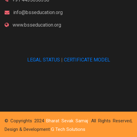
info@bsseducation.org
www.bsseducation.org
LEGAL STATUS
|
CERTIFICATE MODEL
© Copyrights 2024
Bharat Sevak Samaj
. All Rights Reserved,
Design & Development
G Tech Solutions