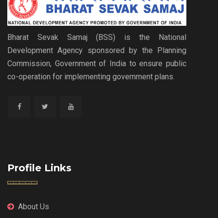
Bharat Sevak Samaj (BSS) is the National
Development Agency sponsored by the Planning
Commission, Government of India to ensure public
co-operation for implementing government plans.
Profile Links
About Us