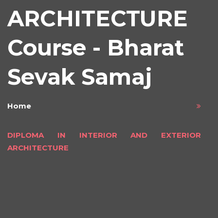
ARCHITECTURE
Course - Bharat
Sevak Samaj
Home
DIPLOMA IN INTERIOR AND EXTERIOR
ARCHITECTURE