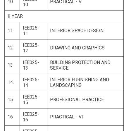
10
PRACTICAL - V
10
II YEAR
IEE025-
11
INTERIOR SPACE DESIGN
11
IEE025-
12
DRAWING AND GRAPHICS
12
IEE025-
BUILDING PROTECTION AND
13
13
SERVICE
IEE025-
INTERIOR FURNISHING AND
14
14
LANDSCAPING
IEE025-
15
PROFESIONAL PRACTICE
15
IEE025-
16
PRACTICAL - VI
16