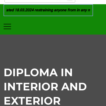
ated 18.03.2024 restraining anyone from in any manner by inf
DIPLOMA IN
INTERIOR AND
EXTERIOR