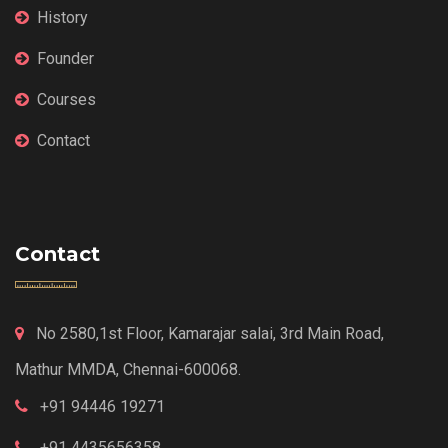
History
Founder
Courses
Contact
Contact
No 2580,1st Floor, Kamarajar salai, 3rd Main Road,
Mathur MMDA, Chennai-600068.
+91 94446 19271
+91 4435656358