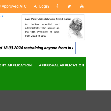
 Approved ATC
Login
PY
03.2024 restraining anyone from in any manner by infringing 
ENT APPLICATION
APPROVAL APPLICATION