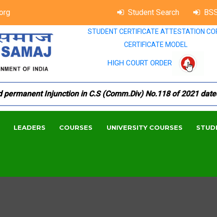
org
Student Search
BSS
STUDENT CERTIFICATE ATTESTATION CO
CERTIFICATE MODEL
HIGH COURT ORDER
rmanent Injunction in C.S (Comm.Div) No.118 of 2021 dated 18.
LEADERS
COURSES
UNIVERSITY COURSES
STUD