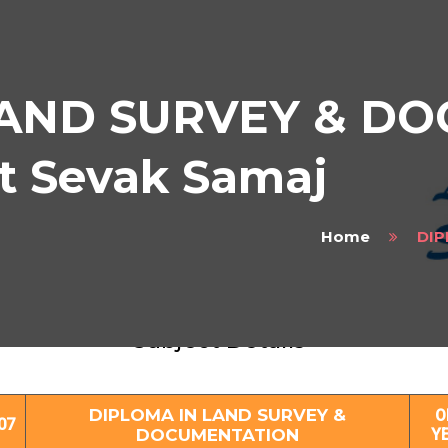
LAND SURVEY & D
at Sevak Samaj
Home
DIP
LOMA IN LAND SURVEY & DOCUMENTAT
Subject Details
DIPLOMA IN LAND SURVEY &
O
07
DOCUMENTATION
Y