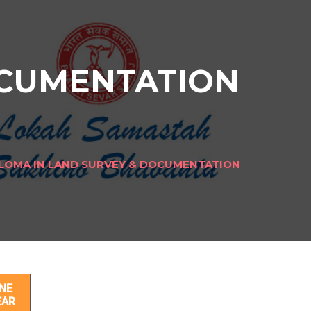
OCUMENTATION
LOMA IN LAND SURVEY & DOCUMENTATION
ION
NE
EAR