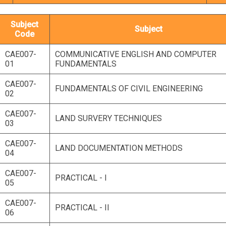
Subject
Subject
Code
CAE007-
COMMUNICATIVE ENGLISH AND COMPUTER
01
FUNDAMENTALS
CAE007-
FUNDAMENTALS OF CIVIL ENGINEERING
02
CAE007-
LAND SURVERY TECHNIQUES
03
CAE007-
LAND DOCUMENTATION METHODS
04
CAE007-
PRACTICAL - I
05
CAE007-
PRACTICAL - II
06