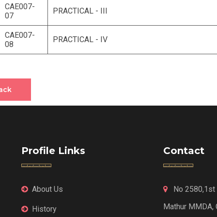
CAE007-
PRACTICAL - III
07
CAE007-
PRACTICAL - IV
08
ack
Profile Links
Contact
About Us
No 2580,1st F
Mathur MMDA, 
History