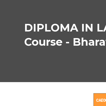
DIPLOMA IN 
Course - Bhar
DIP
CAE0