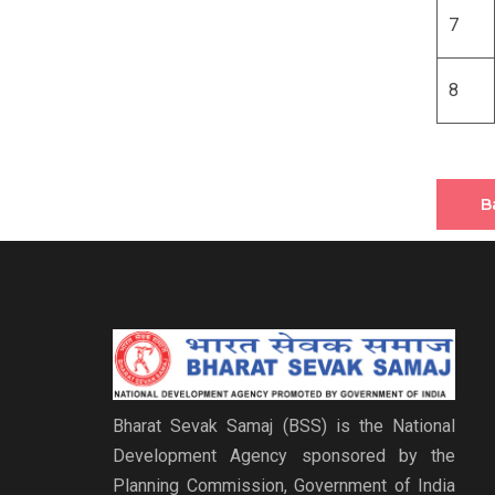
7
8
B
Bharat Sevak Samaj (BSS) is the National
Development Agency sponsored by the
Planning Commission, Government of India