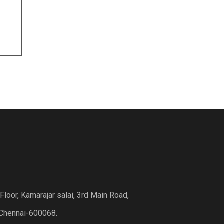
loor, Kamarajar salai, 3rd Main Road,
Chennai-600068.