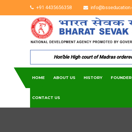
+91 4435656358
info@bsseducation.
Hon’ble High court of Madras ordered pe
HOME
ABOUT US
HISTORY
FOUNDER
CONTACT US