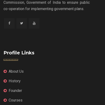
Commission, Government of India to ensure public
co-operation for implementing government plans.
Profile Links
About Us
History
Founder
Courses