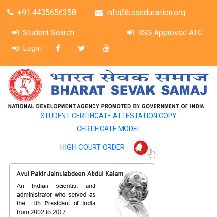
+91 4435656358
info@bsseducation.org
Student Search
BSS Approved ATC
Login
STUDENT CERTIFICATE ATTESTATION COPY
CERTIFICATE MODEL
HIGH COURT ORDER