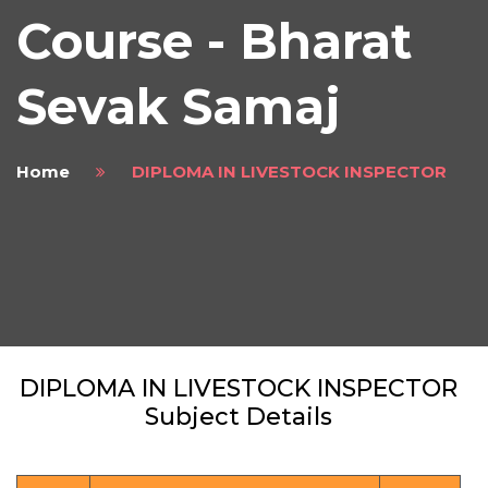
Course - Bharat
Sevak Samaj
Home
DIPLOMA IN LIVESTOCK INSPECTOR
DIPLOMA IN LIVESTOCK INSPECTOR
Subject Details