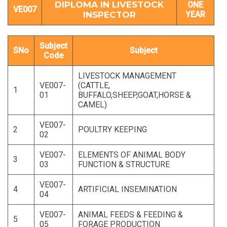
DIPLOMA IN LIVESTOCK
ONE
VE007
INSPECTOR
YEAR
Subject
SNo
Subject
Code
LIVESTOCK MANAGEMENT
VE007-
(CATTLE,
1
01
BUFFALO,SHEEP,GOAT,HORSE &
CAMEL)
VE007-
2
POULTRY KEEPING
02
VE007-
ELEMENTS OF ANIMAL BODY
3
03
FUNCTION & STRUCTURE
VE007-
4
ARTIFICIAL INSEMINATION
04
VE007-
ANIMAL FEEDS & FEEDING &
5
05
FORAGE PRODUCTION