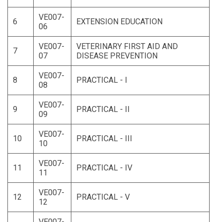
VE007-
6
EXTENSION EDUCATION
06
VE007-
VETERINARY FIRST AID AND
7
07
DISEASE PREVENTION
VE007-
8
PRACTICAL - I
08
VE007-
9
PRACTICAL - II
09
VE007-
10
PRACTICAL - III
10
VE007-
11
PRACTICAL - IV
11
VE007-
12
PRACTICAL - V
12
VE007-