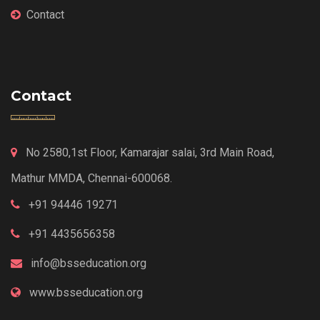
Contact
Contact
No 2580,1st Floor, Kamarajar salai, 3rd Main Road,
Mathur MMDA, Chennai-600068.
+91 94446 19271
+91 4435656358
info@bsseducation.org
www.bsseducation.org