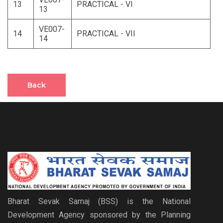
13
PRACTICAL - VI
13
VE007-
14
PRACTICAL - VII
14
Back
Bharat Sevak Samaj (BSS) is the National
Development Agency sponsored by the Planning