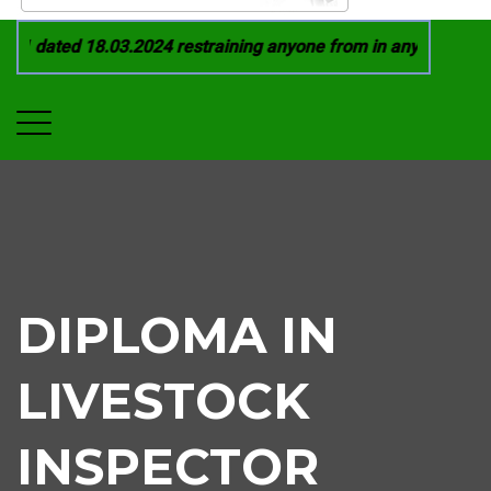
1 dated 18.03.2024 restraining anyone from in any manner by 
DIPLOMA IN
LIVESTOCK
INSPECTOR