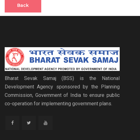
Back
Bharat Sevak Samaj (BSS) is the National
Development Agency sponsored by the Planning
Commission, Government of India to ensure public
co-operation for implementing government plans.