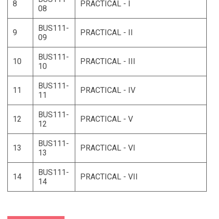
8
PRACTICAL - I
08
BUS111-
9
PRACTICAL - II
09
BUS111-
10
PRACTICAL - III
10
BUS111-
11
PRACTICAL - IV
11
BUS111-
12
PRACTICAL - V
12
BUS111-
13
PRACTICAL - VI
13
BUS111-
14
PRACTICAL - VII
14