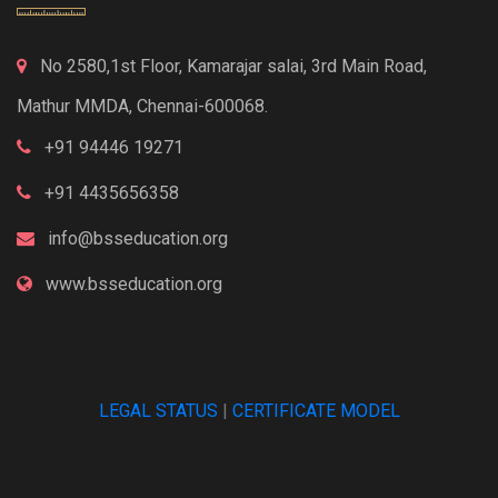
No 2580,1st Floor, Kamarajar salai, 3rd Main Road,
Mathur MMDA, Chennai-600068.
+91 94446 19271
+91 4435656358
info@bsseducation.org
www.bsseducation.org
LEGAL STATUS
|
CERTIFICATE MODEL