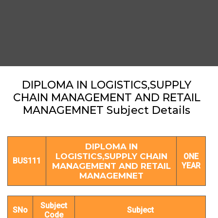
DIPLOMA IN LOGISTICS,SUPPLY
CHAIN MANAGEMENT AND RETAIL
MANAGEMNET Subject Details
DIPLOMA IN
LOGISTICS,SUPPLY CHAIN
ONE
BUS111
MANAGEMENT AND RETAIL
YEAR
MANAGEMNET
Subject
SNo
Subject
Code