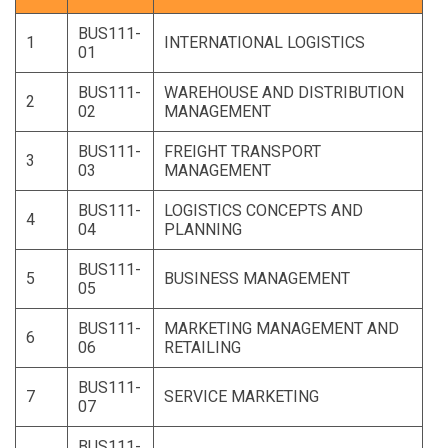
BUS111-
1
INTERNATIONAL LOGISTICS
01
BUS111-
WAREHOUSE AND DISTRIBUTION
2
02
MANAGEMENT
BUS111-
FREIGHT TRANSPORT
3
03
MANAGEMENT
BUS111-
LOGISTICS CONCEPTS AND
4
04
PLANNING
BUS111-
5
BUSINESS MANAGEMENT
05
BUS111-
MARKETING MANAGEMENT AND
6
06
RETAILING
BUS111-
7
SERVICE MARKETING
07
BUS111-