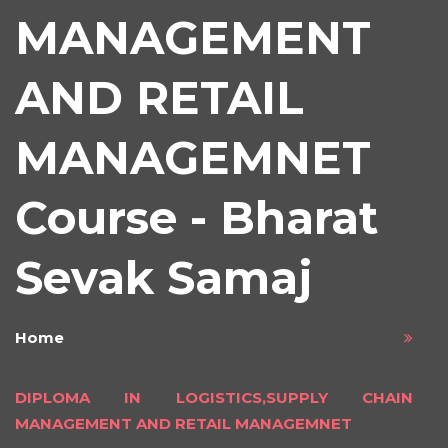
MANAGEMENT
AND RETAIL
MANAGEMNET
Course - Bharat
Sevak Samaj
Home
DIPLOMA IN LOGISTICS,SUPPLY CHAIN
MANAGEMENT AND RETAIL MANAGEMNET