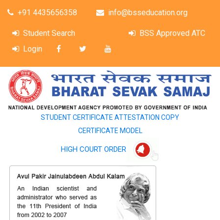
+91 4435656358
info@bsseducation.org
Student Search
BSS Approved ATC
Login
STUDENT CERTIFICATE ATTESTATION COPY
CERTIFICATE MODEL
HIGH COURT ORDER