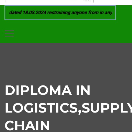
 dated 18.03.2024 restraining anyone from in any manner by i
DIPLOMA IN
LOGISTICS,SUPPL
CHAIN