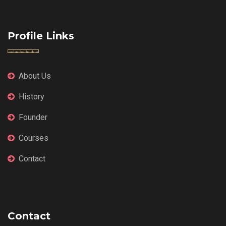
Profile Links
About Us
History
Founder
Courses
Contact
Contact