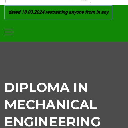
 dated 18.03.2024 restraining anyone from in any manner by i
DIPLOMA IN
MECHANICAL
ENGINEERING