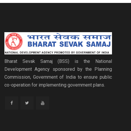
Bharat Sevak Samaj (BSS) is the National
Development Agency sponsored by the Planning
Commission, Government of India to ensure public
co-operation for implementing government plans.