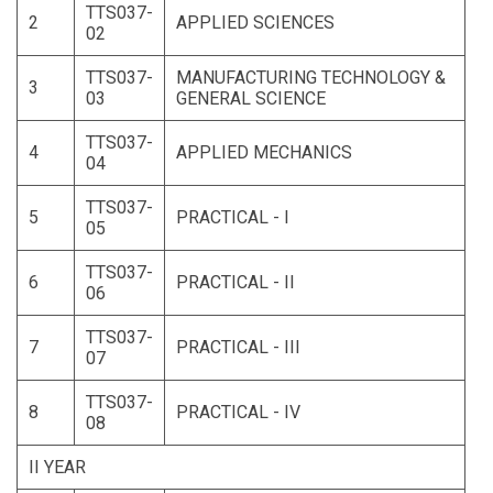
TTS037-
2
APPLIED SCIENCES
02
TTS037-
MANUFACTURING TECHNOLOGY &
3
03
GENERAL SCIENCE
TTS037-
4
APPLIED MECHANICS
04
TTS037-
5
PRACTICAL - I
05
TTS037-
6
PRACTICAL - II
06
TTS037-
7
PRACTICAL - III
07
TTS037-
8
PRACTICAL - IV
08
II YEAR