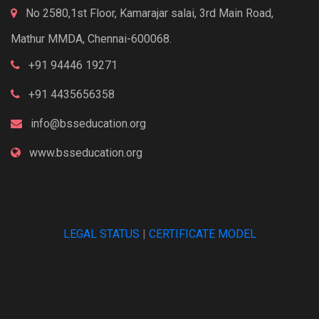
No 2580,1st Floor, Kamarajar salai, 3rd Main Road,
Mathur MMDA, Chennai-600068.
+91 94446 19271
+91 4435656358
info@bsseducation.org
www.bsseducation.org
LEGAL STATUS
|
CERTIFICATE MODEL