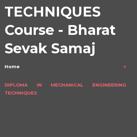
TECHNIQUES
Course - Bharat
Sevak Samaj
Home
DIPLOMA IN MECHANICAL ENGINEERING
TECHNIQUES