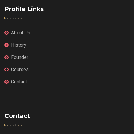
Profile Links
About Us
History
Founder
Courses
Contact
Contact