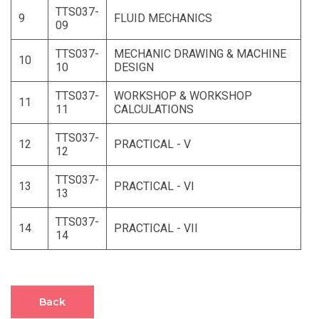
TTS037-
9
FLUID MECHANICS
09
TTS037-
MECHANIC DRAWING & MACHINE
10
10
DESIGN
TTS037-
WORKSHOP & WORKSHOP
11
11
CALCULATIONS
TTS037-
12
PRACTICAL - V
12
TTS037-
13
PRACTICAL - VI
13
TTS037-
14
PRACTICAL - VII
14
Back