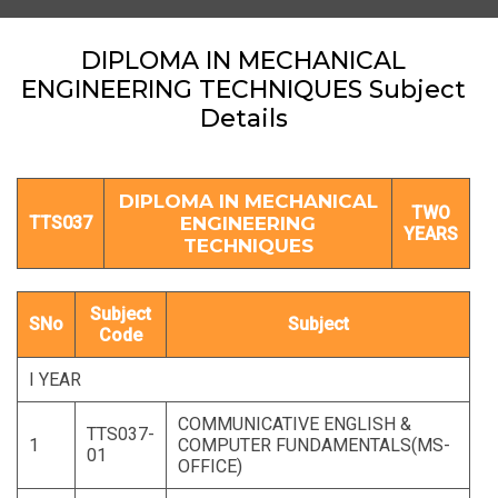
DIPLOMA IN MECHANICAL
ENGINEERING TECHNIQUES Subject
Details
DIPLOMA IN MECHANICAL
TWO
TTS037
ENGINEERING
YEARS
TECHNIQUES
Subject
SNo
Subject
Code
I YEAR
COMMUNICATIVE ENGLISH &
TTS037-
1
COMPUTER FUNDAMENTALS(MS-
01
OFFICE)