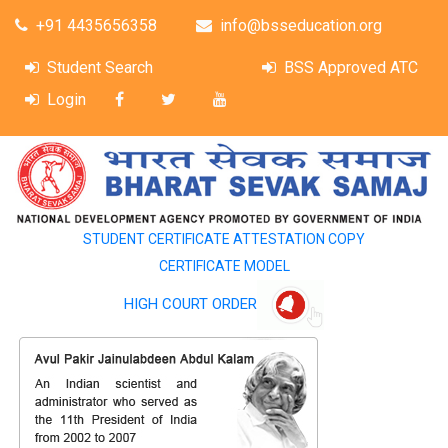
+91 4435656358
info@bsseducation.org
Student Search
BSS Approved ATC
Login
STUDENT CERTIFICATE ATTESTATION COPY
CERTIFICATE MODEL
HIGH COURT ORDER