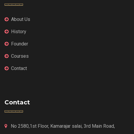
About Us
History
Founder
Courses
Contact
Contact
No 2580,1st Floor, Kamarajar salai, 3rd Main Road,