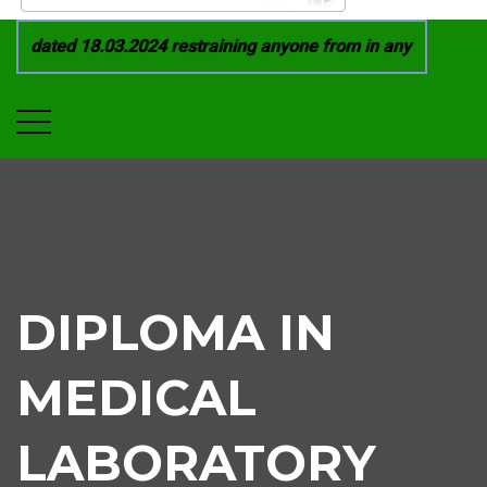
 dated 18.03.2024 restraining anyone from in any manner by i
DIPLOMA IN
MEDICAL
LABORATORY