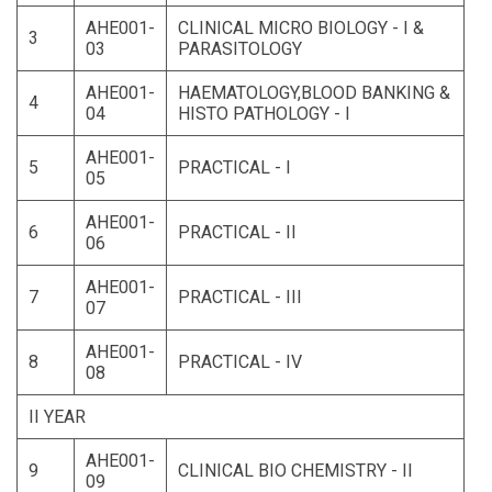
AHE001-
CLINICAL MICRO BIOLOGY - I &
3
03
PARASITOLOGY
AHE001-
HAEMATOLOGY,BLOOD BANKING &
4
04
HISTO PATHOLOGY - I
AHE001-
5
PRACTICAL - I
05
AHE001-
6
PRACTICAL - II
06
AHE001-
7
PRACTICAL - III
07
AHE001-
8
PRACTICAL - IV
08
II YEAR
AHE001-
9
CLINICAL BIO CHEMISTRY - II
09