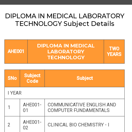
DIPLOMA IN MEDICAL LABORATORY
TECHNOLOGY Subject Details
DIPLOMA IN MEDICAL
TWO
AHE001
LABORATORY
YEARS
TECHNOLOGY
Subject
SNo
Subject
Code
I YEAR
AHE001-
COMMUNICATIVE ENGLISH AND
1
01
COMPUTER FUNDAMENTALS
AHE001-
2
CLINICAL BIO CHEMISTRY - I
02