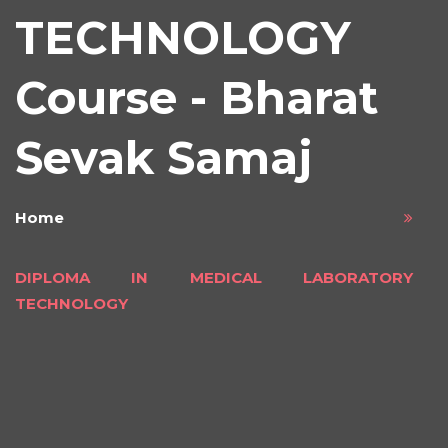
TECHNOLOGY
Course - Bharat
Sevak Samaj
Home
DIPLOMA IN MEDICAL LABORATORY
TECHNOLOGY