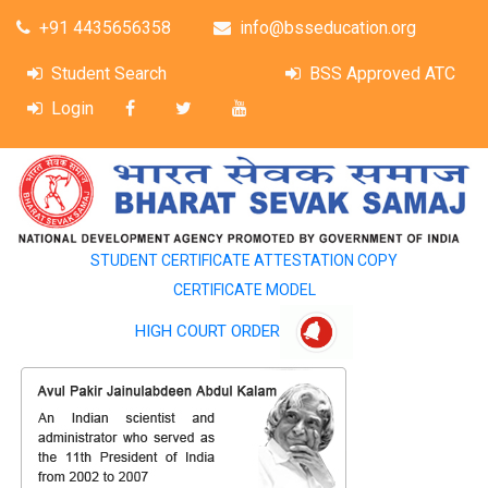
+91 4435656358
info@bsseducation.org
Student Search
BSS Approved ATC
Login
STUDENT CERTIFICATE ATTESTATION COPY
CERTIFICATE MODEL
HIGH COURT ORDER