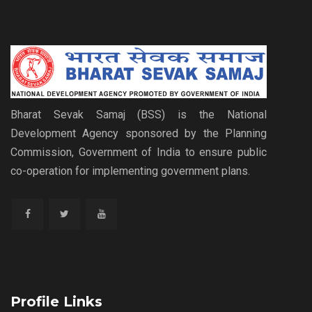
Bharat Sevak Samaj (BSS) is the National
Development Agency sponsored by the Planning
Commission, Government of India to ensure public
co-operation for implementing government plans.
Profile Links