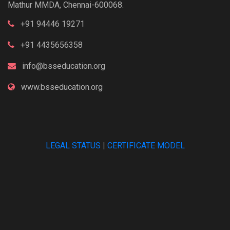
Mathur MMDA, Chennai-600068.
+91 94446 19271
+91 4435656358
info@bsseducation.org
www.bsseducation.org
LEGAL STATUS
|
CERTIFICATE MODEL