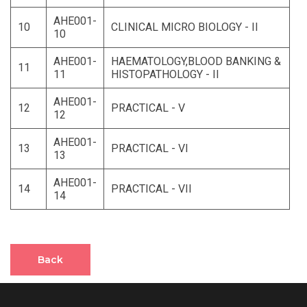
AHE001-
10
CLINICAL MICRO BIOLOGY - II
10
AHE001-
HAEMATOLOGY,BLOOD BANKING &
11
11
HISTOPATHOLOGY - II
AHE001-
12
PRACTICAL - V
12
AHE001-
13
PRACTICAL - VI
13
AHE001-
14
PRACTICAL - VII
14
Back