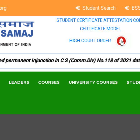
org
Student Search
BSS
STUDENT CERTIFICATE ATTESTATION CO
CERTIFICATE MODEL
HIGH COURT ORDER
ermanent Injunction in C.S (Comm.Div) No.118 of 2021 dated 1
LEADERS
COURSES
UNIVERSITY COURSES
STUD