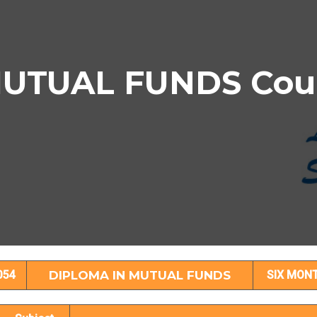
UTUAL FUNDS Cours
PLOMA IN MUTUAL FUNDS Subject Detai
054
DIPLOMA IN MUTUAL FUNDS
SIX MON