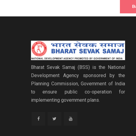
B
Bharat Sevak Samaj (BSS) is the National
Development Agency sponsored by the
Planning Commission, Government of India
to ensure public co-operation for
implementing government plans.