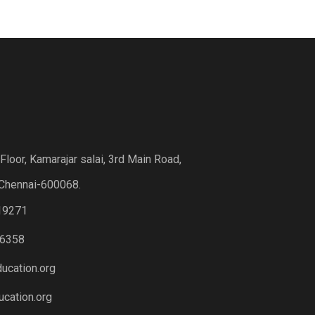
loor, Kamarajar salai, 3rd Main Road,
Chennai-600068.
19271
6358
ucation.org
cation.org