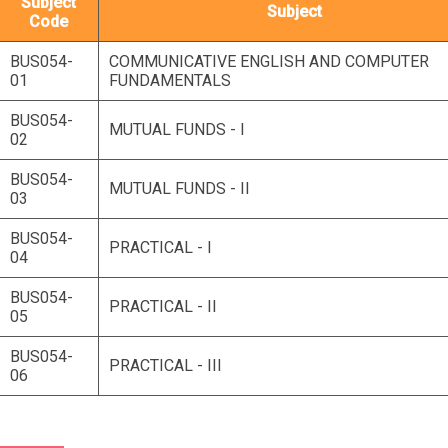
Subject
Subject
Code
BUS054-
COMMUNICATIVE ENGLISH AND COMPUTER
01
FUNDAMENTALS
BUS054-
MUTUAL FUNDS - I
02
BUS054-
MUTUAL FUNDS - II
03
BUS054-
PRACTICAL - I
04
BUS054-
PRACTICAL - II
05
BUS054-
PRACTICAL - III
06