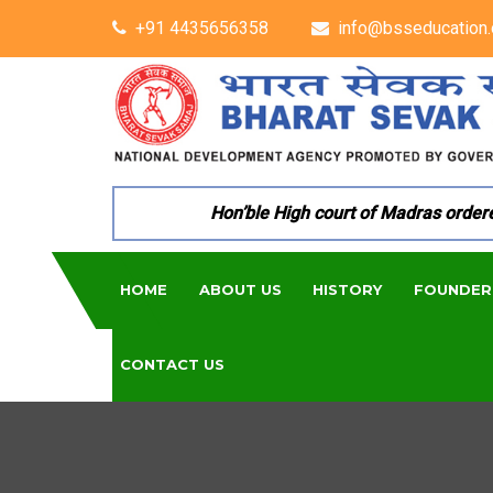
+91 4435656358
info@bsseducation.
Hon’ble High court of Madras ordered p
HOME
ABOUT US
HISTORY
FOUNDER
CONTACT US