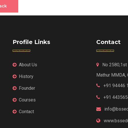
ack
Profile Links
Contact
About Us
No 2580,1st F
Mathur MMDA, 
History
+91 94446 
Founder
+91 443565
Courses
info@bssed
Contact
www.bssedu