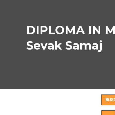
DIPLOMA IN M
Sevak Samaj
DI
BUS