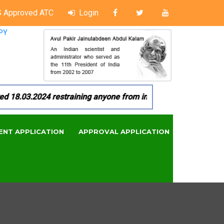
 Approved ATC
Login
PY
8.03.2024 restraining anyone from in any manner by infringin
ENT APPLICATION
APPROVAL APPLICATION