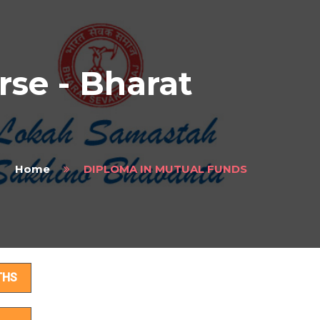
e - Bharat
Home
DIPLOMA IN MUTUAL FUNDS
ls
THS