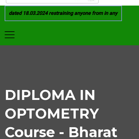
 dated 18.03.2024 restraining anyone from in any manner by in
DIPLOMA IN
OPTOMETRY
Course - Bharat