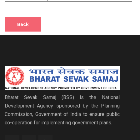
Back
Bharat Sevak Samaj (BSS) is the National
Development Agency sponsored by the Planning
Commission, Government of India to ensure public
co-operation for implementing government plans.