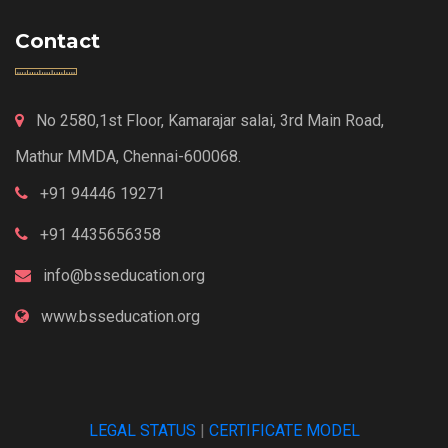
Contact
No 2580,1st Floor, Kamarajar salai, 3rd Main Road,
Mathur MMDA, Chennai-600068.
+91 94446 19271
+91 4435656358
info@bsseducation.org
www.bsseducation.org
LEGAL STATUS
|
CERTIFICATE MODEL