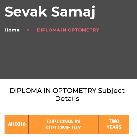
Sevak Samaj
Home
DIPLOMA IN OPTOMETRY
DIPLOMA IN OPTOMETRY Subject
Details
DIPLOMA IN
TWO
AHE016
OPTOMETRY
YEARS