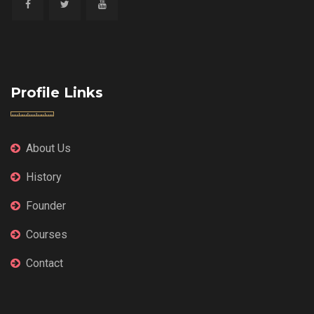
Profile Links
About Us
History
Founder
Courses
Contact