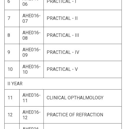
6
PRACTICAL - I
06
AHE016-
7
PRACTICAL - II
07
AHE016-
8
PRACTICAL - III
08
AHE016-
9
PRACTICAL - IV
09
AHE016-
10
PRACTICAL - V
10
II YEAR
AHE016-
11
CLINICAL OPTHALMOLOGY
11
AHE016-
12
PRACTICE OF REFRACTION
12