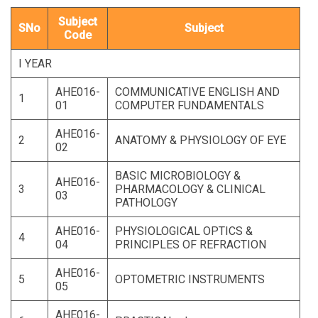
Subject
SNo
Subject
Code
I YEAR
AHE016-
COMMUNICATIVE ENGLISH AND
1
01
COMPUTER FUNDAMENTALS
AHE016-
2
ANATOMY & PHYSIOLOGY OF EYE
02
BASIC MICROBIOLOGY &
AHE016-
3
PHARMACOLOGY & CLINICAL
03
PATHOLOGY
AHE016-
PHYSIOLOGICAL OPTICS &
4
04
PRINCIPLES OF REFRACTION
AHE016-
5
OPTOMETRIC INSTRUMENTS
05
AHE016-