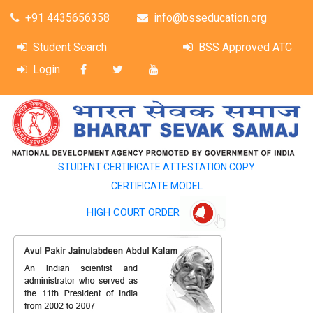
+91 4435656358
info@bsseducation.org
Student Search
BSS Approved ATC
Login
STUDENT CERTIFICATE ATTESTATION COPY
CERTIFICATE MODEL
HIGH COURT ORDER