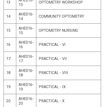
AHE016-
13
OPTOMETRY WORKSHOP
13
AHE016-
14
COMMUNITY OPTOMETRY
14
AHE016-
15
OPTOMETRY NURSING
15
AHE016-
16
PRACTICAL - VI
16
AHE016-
17
PRACTICAL - VII
17
AHE016-
18
PRACTICAL - VIII
18
AHE016-
19
PRACTICAL - IX
19
AHE016-
20
PRACTICAL - X
20