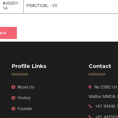
AHS001-
PRACTICAL - VII
14
ack
Profile Links
Contact
About Us
No 2580,1st F
Mathur MMDA, 
History
+91 94446 
Founder
+91 443565