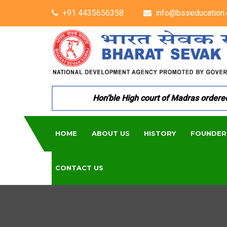
+91 4435656358
info@bsseducation.
Hon’ble High court of Madras ordered per
HOME
ABOUT US
HISTORY
FOUNDER
CONTACT US