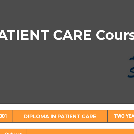
TIENT CARE Course
IPLOMA IN PATIENT CARE Subject Detail
001
DIPLOMA IN PATIENT CARE
TWO YE