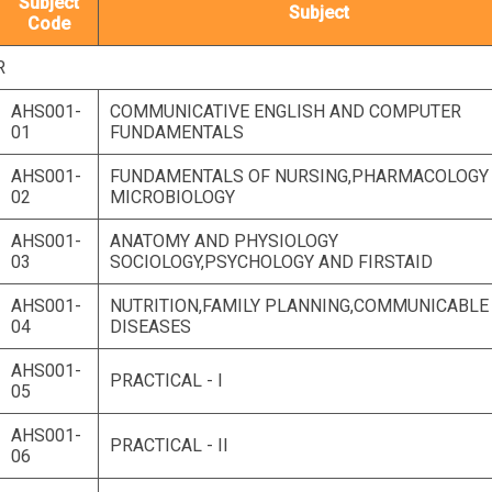
Subject
Subject
Code
R
AHS001-
COMMUNICATIVE ENGLISH AND COMPUTER
01
FUNDAMENTALS
AHS001-
FUNDAMENTALS OF NURSING,PHARMACOLOGY
02
MICROBIOLOGY
AHS001-
ANATOMY AND PHYSIOLOGY
03
SOCIOLOGY,PSYCHOLOGY AND FIRSTAID
AHS001-
NUTRITION,FAMILY PLANNING,COMMUNICABLE
04
DISEASES
AHS001-
PRACTICAL - I
05
AHS001-
PRACTICAL - II
06