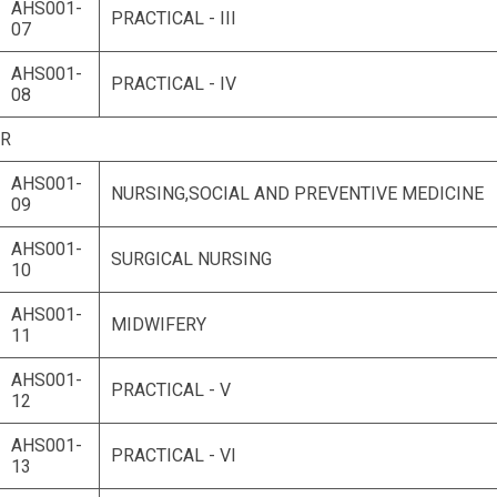
AHS001-
PRACTICAL - III
07
AHS001-
PRACTICAL - IV
08
AR
AHS001-
NURSING,SOCIAL AND PREVENTIVE MEDICINE
09
AHS001-
SURGICAL NURSING
10
AHS001-
MIDWIFERY
11
AHS001-
PRACTICAL - V
12
AHS001-
PRACTICAL - VI
13