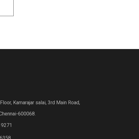
loor, Kamarajar salai, 3rd Main Road,
Chennai-600068.
19271
6358