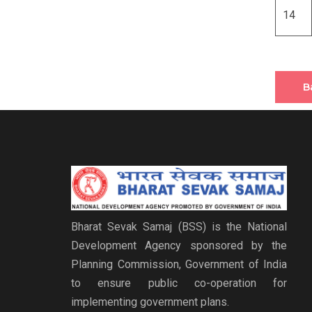
14
B
Bharat Sevak Samaj (BSS) is the National
Development Agency sponsored by the
Planning Commission, Government of India
to ensure public co-operation for
implementing government plans.