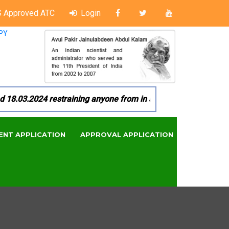
 Approved ATC
Login
PY
03.2024 restraining anyone from in any manner by infringing 
ENT APPLICATION
APPROVAL APPLICATION