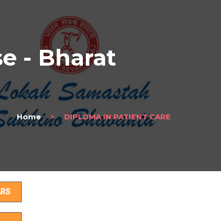
 - Bharat
Home
DIPLOMA IN PATIENT CARE
s
ARS