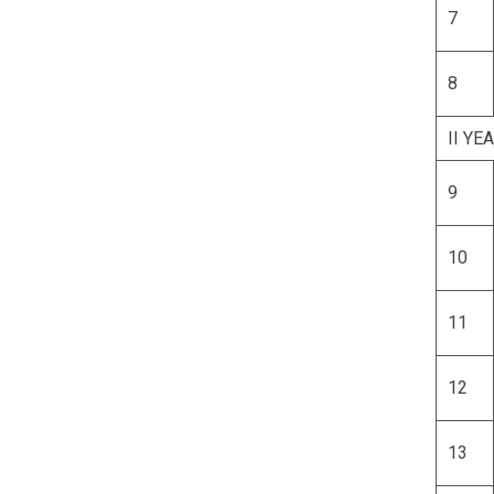
7
8
II YE
9
10
11
12
13