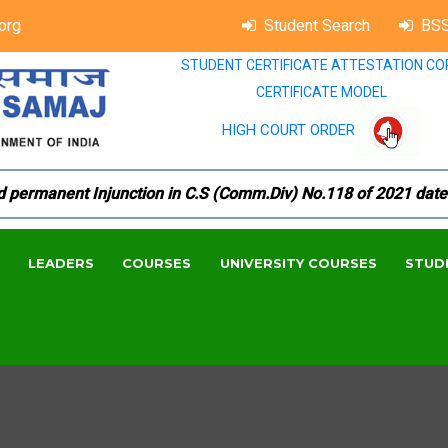
org
Student Search
BSS
STUDENT CERTIFICATE ATTESTATION CO
CERTIFICATE MODEL
HIGH COURT ORDER
manent Injunction in C.S (Comm.Div) No.118 of 2021 dated 18.
LEADERS
COURSES
UNIVERSITY COURSES
STUD