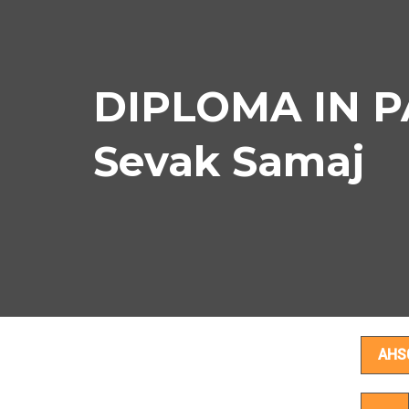
DIPLOMA IN PA
Sevak Samaj
D
AHS