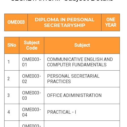
DIPLOMA IN PERSONAL
ONE
OME003
SECRETARYSHIP
YEAR
Subject
SNo
Subject
Code
OME003-
COMMUNICATIVE ENGLISH AND
1
01
COMPUTER FUNDAMENTALS
OME003-
PERSONAL SECRETARIAL
2
02
PRACTICES
OME003-
3
OFFICE ADIMINISTRATION
03
OME003-
4
PRACTICAL - I
04
OME003-