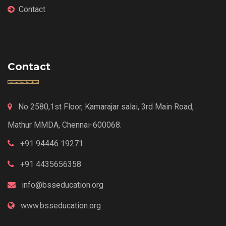
Contact
Contact
No 2580,1st Floor, Kamarajar salai, 3rd Main Road,
Mathur MMDA, Chennai-600068.
+91 94446 19271
+91 4435656358
info@bsseducation.org
www.bsseducation.org