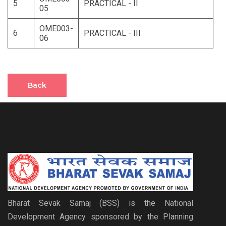
5
PRACTICAL - II
05
OME003-
6
PRACTICAL - III
06
Back
Bharat Sevak Samaj (BSS) is the National
Development Agency sponsored by the Planning