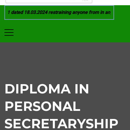
21 dated 18.03.2024 restraining anyone from in any manner by 
DIPLOMA IN
PERSONAL
SECRETARYSHIP