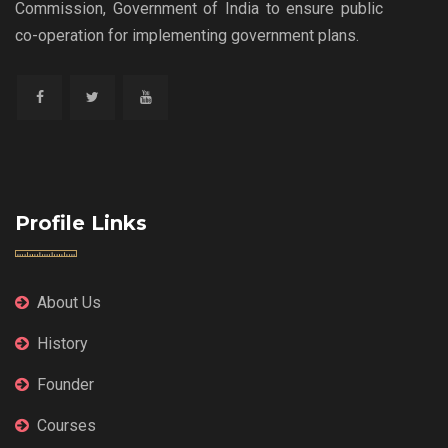
Commission, Government of India to ensure public
co-operation for implementing government plans.
Profile Links
About Us
History
Founder
Courses