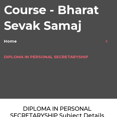
Course - Bharat
Sevak Samaj
Home
DIPLOMA IN PERSONAL SECRETARYSHIP
DIPLOMA IN PERSONAL
SECRETARYSHIP Subject Details