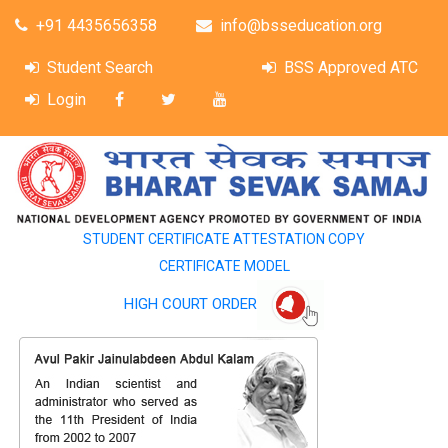
+91 4435656358
info@bsseducation.org
Student Search
BSS Approved ATC
Login
STUDENT CERTIFICATE ATTESTATION COPY
CERTIFICATE MODEL
HIGH COURT ORDER