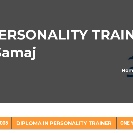
ERSONALITY TRAIN
Samaj
Hom
PLOMA IN PERSONALITY TRAINER Subje
Details
005
DIPLOMA IN PERSONALITY TRAINER
ONE 