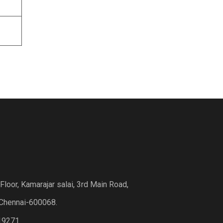
loor, Kamarajar salai, 3rd Main Road,
Chennai-600068.
19271