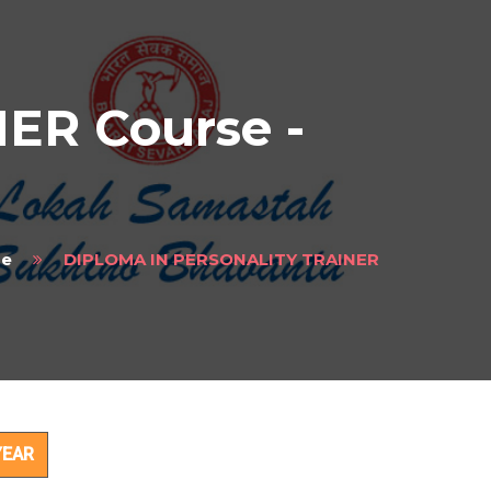
ER Course -
e
DIPLOMA IN PERSONALITY TRAINER
ct
YEAR