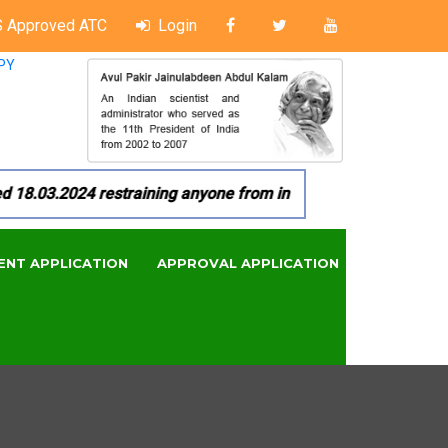
 Approved ATC
Login
PY
.03.2024 restraining anyone from in any manner by infringing 
ENT APPLICATION
APPROVAL APPLICATION