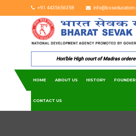
+91 4435656358
info@bsseducation.
Hon’ble High court of Madras ordered pe
HOME
ABOUT US
HISTORY
FOUNDER
CONTACT US