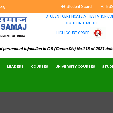
org
Student Search
BSS
STUDENT CERTIFICATE ATTESTATION CO
CERTIFICATE MODEL
HIGH COURT ORDER
rmanent Injunction in C.S (Comm.Div) No.118 of 2021 dated 18
LEADERS
COURSES
UNIVERSITY COURSES
STUD