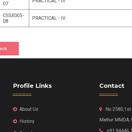
PRACTICAL - III
07
CSSE005-
PRACTICAL - IV
08
ack
Profile Links
Contact
About Us
No 2580,1st F
Mathur MMDA, 
History
+91 94446 