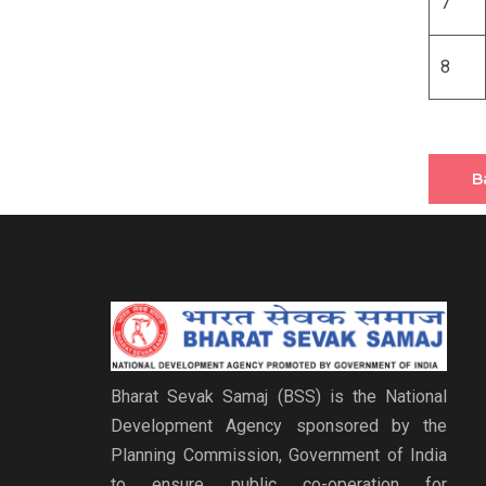
7
8
B
Bharat Sevak Samaj (BSS) is the National
Development Agency sponsored by the
Planning Commission, Government of India
to ensure public co-operation for