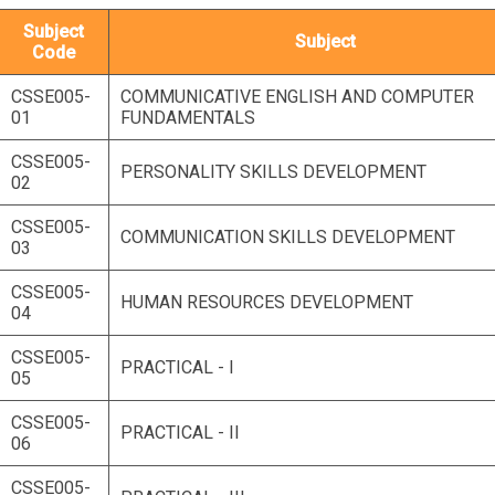
Subject
Subject
Code
CSSE005-
COMMUNICATIVE ENGLISH AND COMPUTER
01
FUNDAMENTALS
CSSE005-
PERSONALITY SKILLS DEVELOPMENT
02
CSSE005-
COMMUNICATION SKILLS DEVELOPMENT
03
CSSE005-
HUMAN RESOURCES DEVELOPMENT
04
CSSE005-
PRACTICAL - I
05
CSSE005-
PRACTICAL - II
06
CSSE005-