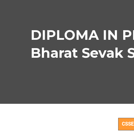
DIPLOMA IN P
Bharat Sevak 
DI
CSSE