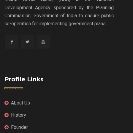
Development Agency sponsored by the Planning
Commission, Government of India to ensure public
co-operation for implementing government plans.
Profile Links
About Us
History
Founder