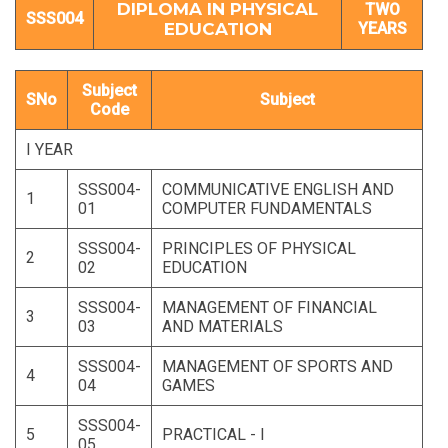
DIPLOMA IN PHYSICAL
TWO
SSS004
EDUCATION
YEARS
Subject
SNo
Subject
Code
I YEAR
SSS004-
COMMUNICATIVE ENGLISH AND
1
01
COMPUTER FUNDAMENTALS
SSS004-
PRINCIPLES OF PHYSICAL
2
02
EDUCATION
SSS004-
MANAGEMENT OF FINANCIAL
3
03
AND MATERIALS
SSS004-
MANAGEMENT OF SPORTS AND
4
04
GAMES
SSS004-
5
PRACTICAL - I
05