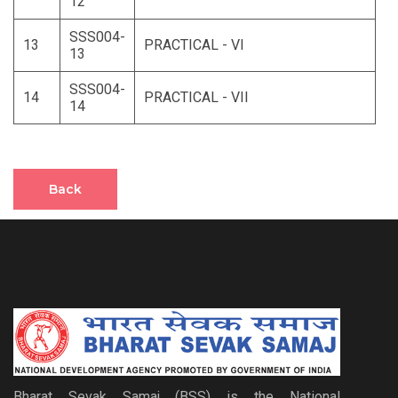
12
SSS004-
13
PRACTICAL - VI
13
SSS004-
14
PRACTICAL - VII
14
Back
Bharat Sevak Samaj (BSS) is the National