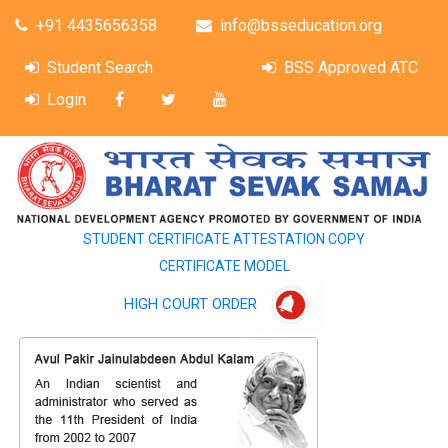
+91 4435656358
info@bsseducation.org
Student Search
BSS Approved ATC
Login
STUDENT CERTIFICATE ATTESTATION COPY
CERTIFICATE MODEL
HIGH COURT ORDER