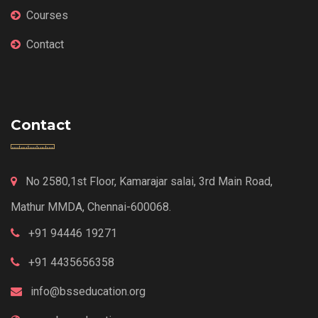
Courses
Contact
Contact
No 2580,1st Floor, Kamarajar salai, 3rd Main Road,
Mathur MMDA, Chennai-600068.
+91 94446 19271
+91 4435656358
info@bsseducation.org