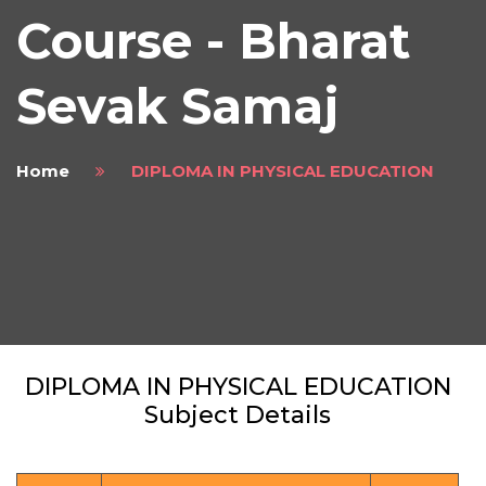
Course - Bharat
Sevak Samaj
Home
DIPLOMA IN PHYSICAL EDUCATION
DIPLOMA IN PHYSICAL EDUCATION
Subject Details