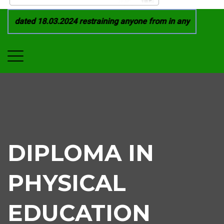
 dated 18.03.2024 restraining anyone from in any manner by i
DIPLOMA IN
PHYSICAL
EDUCATION