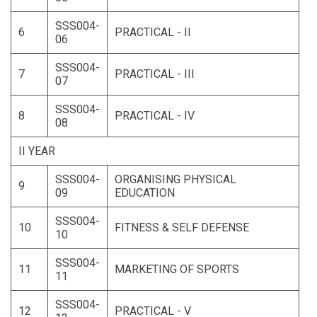
SSS004-
6
PRACTICAL - II
06
SSS004-
7
PRACTICAL - III
07
SSS004-
8
PRACTICAL - IV
08
II YEAR
SSS004-
ORGANISING PHYSICAL
9
09
EDUCATION
SSS004-
10
FITNESS & SELF DEFENSE
10
SSS004-
11
MARKETING OF SPORTS
11
SSS004-
12
PRACTICAL - V