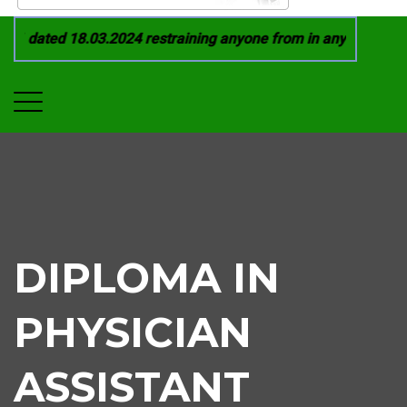
 dated 18.03.2024 restraining anyone from in any manner by i
DIPLOMA IN
PHYSICIAN
ASSISTANT