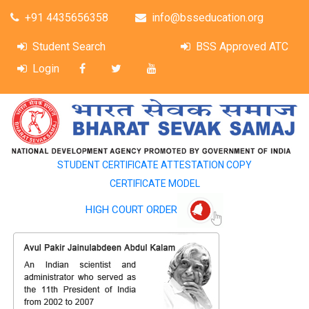
+91 4435656358
info@bsseducation.org
Student Search
BSS Approved ATC
Login
STUDENT CERTIFICATE ATTESTATION COPY
CERTIFICATE MODEL
HIGH COURT ORDER