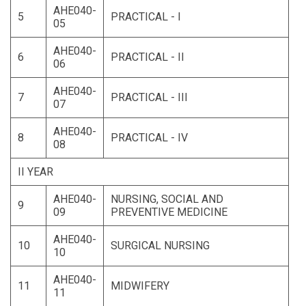
AHE040-
5
PRACTICAL - I
05
AHE040-
6
PRACTICAL - II
06
AHE040-
7
PRACTICAL - III
07
AHE040-
8
PRACTICAL - IV
08
II YEAR
AHE040-
NURSING, SOCIAL AND
9
09
PREVENTIVE MEDICINE
AHE040-
10
SURGICAL NURSING
10
AHE040-
11
MIDWIFERY
11