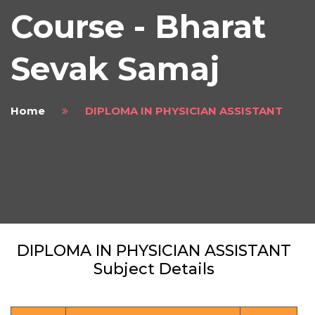
Course - Bharat
Sevak Samaj
Home
DIPLOMA IN PHYSICIAN ASSISTANT
DIPLOMA IN PHYSICIAN ASSISTANT
Subject Details