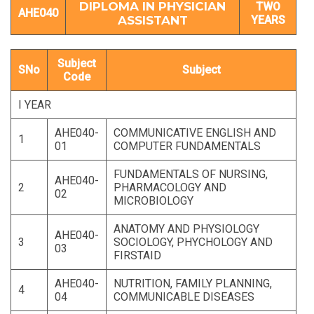
DIPLOMA IN PHYSICIAN
TWO
AHE040
ASSISTANT
YEARS
Subject
SNo
Subject
Code
I YEAR
AHE040-
COMMUNICATIVE ENGLISH AND
1
01
COMPUTER FUNDAMENTALS
FUNDAMENTALS OF NURSING,
AHE040-
2
PHARMACOLOGY AND
02
MICROBIOLOGY
ANATOMY AND PHYSIOLOGY
AHE040-
3
SOCIOLOGY, PHYCHOLOGY AND
03
FIRSTAID
AHE040-
NUTRITION, FAMILY PLANNING,
4
04
COMMUNICABLE DISEASES