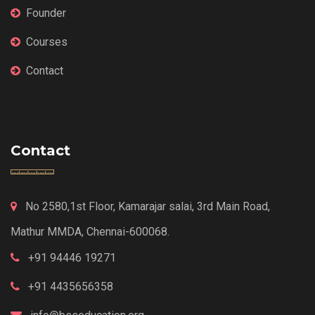
Founder
Courses
Contact
Contact
No 2580,1st Floor, Kamarajar salai, 3rd Main Road,
Mathur MMDA, Chennai-600068.
+91 94446 19271
+91 4435656358