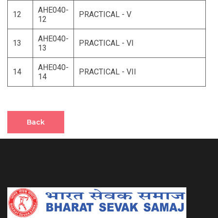
AHE040-
12
PRACTICAL - V
12
AHE040-
13
PRACTICAL - VI
13
AHE040-
14
PRACTICAL - VII
14
Back