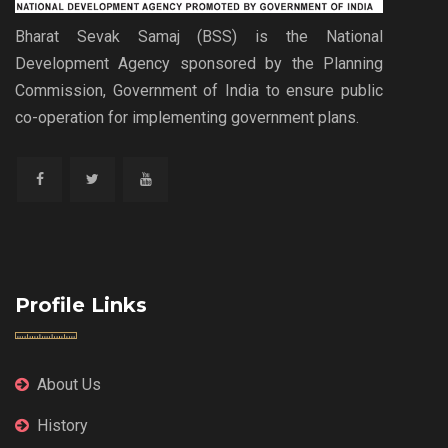
Bharat Sevak Samaj (BSS) is the National
Development Agency sponsored by the Planning
Commission, Government of India to ensure public
co-operation for implementing government plans.
Profile Links
About Us
History