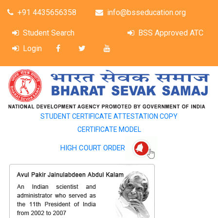
+91 4435656358
info@bsseducation.org
Student Search
BSS Approved ATC
Login
STUDENT CERTIFICATE ATTESTATION COPY
CERTIFICATE MODEL
HIGH COURT ORDER