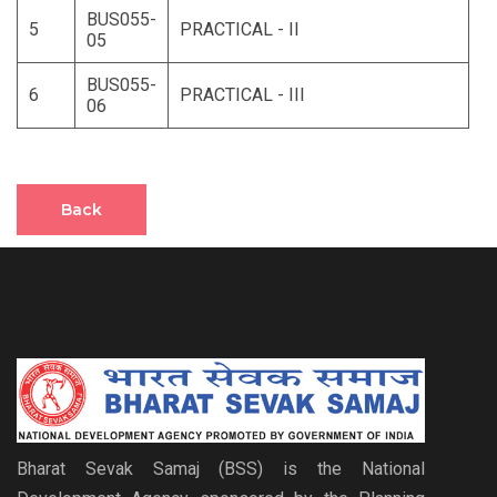
BUS055-
5
PRACTICAL - II
05
BUS055-
6
PRACTICAL - III
06
Back
Bharat Sevak Samaj (BSS) is the National