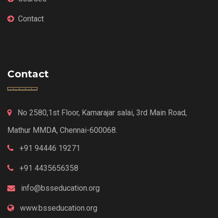
Contact
Contact
No 2580,1st Floor, Kamarajar salai, 3rd Main Road,
Mathur MMDA, Chennai-600068.
+91 94446 19271
+91 4435656358
info@bsseducation.org
www.bsseducation.org