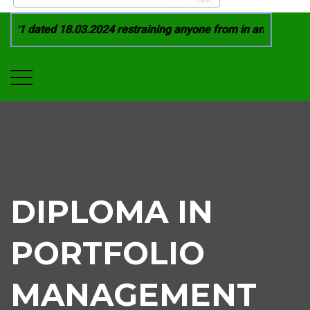
21 dated 18.03.2024 restraining anyone from in any manner by
DIPLOMA IN
PORTFOLIO
MANAGEMENT