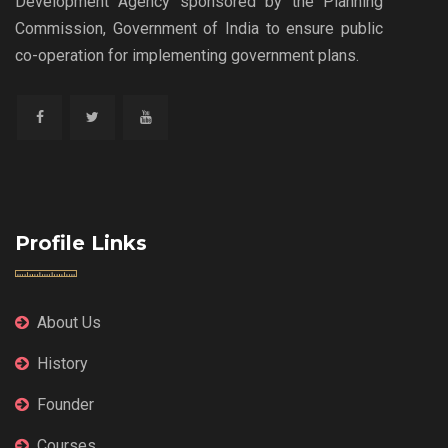
Development Agency sponsored by the Planning
Commission, Government of India to ensure public
co-operation for implementing government plans.
Profile Links
About Us
History
Founder
Courses