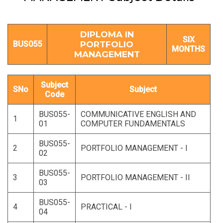
DIPLOMA IN
SIX
BUS055
PORTFOLIO
MONTHS
MANAGEMENT
Subject
SNo
Subject
Code
BUS055-
COMMUNICATIVE ENGLISH AND
1
01
COMPUTER FUNDAMENTALS
BUS055-
2
PORTFOLIO MANAGEMENT - I
02
BUS055-
3
PORTFOLIO MANAGEMENT - II
03
BUS055-
4
PRACTICAL - I
04