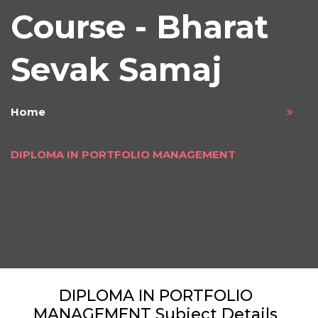
Course - Bharat
Sevak Samaj
Home
DIPLOMA IN PORTFOLIO MANAGEMENT
DIPLOMA IN PORTFOLIO
MANAGEMENT Subject Details